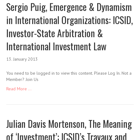
Sergio Puig, Emergence & Dynamism
in International Organizations: ICSID,
Investor-State Arbitration &
International Investment Law
13. January 2013
You need to be logged in to view this content. Please Log In. Not a
Member? Join Us
Read More ...
Julian Davis Mortenson, The Meaning
of ‘Investment’: ICSID’s Travaux and