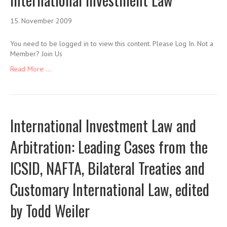
15. November 2009
You need to be logged in to view this content. Please Log In. Not a
Member? Join Us
Read More ...
International Investment Law and
Arbitration: Leading Cases from the
ICSID, NAFTA, Bilateral Treaties and
Customary International Law, edited
by Todd Weiler