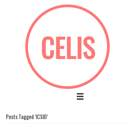
Posts Tagged ‘ICSID’