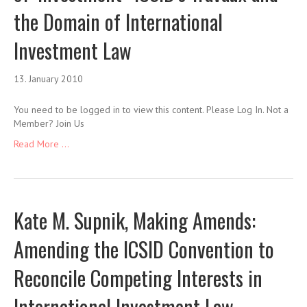
the Domain of International
Investment Law
13. January 2010
You need to be logged in to view this content. Please Log In. Not a
Member? Join Us
Read More ...
Kate M. Supnik, Making Amends:
Amending the ICSID Convention to
Reconcile Competing Interests in
International Investment Law