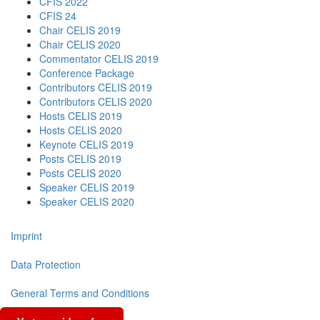
CFIS 2022
CFIS 24
Chair CELIS 2019
Chair CELIS 2020
Commentator CELIS 2019
Conference Package
Contributors CELIS 2019
Contributors CELIS 2020
Hosts CELIS 2019
Hosts CELIS 2020
Keynote CELIS 2019
Posts CELIS 2019
Posts CELIS 2020
Speaker CELIS 2019
Speaker CELIS 2020
Imprint
Data Protection
General Terms and Conditions