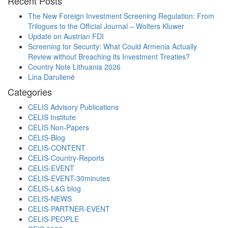
Recent Posts
The New Foreign Investment Screening Regulation: From
Trilogues to the Official Journal – Wolters Kluwer
Update on Austrian FDI
Screening for Security: What Could Armenia Actually
Review without Breaching its Investment Treaties?
Country Note Lithuania 2026
Lina Darulienė
Categories
CELIS Advisory Publications
CELIS Institute
CELIS Non-Papers
CELIS-Blog
CELIS-CONTENT
CELIS-Country-Reports
CELIS-EVENT
CELIS-EVENT-30minutes
CELIS-L&G blog
CELIS-NEWS
CELIS-PARTNER-EVENT
CELIS-PEOPLE