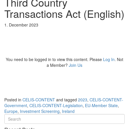
Third Country
Transactions Act (English)
1. December 2023
You need to be logged in to view this content. Please
Log In
. Not
a Member?
Join Us
Posted in
CELIS-CONTENT
and tagged
2023
,
CELIS-CONTENT-
Government
,
CELIS-CONTENT-Legislation
,
EU-Member State
,
Europe
,
Investment Screening
,
Ireland