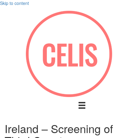
Skip to content
Ireland – Screening of