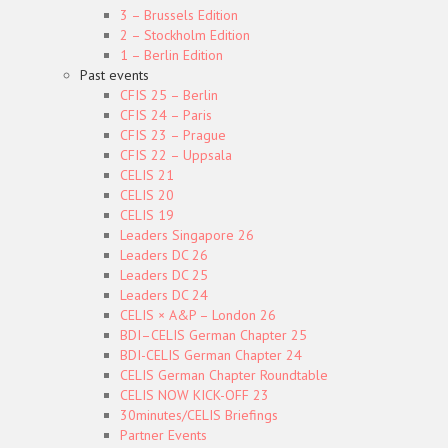
3 – Brussels Edition
2 – Stockholm Edition
1 – Berlin Edition
Past events
CFIS 25 – Berlin
CFIS 24 – Paris
CFIS 23 – Prague
CFIS 22 – Uppsala
CELIS 21
CELIS 20
CELIS 19
Leaders Singapore 26
Leaders DC 26
Leaders DC 25
Leaders DC 24
CELIS × A&P – London 26
BDI–CELIS German Chapter 25
BDI-CELIS German Chapter 24
CELIS German Chapter Roundtable
CELIS NOW KICK-OFF 23
30minutes/CELIS Briefings
Partner Events