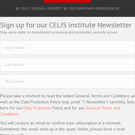
© CELIS /
DESIGN + KONZEPT © 2020 WWW.SMG-WEBDESIGN.DE
Sign up for our CELIS Institute Newsletter
Stay up-to-date on investment screening and economic security issues.
Please take a moment to read the linked General Terms and Conditions as
well as the Data Protection Policy (esp. point "7. Newsletter") carefully. See
here for our
Data Protection
Policy and for our
General Terms and
Conditions.
You will receive an email to confirm your subscription in a moment.
Sometimes the email ends up in the spam folder, please have a look