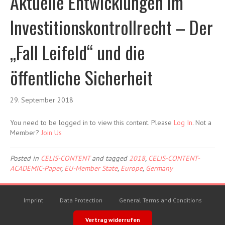
Aktuelle Entwicklungen im
Investitionskontrollrecht – Der
„Fall Leifeld“ und die
öffentliche Sicherheit
29. September 2018
You need to be logged in to view this content. Please
Log In
. Not a
Member?
Join Us
Posted in
CELIS-CONTENT
and tagged
2018
,
CELIS-CONTENT-
ACADEMIC-Paper
,
EU-Member State
,
Europe
,
Germany
Imprint
Data Protection
General Terms and Conditions
Vertrag widerrufen