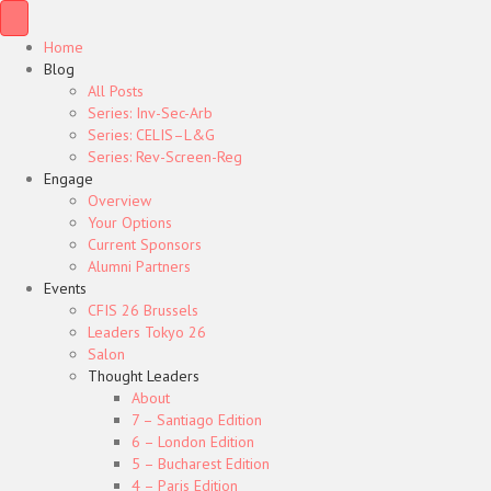
Home
Blog
All Posts
Series: Inv-Sec-Arb
Series: CELIS–L&G
Series: Rev-Screen-Reg
Engage
Overview
Your Options
Current Sponsors
Alumni Partners
Events
CFIS 26 Brussels
Leaders Tokyo 26
Salon
Thought Leaders
About
7 – Santiago Edition
6 – London Edition
5 – Bucharest Edition
4 – Paris Edition