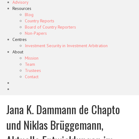
Advisory
Resources
Blog
Country Reports
Board of Country Reporters
Non-Papers
Centres
Investment Security in Investment Arbitration
About
Mission
Team
Trustees
Contact
Jana K. Dammann de Chapto
und Niklas Brüggemann,