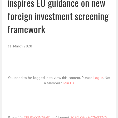
inspires EU guidance on new
foreign investment screening
framework
31. March 2020
You need to be logged in to view this content. Please
Log In
. Not
a Member?
Join Us
Posted in
CELIS-CONTENT
and tagged
2020
,
CELIS-CONTENT-