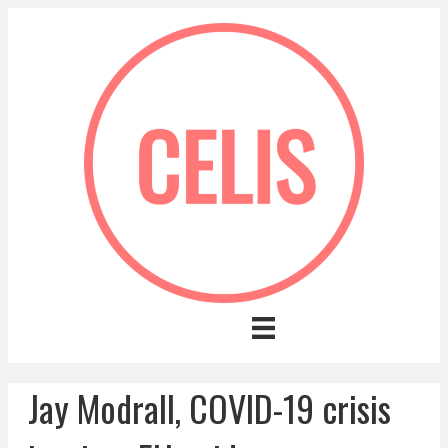
Jay Modrall, COVID-19 crisis