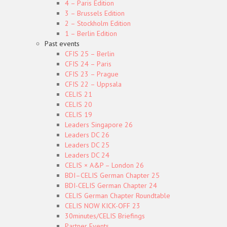
4 – Paris Edition
3 – Brussels Edition
2 – Stockholm Edition
1 – Berlin Edition
Past events
CFIS 25 – Berlin
CFIS 24 – Paris
CFIS 23 – Prague
CFIS 22 – Uppsala
CELIS 21
CELIS 20
CELIS 19
Leaders Singapore 26
Leaders DC 26
Leaders DC 25
Leaders DC 24
CELIS × A&P – London 26
BDI–CELIS German Chapter 25
BDI-CELIS German Chapter 24
CELIS German Chapter Roundtable
CELIS NOW KICK-OFF 23
30minutes/CELIS Briefings
Partner Events