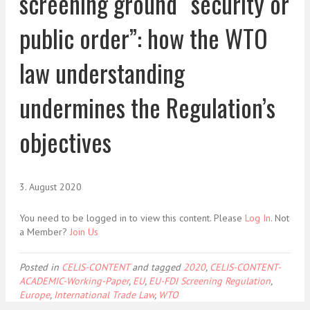
screening ground “security or
public order”: how the WTO
law understanding
undermines the Regulation’s
objectives
3. August 2020
You need to be logged in to view this content. Please
Log In
. Not
a Member?
Join Us
Posted in
CELIS-CONTENT
and tagged
2020
,
CELIS-CONTENT-
ACADEMIC-Working-Paper
,
EU
,
EU-FDI Screening Regulation
,
Europe
,
International Trade Law
,
WTO