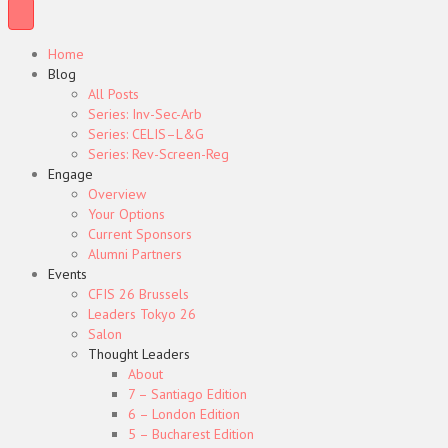
Home
Blog
All Posts
Series: Inv-Sec-Arb
Series: CELIS–L&G
Series: Rev-Screen-Reg
Engage
Overview
Your Options
Current Sponsors
Alumni Partners
Events
CFIS 26 Brussels
Leaders Tokyo 26
Salon
Thought Leaders
About
7 – Santiago Edition
6 – London Edition
5 – Bucharest Edition