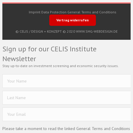
Imprint
Data Protection
General Terms and Conditions
Vertrag widerrufen
© CELIS /
DESIGN + KONZEPT © 2020 WWW.SMG-WEBDESIGN.DE
Sign up for our CELIS Institute
Newsletter
Stay up-to-date on investment screening and economic security issues.
Please take a moment to read the linked General Terms and Conditions