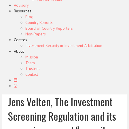
Advisory
Resources
Blog
Country Reports
Board of Country Reporters
Non-Papers
Centres
Investment Security in Investment Arbitration
About
Mission
Team
Trustees
Contact
Jens Velten, The Investment
Screening Regulation and its