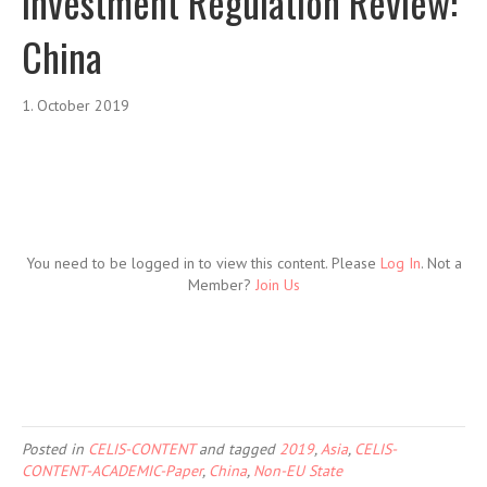
Investment Regulation Review:
China
1. October 2019
You need to be logged in to view this content. Please
Log In
. Not a
Member?
Join Us
Posted in
CELIS-CONTENT
and tagged
2019
,
Asia
,
CELIS-
CONTENT-ACADEMIC-Paper
,
China
,
Non-EU State