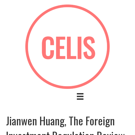
Jianwen Huang, The Foreign