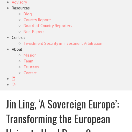
Advisory
Resources
Blog
Country Reports
Board of Country Reporters
Non-Papers
Centres
Investment Security in Investment Arbitration
About
Mission
Team
Trustees
Contact
Jin Ling, ‘A Sovereign Europe’:
Transforming the European