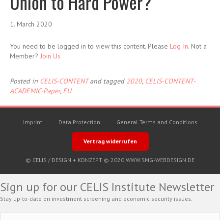
Union to Hard Power?
1. March 2020
You need to be logged in to view this content. Please
Log In
. Not a
Member?
Join Us
Posted in
CELIS-CONTENT
and tagged
2020
,
CELIS-CONTENT-
ACADEMIC-Paper
,
EU
Imprint
Data Protection
General Terms and Conditions
Vertrag widerrufen
© CELIS /
DESIGN + KONZEPT © 2020 WWW.SMG-WEBDESIGN.DE
Sign up for our CELIS Institute Newsletter
Stay up-to-date on investment screening and economic security issues.