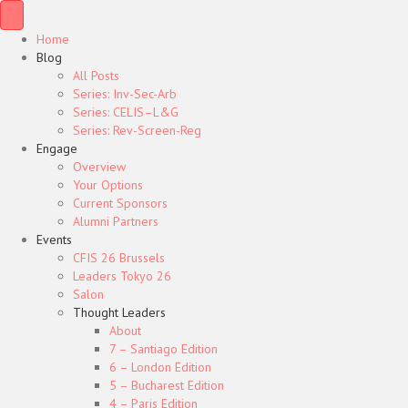
Home
Blog
All Posts
Series: Inv-Sec-Arb
Series: CELIS–L&G
Series: Rev-Screen-Reg
Engage
Overview
Your Options
Current Sponsors
Alumni Partners
Events
CFIS 26 Brussels
Leaders Tokyo 26
Salon
Thought Leaders
About
7 – Santiago Edition
6 – London Edition
5 – Bucharest Edition
4 – Paris Edition