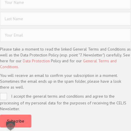
Please take a moment to read the linked General Terms and Conditions as
well as the Data Protection Policy (esp. point "7. Newsletter") carefully. See
here for our
Data Protection
Policy and for our
General Terms and
Conditions.
You will receive an email to confirm your subscription in a moment.
Sometimes the email ends up in the spam folder, please have a look
there as well.
I accept the general terms and conditions and agree to the
processing of my personal data for the purposes of receiving the CELIS
Newsletter.
Subscribe