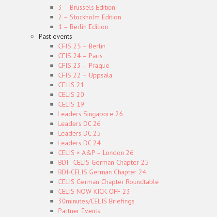
3 – Brussels Edition
2 – Stockholm Edition
1 – Berlin Edition
Past events
CFIS 25 – Berlin
CFIS 24 – Paris
CFIS 23 – Prague
CFIS 22 – Uppsala
CELIS 21
CELIS 20
CELIS 19
Leaders Singapore 26
Leaders DC 26
Leaders DC 25
Leaders DC 24
CELIS × A&P – London 26
BDI–CELIS German Chapter 25
BDI-CELIS German Chapter 24
CELIS German Chapter Roundtable
CELIS NOW KICK-OFF 23
30minutes/CELIS Briefings
Partner Events