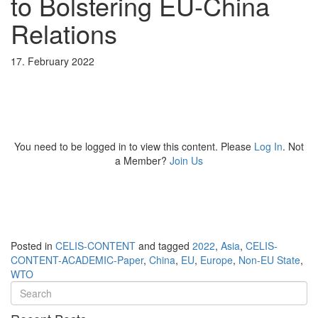
to Bolstering EU-China
Relations
17. February 2022
You need to be logged in to view this content. Please
Log In
. Not
a Member?
Join Us
Posted in
CELIS-CONTENT
and tagged
2022
,
Asia
,
CELIS-
CONTENT-ACADEMIC-Paper
,
China
,
EU
,
Europe
,
Non-EU State
,
WTO