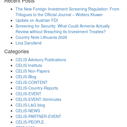
Recent Posts
The New Foreign Investment Screening Regulation: From
Trilogues to the Official Journal – Wolters Kluwer
Update on Austrian FDI
Screening for Security: What Could Armenia Actually
Review without Breaching its Investment Treaties?
Country Note Lithuania 2026
Lina Darulienė
Categories
CELIS Advisory Publications
CELIS Institute
CELIS Non-Papers
CELIS-Blog
CELIS-CONTENT
CELIS-Country-Reports
CELIS-EVENT
CELIS-EVENT-30minutes
CELIS-L&G blog
CELIS-NEWS
CELIS-PARTNER-EVENT
CELIS-PEOPLE