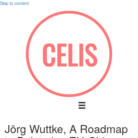
Skip to content
Jörg Wuttke, A Roadmap