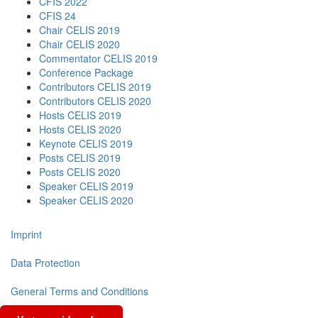
CFIS 2022
CFIS 24
Chair CELIS 2019
Chair CELIS 2020
Commentator CELIS 2019
Conference Package
Contributors CELIS 2019
Contributors CELIS 2020
Hosts CELIS 2019
Hosts CELIS 2020
Keynote CELIS 2019
Posts CELIS 2019
Posts CELIS 2020
Speaker CELIS 2019
Speaker CELIS 2020
Imprint
Data Protection
General Terms and Conditions