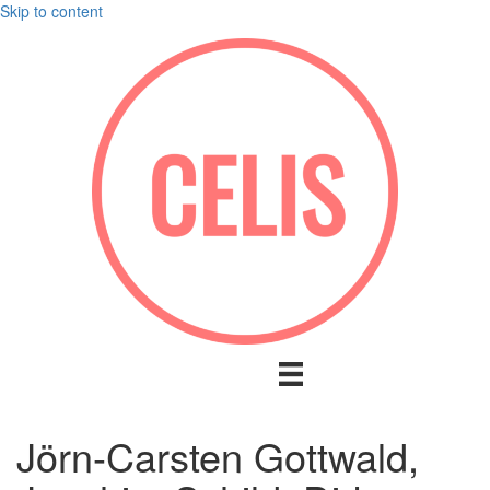
Skip to content
Jörn-Carsten Gottwald,