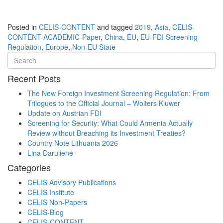
Posted in
CELIS-CONTENT
and tagged
2019
,
Asia
,
CELIS-
CONTENT-ACADEMIC-Paper
,
China
,
EU
,
EU-FDI Screening
Regulation
,
Europe
,
Non-EU State
Recent Posts
The New Foreign Investment Screening Regulation: From
Trilogues to the Official Journal – Wolters Kluwer
Update on Austrian FDI
Screening for Security: What Could Armenia Actually
Review without Breaching its Investment Treaties?
Country Note Lithuania 2026
Lina Darulienė
Categories
CELIS Advisory Publications
CELIS Institute
CELIS Non-Papers
CELIS-Blog
CELIS-CONTENT