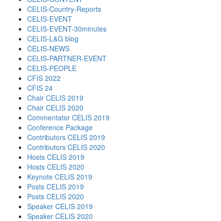
CELIS-Country-Reports
CELIS-EVENT
CELIS-EVENT-30minutes
CELIS-L&G blog
CELIS-NEWS
CELIS-PARTNER-EVENT
CELIS-PEOPLE
CFIS 2022
CFIS 24
Chair CELIS 2019
Chair CELIS 2020
Commentator CELIS 2019
Conference Package
Contributors CELIS 2019
Contributors CELIS 2020
Hosts CELIS 2019
Hosts CELIS 2020
Keynote CELIS 2019
Posts CELIS 2019
Posts CELIS 2020
Speaker CELIS 2019
Speaker CELIS 2020