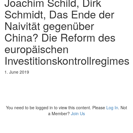
Joachim Schild, Dirk
Schmidt, Das Ende der
Naivität gegenüber
China? Die Reform des
europäischen
Investitionskontrollregimes
1. June 2019
You need to be logged in to view this content. Please
Log In
. Not
a Member?
Join Us