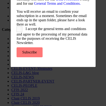
Update on Austrian FDI
and for our
General Terms and Conditions.
Screening for Security: What Could Armenia Actually
You will receive an email to confirm your
Review without Breaching its Investment Treaties?
subscription in a moment. Sometimes the email
Country Note Lithuania 2026
ends up in the spam folder, please have a look
Lina Darulienė
there as well.
I accept the general terms and conditions
Categories
and agree to the processing of my personal data
for the purposes of receiving the CELIS
CELIS Advisory Publications
Newsletter.
CELIS Institute
CELIS Non-Papers
CELIS-Blog
Subscribe
CELIS-CONTENT
CELIS-Country-Reports
CELIS-EVENT
CELIS-EVENT-30minutes
CELIS-L&G blog
CELIS-NEWS
CELIS-PARTNER-EVENT
CELIS-PEOPLE
CFIS 2022
CFIS 24
Chair CELIS 2019
Chair CELIS 2020