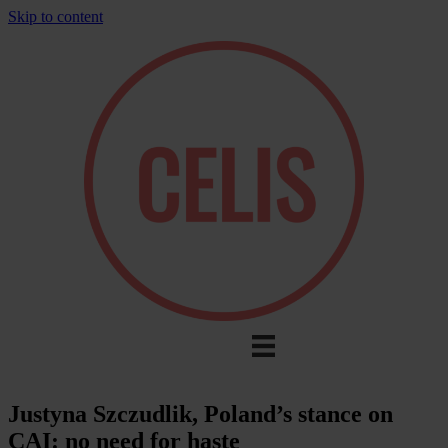
Skip to content
Justyna Szczudlik, Poland’s stance on
CAI: no need for haste