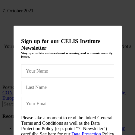
7. October 2021
Sign up for our CELIS Institute
You need to be logged in to view this content. Please
Log In
. Not a
Newsletter
Member?
Join Us
Stay up-to-date on investment screening and economic security
issues.
Posted in
CELIS-CONTENT
and tagged
2022
,
Asia
,
CELIS-
CONTENT-ACADEMIC-Paper
,
China
,
EU
,
EU-Member State
,
Europe
,
Non-EU State
,
Poland
Recent Posts
Please take a moment to read the linked General
Terms and Conditions as well as the Data
The New Foreign Investment Screening Regulation: From
Protection Policy (esp. point "7. Newsletter")
Trilogues to the Official Journal – Wolters Kluwer
carefully. See here for our
Data Protection
Policy