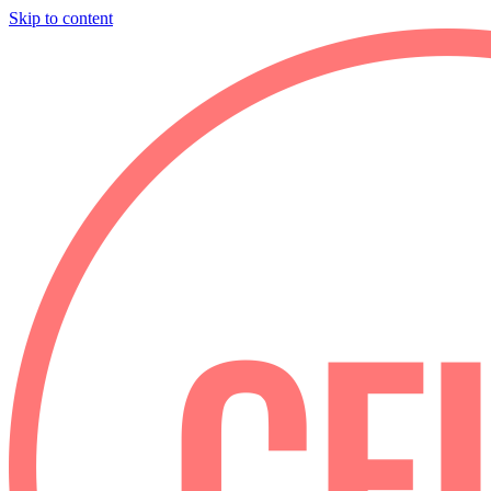
Skip to content