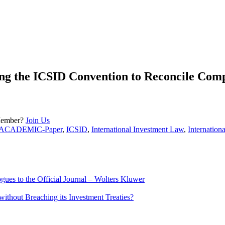
the ICSID Convention to Reconcile Compet
Member?
Join Us
ACADEMIC-Paper
,
ICSID
,
International Investment Law
,
Internation
ues to the Official Journal – Wolters Kluwer
ithout Breaching its Investment Treaties?