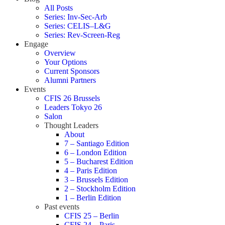
All Posts
Series: Inv-Sec-Arb
Series: CELIS–L&G
Series: Rev-Screen-Reg
Engage
Overview
Your Options
Current Sponsors
Alumni Partners
Events
CFIS 26 Brussels
Leaders Tokyo 26
Salon
Thought Leaders
About
7 – Santiago Edition
6 – London Edition
5 – Bucharest Edition
4 – Paris Edition
3 – Brussels Edition
2 – Stockholm Edition
1 – Berlin Edition
Past events
CFIS 25 – Berlin
CFIS 24 – Paris