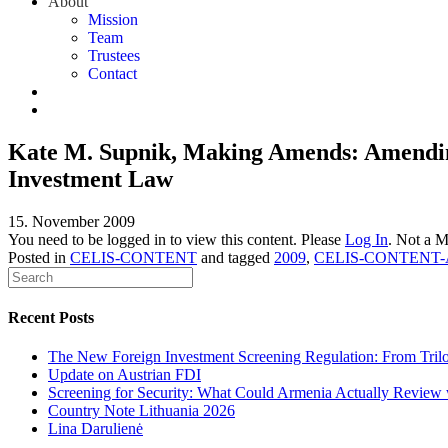
About
Mission
Team
Trustees
Contact
Kate M. Supnik, Making Amends: Amending 
Investment Law
15. November 2009
You need to be logged in to view this content. Please
Log In
. Not a 
Posted in
CELIS-CONTENT
and tagged
2009
,
CELIS-CONTENT-
Recent Posts
The New Foreign Investment Screening Regulation: From Trilog
Update on Austrian FDI
Screening for Security: What Could Armenia Actually Review w
Country Note Lithuania 2026
Lina Darulienė