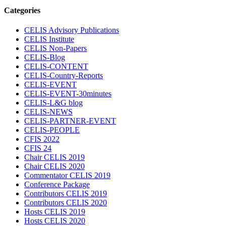
Categories
CELIS Advisory Publications
CELIS Institute
CELIS Non-Papers
CELIS-Blog
CELIS-CONTENT
CELIS-Country-Reports
CELIS-EVENT
CELIS-EVENT-30minutes
CELIS-L&G blog
CELIS-NEWS
CELIS-PARTNER-EVENT
CELIS-PEOPLE
CFIS 2022
CFIS 24
Chair CELIS 2019
Chair CELIS 2020
Commentator CELIS 2019
Conference Package
Contributors CELIS 2019
Contributors CELIS 2020
Hosts CELIS 2019
Hosts CELIS 2020