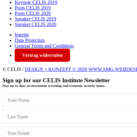
Keynote CELIS 2019
Posts CELIS 2019
Posts CELIS 2020
Speaker CELIS 2019
Speaker CELIS 2020
Imprint
Data Protection
General Terms and Conditions
Vertrag widerrufen
© CELIS /
DESIGN + KONZEPT © 2020 WWW.SMG-WEBDES
Sign up for our CELIS Institute Newsletter
Stay up-to-date on investment screening and economic security issues.