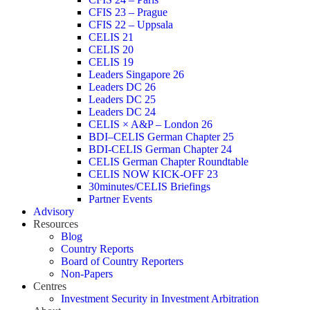
CFIS 23 – Prague
CFIS 22 – Uppsala
CELIS 21
CELIS 20
CELIS 19
Leaders Singapore 26
Leaders DC 26
Leaders DC 25
Leaders DC 24
CELIS × A&P – London 26
BDI–CELIS German Chapter 25
BDI-CELIS German Chapter 24
CELIS German Chapter Roundtable
CELIS NOW KICK-OFF 23
30minutes/CELIS Briefings
Partner Events
Advisory
Resources
Blog
Country Reports
Board of Country Reporters
Non-Papers
Centres
Investment Security in Investment Arbitration