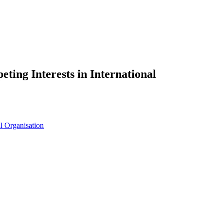
ing Interests in International
al Organisation