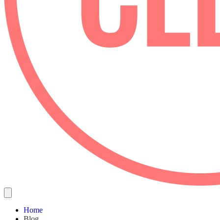
Home
Blog