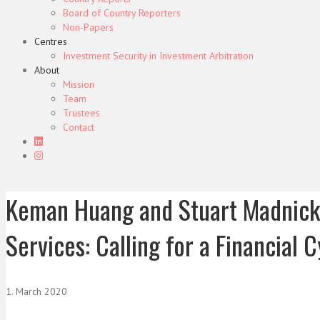
Board of Country Reporters
Non-Papers
Centres
Investment Security in Investment Arbitration
About
Mission
Team
Trustees
Contact
Keman Huang and Stuart Madnick,
Services: Calling for a Financial 
1. March 2020