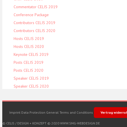
Commentator CELIS 2019
Conference Package
Contributors CELIS 2019
Contributors CELIS 2020
Hosts CELIS 2019
Hosts CELIS 2020
Keynote CELIS 2019
Posts CELIS 2019
Posts CELIS 2020
Speaker CELIS 2019
Speaker CELIS 2020
Imprint
Data Protection
General Terms and Conditions
Vertrag widerru
© CELIS /
DESIGN + KONZEPT © 2020 WWW.SMG-WEBDESIGN.DE