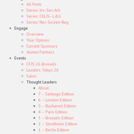
All Posts
Series: Inv-Sec-Arb
Series: CELIS–L&G
Series: Rev-Screen-Reg
Engage
Overview
Your Options
Current Sponsors
Alumni Partners
Events
CFIS 26 Brussels
Leaders Tokyo 26
Salon
Thought Leaders
About
7 – Santiago Edition
6 – London Edition
5 – Bucharest Edition
4 – Paris Edition
3 – Brussels Edition
2 – Stockholm Edition
1 – Berlin Edition