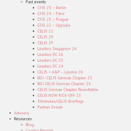
Past events
CFIS 25 – Berlin
CFIS 24 – Paris
CFIS 23 – Prague
CFIS 22 – Uppsala
CELIS 21
CELIS 20
CELIS 19
Leaders Singapore 26
Leaders DC 26
Leaders DC 25
Leaders DC 24
CELIS × A&P – London 26
BDI–CELIS German Chapter 25
BDI-CELIS German Chapter 24
CELIS German Chapter Roundtable
CELIS NOW KICK-OFF 23
30minutes/CELIS Briefings
Partner Events
Advisory
Resources
Blog
Country Reports