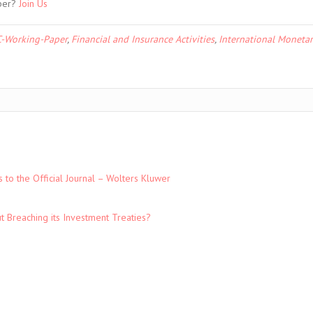
ber?
Join Us
-Working-Paper
,
Financial and Insurance Activities
,
International Monetar
to the Official Journal – Wolters Kluwer
t Breaching its Investment Treaties?