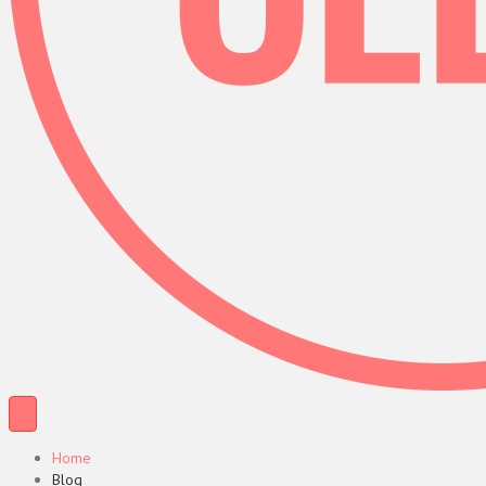
Home
Blog