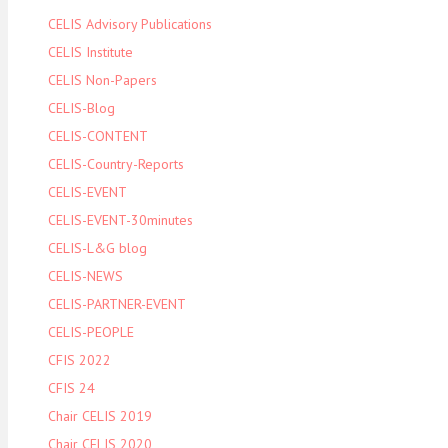
CELIS Advisory Publications
CELIS Institute
CELIS Non-Papers
CELIS-Blog
CELIS-CONTENT
CELIS-Country-Reports
CELIS-EVENT
CELIS-EVENT-30minutes
CELIS-L&G blog
CELIS-NEWS
CELIS-PARTNER-EVENT
CELIS-PEOPLE
CFIS 2022
CFIS 24
Chair CELIS 2019
Chair CELIS 2020