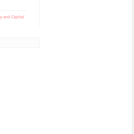
y and Capital