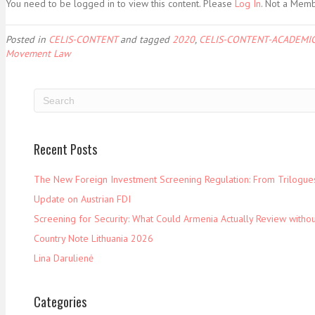
You need to be logged in to view this content. Please
Log In
. Not a Mem
Posted in
CELIS-CONTENT
and tagged
2020
,
CELIS-CONTENT-ACADEMIC
Movement Law
Recent Posts
The New Foreign Investment Screening Regulation: From Trilogues 
Update on Austrian FDI
Screening for Security: What Could Armenia Actually Review withou
Country Note Lithuania 2026
Lina Darulienė
Categories