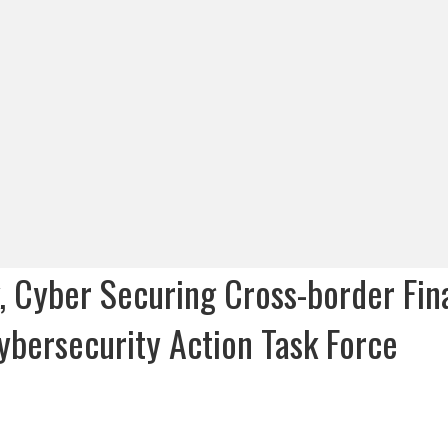
 Cyber Securing Cross-border Fin
Cybersecurity Action Task Force