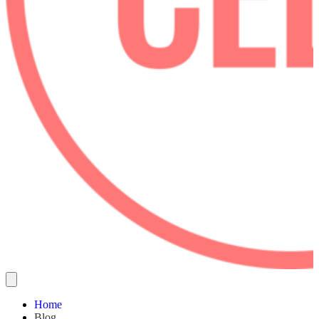
Home
Blog