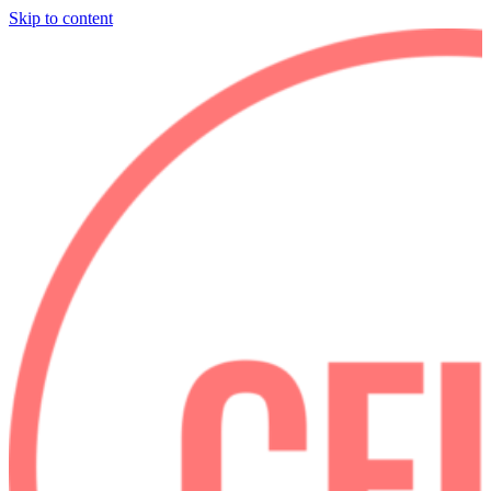
Skip to content