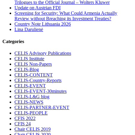
Trilogues to the Official Journal – Wolters Kluwer
Update on Austrian FDI
Screening for Security: What Could Armenia Actually
Review without Breaching its Investment Treaties?
Country Note Lithuania 2026
Lina Darulienė
Categories
CELIS Advisory Publications
CELIS Institute
CELIS Non-Papers
CELIS-Blog
CELIS-CONTENT
CELIS-Country-Reports
CELIS-EVENT
CELIS-EVENT-30minutes
CELIS-L&G blog
CELIS-NEWS
CELIS-PARTNER-EVENT
CELIS-PEOPLE
CFIS 2022
CFIS 24
Chair CELIS 2019
Chair CELIS 2020