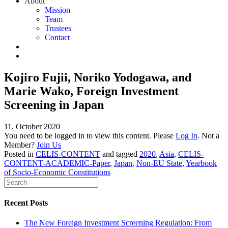
About
Mission
Team
Trustees
Contact
Kojiro Fujii, Noriko Yodogawa, and
Marie Wako, Foreign Investment
Screening in Japan
11. October 2020
You need to be logged in to view this content. Please
Log In
. Not a
Member?
Join Us
Posted in
CELIS-CONTENT
and tagged
2020
,
Asia
,
CELIS-
CONTENT-ACADEMIC-Paper
,
Japan
,
Non-EU State
,
Yearbook
of Socio-Economic Constitutions
Recent Posts
The New Foreign Investment Screening Regulation: From