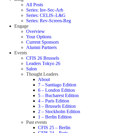
All Posts
Series: Inv-Sec-Arb
Series: CELIS–L&G
Series: Rev-Screen-Reg
Engage
Overview
Your Options
Current Sponsors
Alumni Partners
Events
CFIS 26 Brussels
Leaders Tokyo 26
Salon
Thought Leaders
About
7 – Santiago Edition
6 – London Edition
5 – Bucharest Edition
4 – Paris Edition
3 – Brussels Edition
2 – Stockholm Edition
1 – Berlin Edition
Past events
CFIS 25 – Berlin
CFIS 24 – Paris