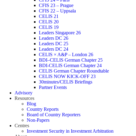
CFIS 23 – Prague
CFIS 22 – Uppsala
CELIS 21
CELIS 20
CELIS 19
Leaders Singapore 26
Leaders DC 26
Leaders DC 25
Leaders DC 24
CELIS × A&P – London 26
BDI–CELIS German Chapter 25
BDI-CELIS German Chapter 24
CELIS German Chapter Roundtable
CELIS NOW KICK-OFF 23
30minutes/CELIS Briefings
Partner Events
Advisory
Resources
Blog
Country Reports
Board of Country Reporters
Non-Papers
Centres
Investment Security in Investment Arbitration