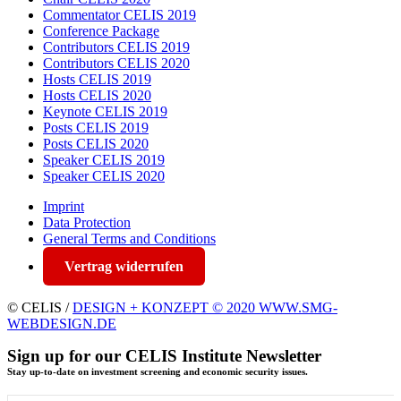
Commentator CELIS 2019
Conference Package
Contributors CELIS 2019
Contributors CELIS 2020
Hosts CELIS 2019
Hosts CELIS 2020
Keynote CELIS 2019
Posts CELIS 2019
Posts CELIS 2020
Speaker CELIS 2019
Speaker CELIS 2020
Imprint
Data Protection
General Terms and Conditions
Vertrag widerrufen
© CELIS /
DESIGN + KONZEPT © 2020 WWW.SMG-
WEBDESIGN.DE
Sign up for our CELIS Institute Newsletter
Stay up-to-date on investment screening and economic security issues.