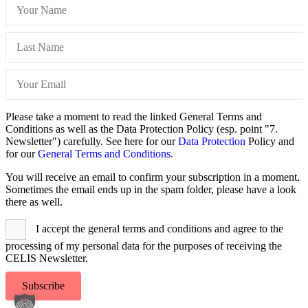
Please take a moment to read the linked General Terms and
Conditions as well as the Data Protection Policy (esp. point "7.
Newsletter") carefully. See here for our
Data Protection
Policy and
for our
General Terms and Conditions.
You will receive an email to confirm your subscription in a moment.
Sometimes the email ends up in the spam folder, please have a look
there as well.
I accept the general terms and conditions and agree to the
processing of my personal data for the purposes of receiving the
CELIS Newsletter.
Subscribe