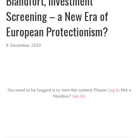
Blandfort, Investment
Screening – a New Era of
European Protectionism?
8. December 2020
You need to be logged in to view this content. Please
Log In
. Not a
Member?
Join Us