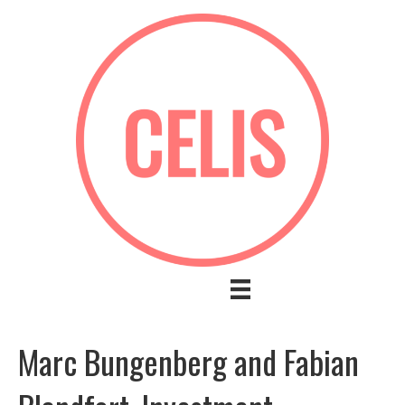
Marc Bungenberg and Fabian