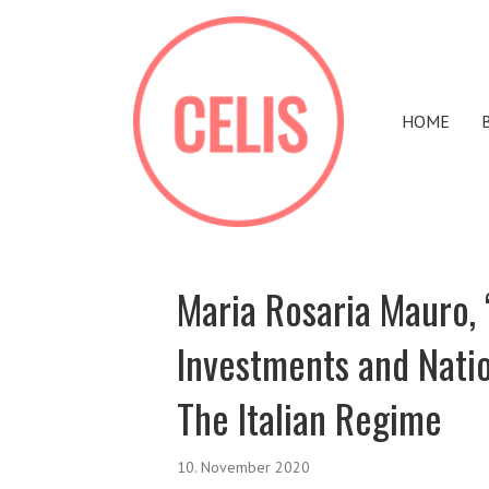
HOME
Maria Rosaria Mauro, 
Investments and Nati
The Italian Regime
10. November 2020