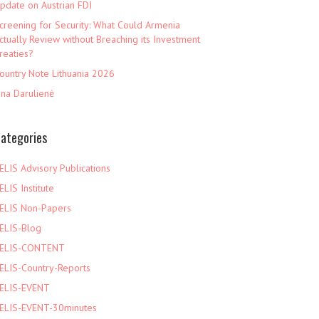
pdate on Austrian FDI
creening for Security: What Could Armenia
ctually Review without Breaching its Investment
reaties?
ountry Note Lithuania 2026
ina Darulienė
ategories
ELIS Advisory Publications
ELIS Institute
ELIS Non-Papers
ELIS-Blog
ELIS-CONTENT
ELIS-Country-Reports
ELIS-EVENT
ELIS-EVENT-30minutes