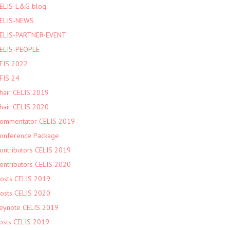
ELIS-L&G blog
ELIS-NEWS
ELIS-PARTNER-EVENT
ELIS-PEOPLE
FIS 2022
FIS 24
hair CELIS 2019
hair CELIS 2020
ommentator CELIS 2019
onference Package
ontributors CELIS 2019
ontributors CELIS 2020
osts CELIS 2019
osts CELIS 2020
eynote CELIS 2019
osts CELIS 2019