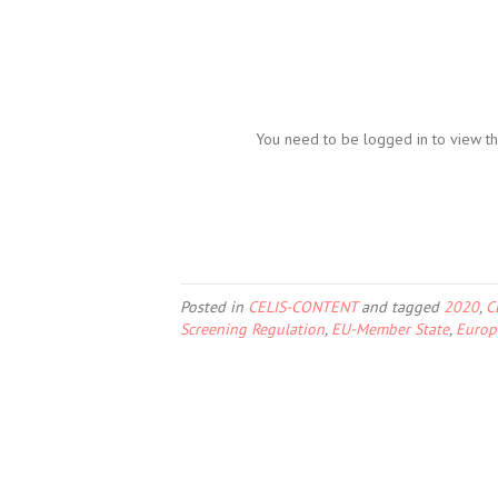
You need to be logged in to view th
Posted in
CELIS-CONTENT
and tagged
2020
,
C
Screening Regulation
,
EU-Member State
,
Europ