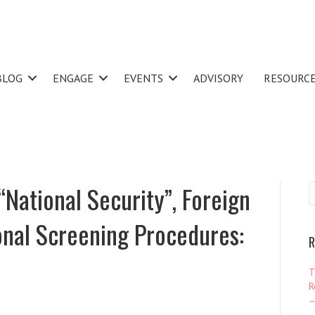
BLOG
ENGAGE
EVENTS
ADVISORY
RESOURC
“National Security”, Foreign
onal Screening Procedures:
R
T
R
–