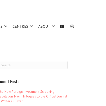
ES
CENTRES
ABOUT
ecent Posts
he New Foreign Investment Screening
egulation: From Trilogues to the Official Journal
 Wolters Kluwer