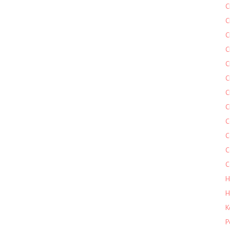
C
C
C
C
C
C
C
C
C
C
C
C
H
H
K
P