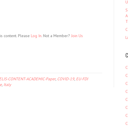
U
S
A
T
C
is content. Please
Log In
. Not a Member?
Join Us
L
C
C
C
ELIS-CONTENT-ACADEMIC-Paper
,
COVID-19
,
EU-FDI
C
e
,
Italy
C
C
C
C
C