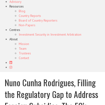
Advisory
Resources
Blog
Country Reports
Board of Country Reporters
Non-Papers
Centres
Investment Security in Investment Arbitration
About
Mission
Team
Trustees
Contact
Nuno Cunha Rodrigues, Filling
the Regulatory Gap to Address