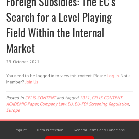
Foreign Subsidies: The EC’s
Search for a Level Playing
Field Within the Internal
Market
29. October 2021
You need to be logged in to view this content. Please
Log In
. Not a
Member?
Join Us
Posted in
CELIS-CONTENT
and tagged
2021
,
CELIS-CONTENT-
ACADEMIC-Paper
,
Company Law
,
EU
,
EU-FDI Screening Regulation
,
Europe
Imprint
Data Protection
General Terms and Conditions