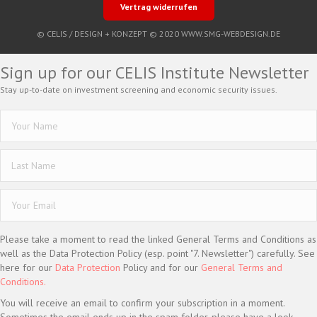
Vertrag widerrufen
© CELIS /
DESIGN + KONZEPT © 2020 WWW.SMG-WEBDESIGN.DE
Sign up for our CELIS Institute Newsletter
Stay up-to-date on investment screening and economic security issues.
Please take a moment to read the linked General Terms and Conditions as
well as the Data Protection Policy (esp. point "7. Newsletter") carefully. See
here for our
Data Protection
Policy and for our
General Terms and
Conditions.
You will receive an email to confirm your subscription in a moment.