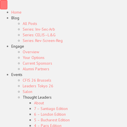
Home
Blog
All Posts
Series: Inv-Sec-Arb
Series: CELIS–L&G
Series: Rev-Screen-Reg
Engage
Overview
Your Options
Current Sponsors
Alumni Partners
Events
CFIS 26 Brussels
Leaders Tokyo 26
Salon
Thought Leaders
About
7 – Santiago Edition
6 – London Edition
5 – Bucharest Edition
4 – Paris Edition