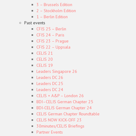
3 – Brussels Edition
2 – Stockholm Edition
1 – Berlin Edition
Past events
CFIS 25 – Berlin
CFIS 24 – Paris
CFIS 23 – Prague
CFIS 22 – Uppsala
CELIS 21
CELIS 20
CELIS 19
Leaders Singapore 26
Leaders DC 26
Leaders DC 25
Leaders DC 24
CELIS × A&P – London 26
BDI–CELIS German Chapter 25
BDI-CELIS German Chapter 24
CELIS German Chapter Roundtable
CELIS NOW KICK-OFF 23
30minutes/CELIS Briefings
Partner Events