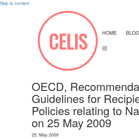
Skip to content
HOME
BLO
OECD, Recommendatio
Guidelines for Recipi
Policies relating to N
on 25 May 2009
25. May 2009