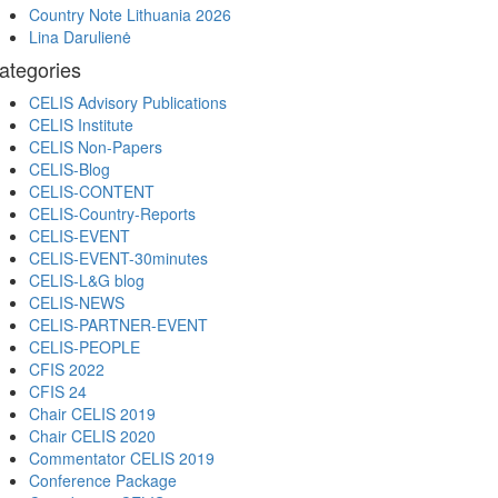
Country Note Lithuania 2026
Lina Darulienė
ategories
CELIS Advisory Publications
CELIS Institute
CELIS Non-Papers
CELIS-Blog
CELIS-CONTENT
CELIS-Country-Reports
CELIS-EVENT
CELIS-EVENT-30minutes
CELIS-L&G blog
CELIS-NEWS
CELIS-PARTNER-EVENT
CELIS-PEOPLE
CFIS 2022
CFIS 24
Chair CELIS 2019
Chair CELIS 2020
Commentator CELIS 2019
Conference Package