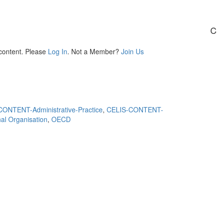
C
 content. Please
Log In
. Not a Member?
Join Us
ONTENT-Administrative-Practice
,
CELIS-CONTENT-
nal Organisation
,
OECD