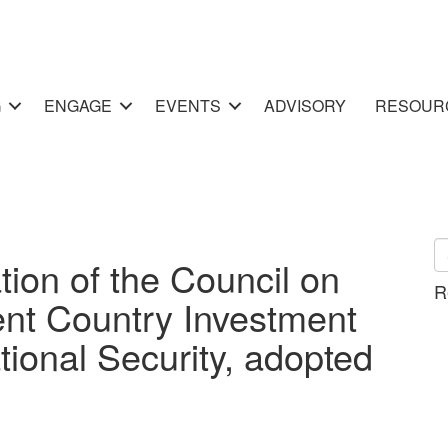
G
ENGAGE
EVENTS
ADVISORY
RESOUR
n of the Council on
R
ent Country Investment
ational Security, adopted