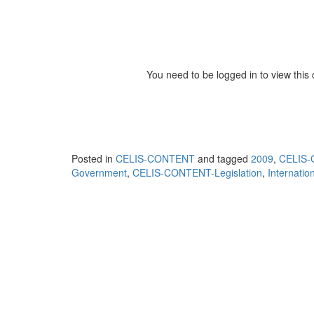
You need to be logged in to view this
Posted in
CELIS-CONTENT
and tagged
2009
,
CELIS-C
Government
,
CELIS-CONTENT-Legislation
,
Internatio