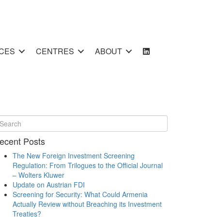
CES
CENTRES
ABOUT
ecent Posts
The New Foreign Investment Screening
Regulation: From Trilogues to the Official Journal
– Wolters Kluwer
Update on Austrian FDI
Screening for Security: What Could Armenia
Actually Review without Breaching its Investment
Treaties?