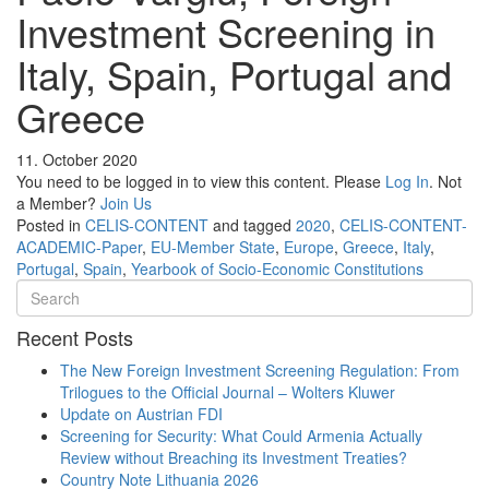
Investment Screening in
Italy, Spain, Portugal and
Greece
11. October 2020
You need to be logged in to view this content. Please
Log In
. Not
a Member?
Join Us
Posted in
CELIS-CONTENT
and tagged
2020
,
CELIS-CONTENT-
ACADEMIC-Paper
,
EU-Member State
,
Europe
,
Greece
,
Italy
,
Portugal
,
Spain
,
Yearbook of Socio-Economic Constitutions
Recent Posts
The New Foreign Investment Screening Regulation: From
Trilogues to the Official Journal – Wolters Kluwer
Update on Austrian FDI
Screening for Security: What Could Armenia Actually
Review without Breaching its Investment Treaties?
Country Note Lithuania 2026