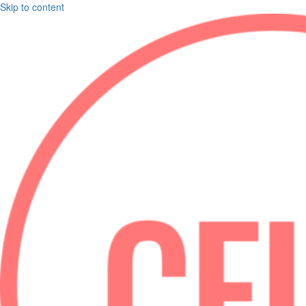
Skip to content