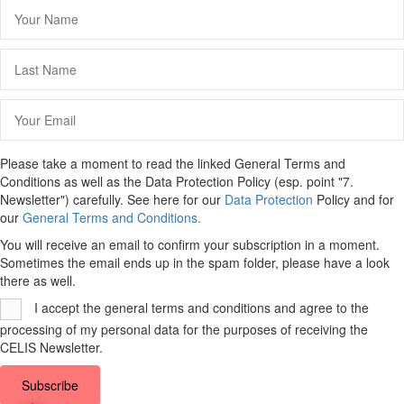
Please take a moment to read the linked General Terms and
Conditions as well as the Data Protection Policy (esp. point "7.
Newsletter") carefully. See here for our
Data Protection
Policy and for
our
General Terms and Conditions.
You will receive an email to confirm your subscription in a moment.
Sometimes the email ends up in the spam folder, please have a look
there as well.
I accept the general terms and conditions and agree to the
processing of my personal data for the purposes of receiving the
CELIS Newsletter.
Subscribe