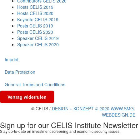
Contributors CELIS 2020
Hosts CELIS 2019
Hosts CELIS 2020
Keynote CELIS 2019
Posts CELIS 2019
Posts CELIS 2020
Speaker CELIS 2019
Speaker CELIS 2020
Imprint
Data Protection
General Terms and Conditions
Vertrag widerrufen
© CELIS /
DESIGN + KONZEPT © 2020 WWW.SMG-
WEBDESIGN.DE
Sign up for our CELIS Institute Newsletter
Stay up-to-date on investment screening and economic security issues.