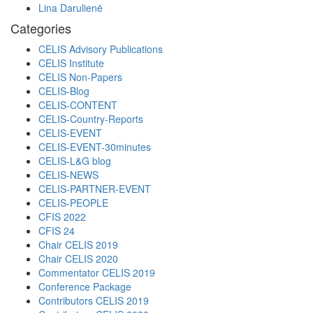
Lina Darulienė
Categories
CELIS Advisory Publications
CELIS Institute
CELIS Non-Papers
CELIS-Blog
CELIS-CONTENT
CELIS-Country-Reports
CELIS-EVENT
CELIS-EVENT-30minutes
CELIS-L&G blog
CELIS-NEWS
CELIS-PARTNER-EVENT
CELIS-PEOPLE
CFIS 2022
CFIS 24
Chair CELIS 2019
Chair CELIS 2020
Commentator CELIS 2019
Conference Package
Contributors CELIS 2019