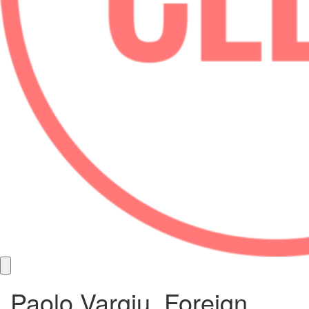
Paolo Vargiu, Foreign