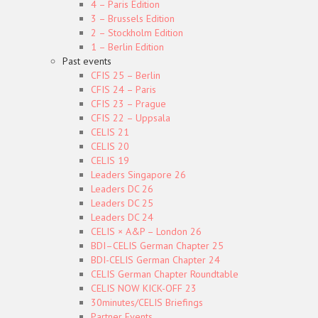
4 – Paris Edition
3 – Brussels Edition
2 – Stockholm Edition
1 – Berlin Edition
Past events
CFIS 25 – Berlin
CFIS 24 – Paris
CFIS 23 – Prague
CFIS 22 – Uppsala
CELIS 21
CELIS 20
CELIS 19
Leaders Singapore 26
Leaders DC 26
Leaders DC 25
Leaders DC 24
CELIS × A&P – London 26
BDI–CELIS German Chapter 25
BDI-CELIS German Chapter 24
CELIS German Chapter Roundtable
CELIS NOW KICK-OFF 23
30minutes/CELIS Briefings
Partner Events