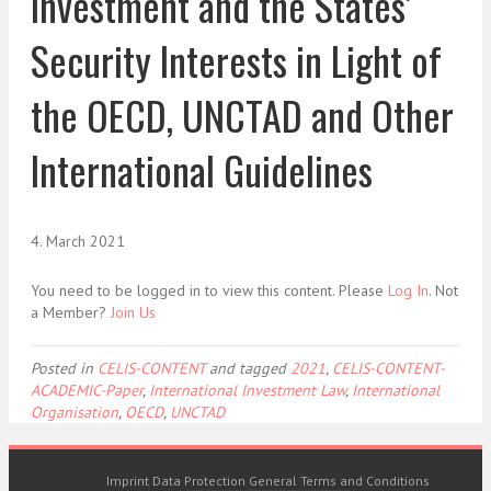
Investment and the States’
Security Interests in Light of
the OECD, UNCTAD and Other
International Guidelines
4. March 2021
You need to be logged in to view this content. Please
Log In
. Not
a Member?
Join Us
Posted in
CELIS-CONTENT
and tagged
2021
,
CELIS-CONTENT-
ACADEMIC-Paper
,
International Investment Law
,
International
Organisation
,
OECD
,
UNCTAD
Imprint
Data Protection
General Terms and Conditions