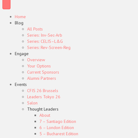
Home
Blog
All Posts
Series: Inv-Sec-Arb
Series: CELIS–L&G
Series: Rev-Screen-Reg
Engage
Overview
Your Options
Current Sponsors
Alumni Partners
Events
CFIS 26 Brussels
Leaders Tokyo 26
Salon
Thought Leaders
About
7 – Santiago Edition
6 – London Edition
5 – Bucharest Edition