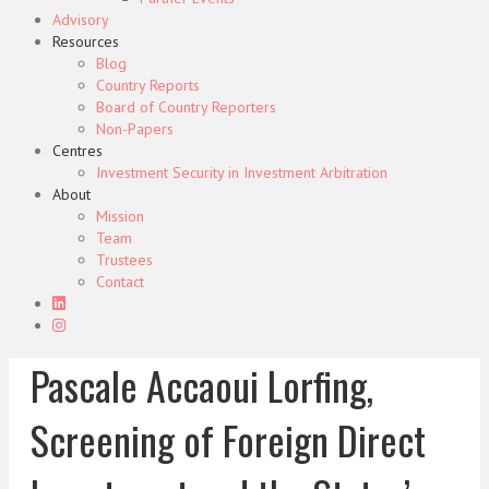
Advisory
Resources
Blog
Country Reports
Board of Country Reporters
Non-Papers
Centres
Investment Security in Investment Arbitration
About
Mission
Team
Trustees
Contact
Pascale Accaoui Lorfing,
Screening of Foreign Direct