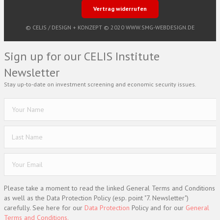
Vertrag widerrufen
© CELIS /
DESIGN + KONZEPT © 2020 WWW.SMG-WEBDESIGN.DE
Sign up for our CELIS Institute
Newsletter
Stay up-to-date on investment screening and economic security issues.
Please take a moment to read the linked General Terms and Conditions
as well as the Data Protection Policy (esp. point "7. Newsletter")
carefully. See here for our
Data Protection
Policy and for our
General
Terms and Conditions.