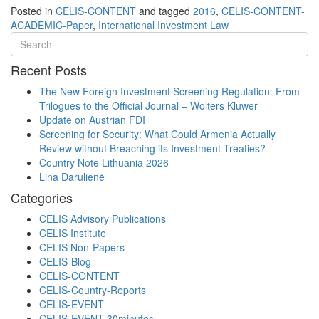
Posted in
CELIS-CONTENT
and tagged
2016
,
CELIS-CONTENT-
ACADEMIC-Paper
,
International Investment Law
Recent Posts
The New Foreign Investment Screening Regulation: From
Trilogues to the Official Journal – Wolters Kluwer
Update on Austrian FDI
Screening for Security: What Could Armenia Actually
Review without Breaching its Investment Treaties?
Country Note Lithuania 2026
Lina Darulienė
Categories
CELIS Advisory Publications
CELIS Institute
CELIS Non-Papers
CELIS-Blog
CELIS-CONTENT
CELIS-Country-Reports
CELIS-EVENT
CELIS-EVENT-30minutes