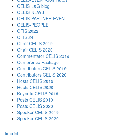
CELIS-L&G blog
CELIS-NEWS
CELIS-PARTNER-EVENT
CELIS-PEOPLE
CFIS 2022
CFIS 24
Chair CELIS 2019
Chair CELIS 2020
Commentator CELIS 2019
Conference Package
Contributors CELIS 2019
Contributors CELIS 2020
Hosts CELIS 2019
Hosts CELIS 2020
Keynote CELIS 2019
Posts CELIS 2019
Posts CELIS 2020
Speaker CELIS 2019
Speaker CELIS 2020
Imprint