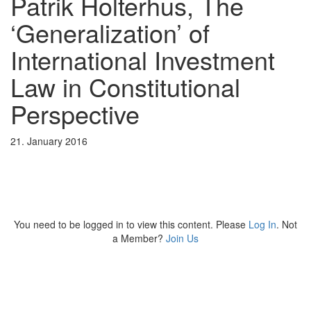
Patrik Holterhus, The
‘Generalization’ of
International Investment
Law in Constitutional
Perspective
21. January 2016
You need to be logged in to view this content. Please
Log In
. Not
a Member?
Join Us