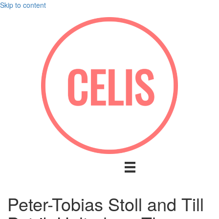
Skip to content
Peter-Tobias Stoll and Till