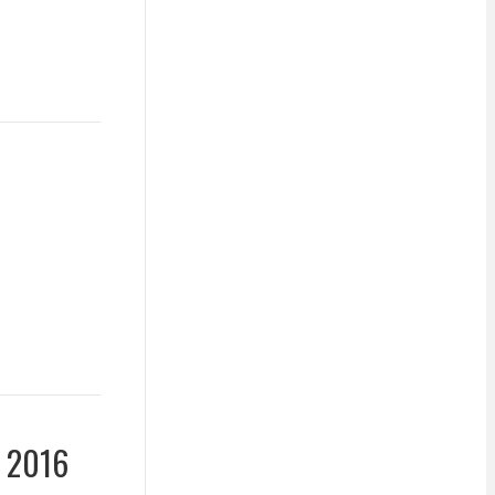
y 2016