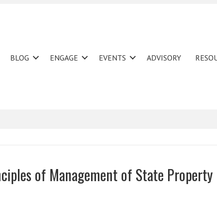
BLOG
ENGAGE
EVENTS
ADVISORY
RESO
ciples of Management of State Property 