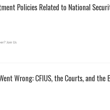
ment Policies Related to National Securi
ber? Join Us
 Went Wrong: CFIUS, the Courts, and the 