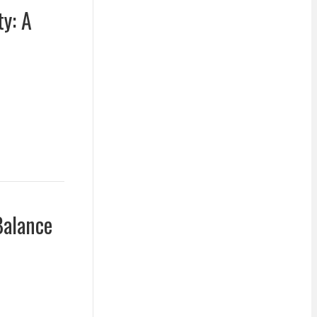
ty: A
Balance