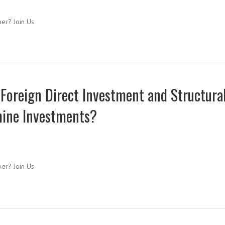
ber? Join Us
 Foreign Direct Investment and Structura
mine Investments?
ber? Join Us