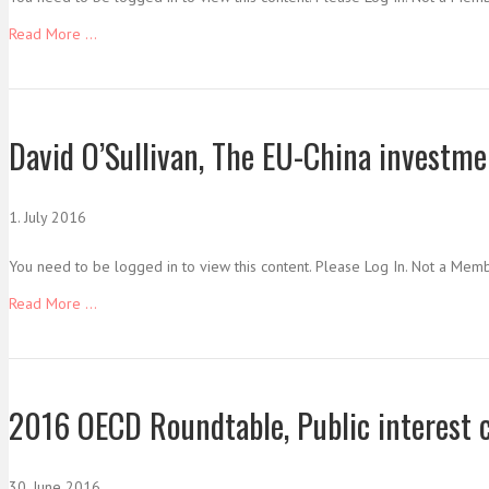
Read More ...
David O’Sullivan, The EU-China investme
1. July 2016
You need to be logged in to view this content. Please Log In. Not a Mem
Read More ...
2016 OECD Roundtable, Public interest 
30. June 2016