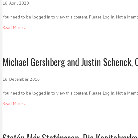
16. April 2020
You need to be logged in to view this content. Please Log In. Not a Mem
Read More ...
Michael Gershberg and Justin Schenck, 
16. December 2016
You need to be logged in to view this content. Please Log In. Not a Mem
Read More ...
Stefán Már Stefánsson, Die Kapitalverke