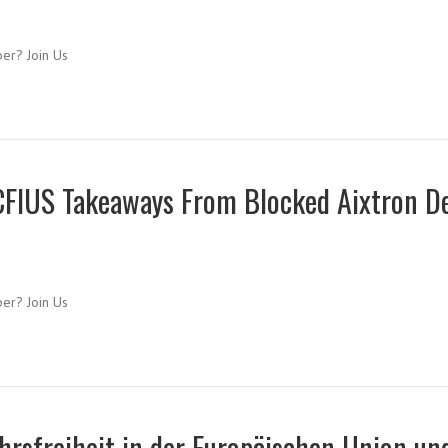
ber? Join Us
CFIUS Takeaways From Blocked Aixtron D
ber? Join Us
hrsfreiheit in der Europäischen Union un