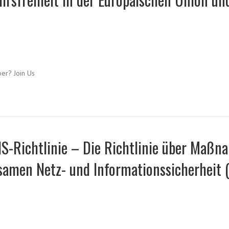
ber? Join Us
IS-Richtlinie – Die Richtlinie über Maß
amen Netz- und Informationssicherheit (