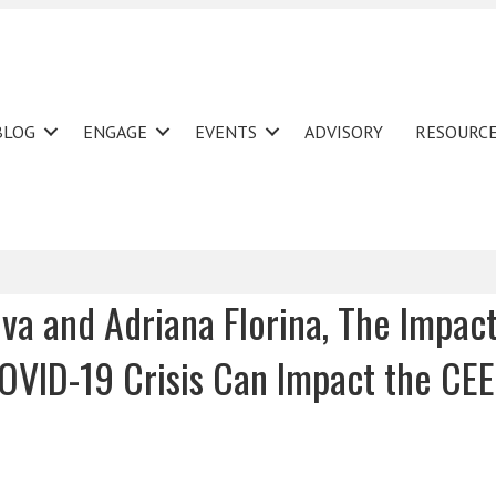
BLOG
ENGAGE
EVENTS
ADVISORY
RESOURC
va and Adriana Florina, The Impact
VID-19 Crisis Can Impact the CEE