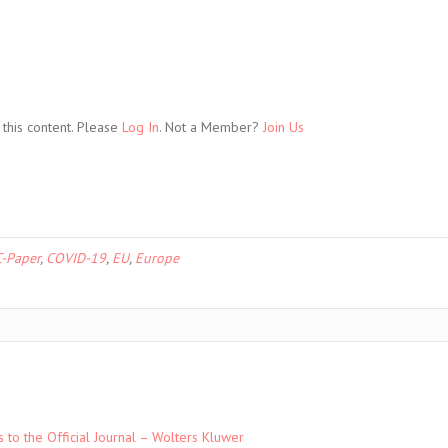
this content. Please
Log In
. Not a Member?
Join Us
-Paper
,
COVID-19
,
EU
,
Europe
to the Official Journal – Wolters Kluwer