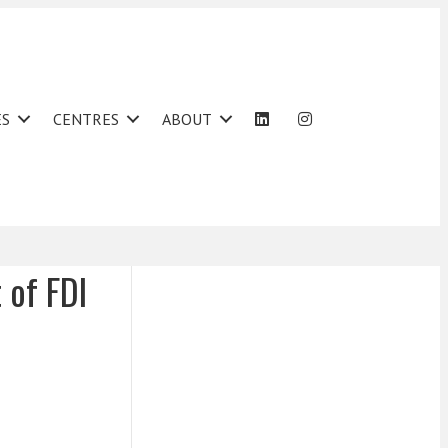
ES
CENTRES
ABOUT
 of FDI