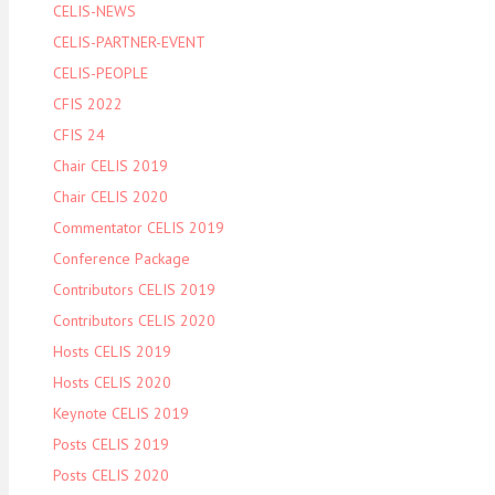
CELIS-NEWS
CELIS-PARTNER-EVENT
CELIS-PEOPLE
CFIS 2022
CFIS 24
Chair CELIS 2019
Chair CELIS 2020
Commentator CELIS 2019
Conference Package
Contributors CELIS 2019
Contributors CELIS 2020
Hosts CELIS 2019
Hosts CELIS 2020
Keynote CELIS 2019
Posts CELIS 2019
Posts CELIS 2020