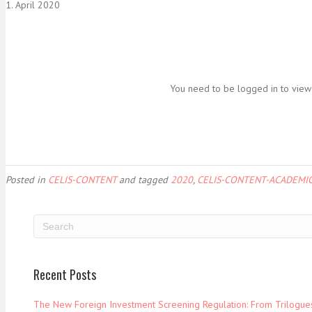
1. April 2020
You need to be logged in to view 
Posted in
CELIS-CONTENT
and tagged
2020
,
CELIS-CONTENT-ACADEMIC
Recent Posts
The New Foreign Investment Screening Regulation: From Trilogues 