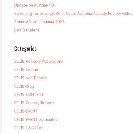
Update on Austrian FDI
Screening for Security: What Could Armenia Actually Review withou
Country Note Lithuania 2026
Lina Darulienė
Categories
CELIS Advisory Publications
CELIS Institute
CELIS Non-Papers
CELIS-Blog
CELIS-CONTENT
CELIS-Country-Reports
CELIS-EVENT
CELIS-EVENT-30minutes
CELIS-L&G blog