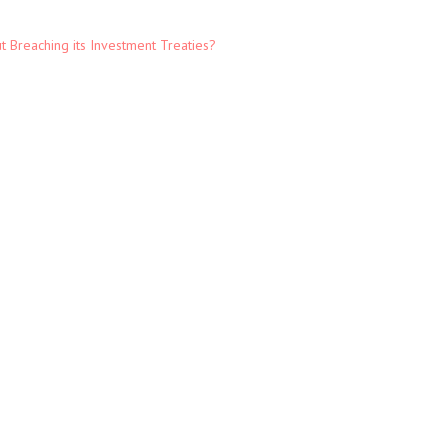
t Breaching its Investment Treaties?