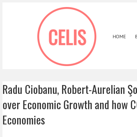
HOME
Radu Ciobanu, Robert-Aurelian Şo
over Economic Growth and how CO
Economies