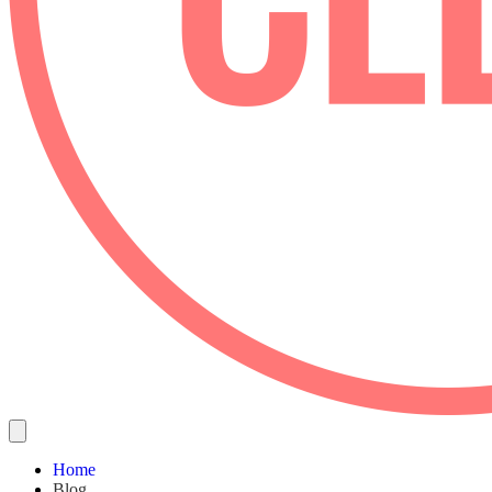
Home
Blog