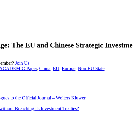
nge: The EU and Chinese Strategic Investme
Member?
Join Us
ACADEMIC-Paper
,
China
,
EU
,
Europe
,
Non-EU State
ues to the Official Journal – Wolters Kluwer
ithout Breaching its Investment Treaties?