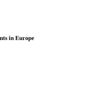
nts in Europe