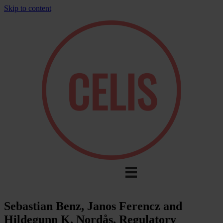
Skip to content
Sebastian Benz, Janos Ferencz and
Hildegunn K. Nordås, Regulatory