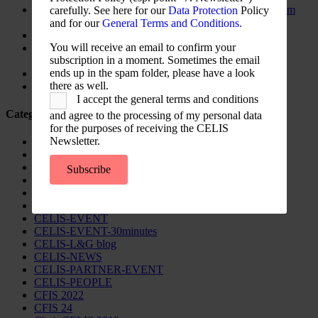
The New Foreign Investment Screening Regulation: From
carefully. See here for our
Data Protection
Policy
Trilogues to the Official Journal – Wolters Kluwer
and for our
General Terms and Conditions.
Update on Austrian FDI
You will receive an email to confirm your
Screening for Security: What Could Armenia Actually
subscription in a moment. Sometimes the email
Review without Breaching its Investment Treaties?
ends up in the spam folder, please have a look
Country Note Lithuania 2026
there as well.
Lina Darulienė
I accept the general terms and conditions
Categories
and agree to the processing of my personal data
for the purposes of receiving the CELIS
Newsletter.
CELIS Advisory Publications
CELIS Institute
CELIS Non-Papers
Subscribe
CELIS-Blog
CELIS-CONTENT
CELIS-Country-Reports
CELIS-EVENT
CELIS-EVENT-30minutes
CELIS-L&G blog
CELIS-NEWS
CELIS-PARTNER-EVENT
CELIS-PEOPLE
CFIS 2022
CFIS 24