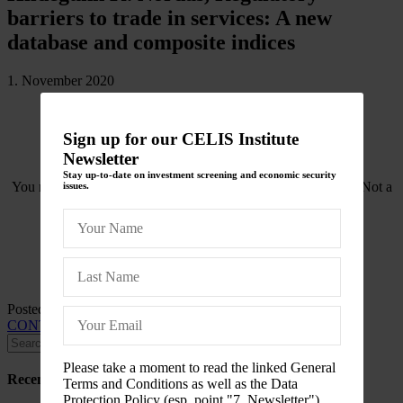
barriers to trade in services: A new
database and composite indices
1. November 2020
Sign up for our CELIS Institute
Newsletter
Stay up-to-date on investment screening and economic security
You need to be logged in to view this content. Please
Log In
. Not a
issues.
Member?
Join Us
Posted in
CELIS-CONTENT
and tagged
2020
,
CELIS-
CONTENT-ACADEMIC-Paper
,
International Trade Law
Please take a moment to read the linked General
Recent Posts
Terms and Conditions as well as the Data
Protection Policy (esp. point "7. Newsletter")