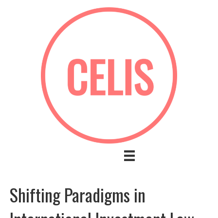
Shifting Paradigms in