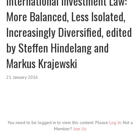
International Investment Law:
More Balanced, Less Isolated,
Increasingly Diversified, edited
by Steffen Hindelang and
Markus Krajewski
21. January 2016
You need to be logged in to view this content. Please
Log In
. Not a
Member?
Join Us