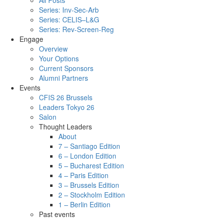
All Posts
Series: Inv-Sec-Arb
Series: CELIS–L&G
Series: Rev-Screen-Reg
Engage
Overview
Your Options
Current Sponsors
Alumni Partners
Events
CFIS 26 Brussels
Leaders Tokyo 26
Salon
Thought Leaders
About
7 – Santiago Edition
6 – London Edition
5 – Bucharest Edition
4 – Paris Edition
3 – Brussels Edition
2 – Stockholm Edition
1 – Berlin Edition
Past events