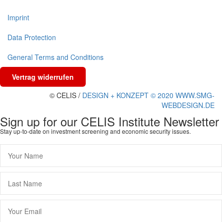
Imprint
Data Protection
General Terms and Conditions
Vertrag widerrufen
© CELIS /
DESIGN + KONZEPT © 2020 WWW.SMG-
WEBDESIGN.DE
Sign up for our CELIS Institute Newsletter
Stay up-to-date on investment screening and economic security issues.