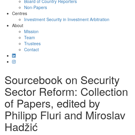
Board of Country Reporters
Non-Papers
Centres
Investment Security in Investment Arbitration
About
Mission
Team
Trustees
Contact
Sourcebook on Security
Sector Reform: Collection
of Papers, edited by
Philipp Fluri and Miroslav
Hadžić