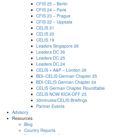
CFIS 25 – Berlin
CFIS 24 – Paris
CFIS 23 – Prague
CFIS 22 – Uppsala
CELIS 21
CELIS 20
CELIS 19
Leaders Singapore 26
Leaders DC 26
Leaders DC 25
Leaders DC 24
CELIS × A&P – London 26
BDI–CELIS German Chapter 25
BDI-CELIS German Chapter 24
CELIS German Chapter Roundtable
CELIS NOW KICK-OFF 23
30minutes/CELIS Briefings
Partner Events
Advisory
Resources
Blog
Country Reports