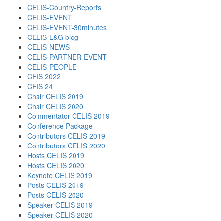
CELIS-Country-Reports
CELIS-EVENT
CELIS-EVENT-30minutes
CELIS-L&G blog
CELIS-NEWS
CELIS-PARTNER-EVENT
CELIS-PEOPLE
CFIS 2022
CFIS 24
Chair CELIS 2019
Chair CELIS 2020
Commentator CELIS 2019
Conference Package
Contributors CELIS 2019
Contributors CELIS 2020
Hosts CELIS 2019
Hosts CELIS 2020
Keynote CELIS 2019
Posts CELIS 2019
Posts CELIS 2020
Speaker CELIS 2019
Speaker CELIS 2020