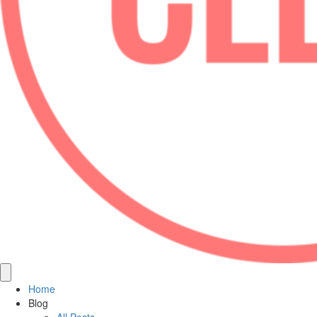
Home
Blog