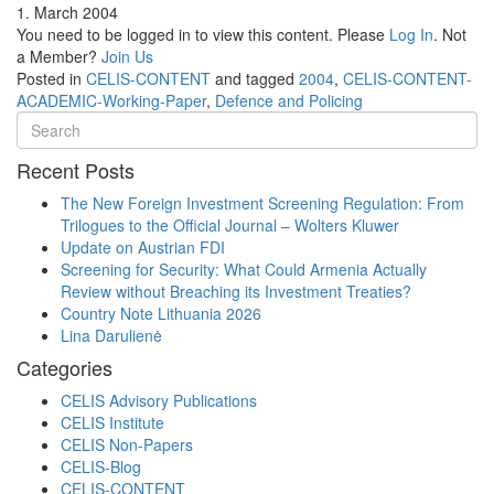
1. March 2004
You need to be logged in to view this content. Please
Log In
. Not
a Member?
Join Us
Posted in
CELIS-CONTENT
and tagged
2004
,
CELIS-CONTENT-
ACADEMIC-Working-Paper
,
Defence and Policing
Recent Posts
The New Foreign Investment Screening Regulation: From
Trilogues to the Official Journal – Wolters Kluwer
Update on Austrian FDI
Screening for Security: What Could Armenia Actually
Review without Breaching its Investment Treaties?
Country Note Lithuania 2026
Lina Darulienė
Categories
CELIS Advisory Publications
CELIS Institute
CELIS Non-Papers
CELIS-Blog
CELIS-CONTENT