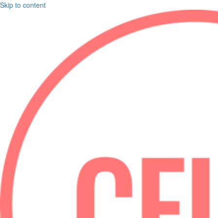
Skip to content