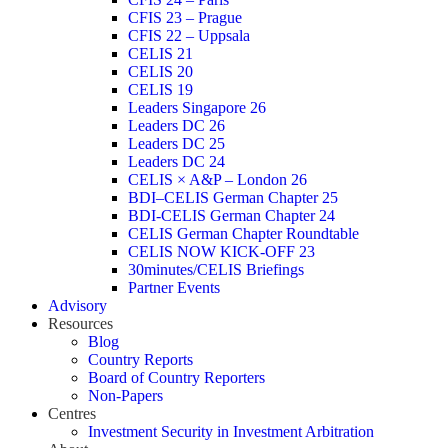
CFIS 23 – Prague
CFIS 22 – Uppsala
CELIS 21
CELIS 20
CELIS 19
Leaders Singapore 26
Leaders DC 26
Leaders DC 25
Leaders DC 24
CELIS × A&P – London 26
BDI–CELIS German Chapter 25
BDI-CELIS German Chapter 24
CELIS German Chapter Roundtable
CELIS NOW KICK-OFF 23
30minutes/CELIS Briefings
Partner Events
Advisory
Resources
Blog
Country Reports
Board of Country Reporters
Non-Papers
Centres
Investment Security in Investment Arbitration