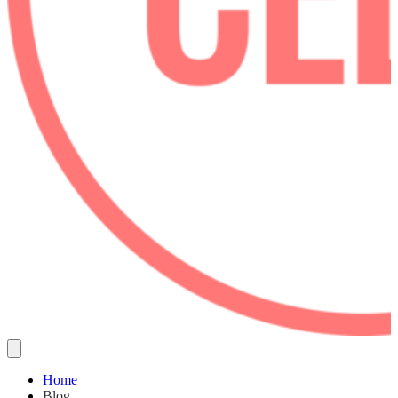
Home
Blog