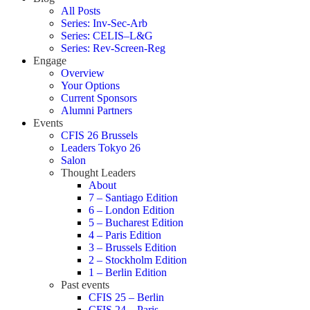
All Posts
Series: Inv-Sec-Arb
Series: CELIS–L&G
Series: Rev-Screen-Reg
Engage
Overview
Your Options
Current Sponsors
Alumni Partners
Events
CFIS 26 Brussels
Leaders Tokyo 26
Salon
Thought Leaders
About
7 – Santiago Edition
6 – London Edition
5 – Bucharest Edition
4 – Paris Edition
3 – Brussels Edition
2 – Stockholm Edition
1 – Berlin Edition
Past events
CFIS 25 – Berlin
CFIS 24 – Paris