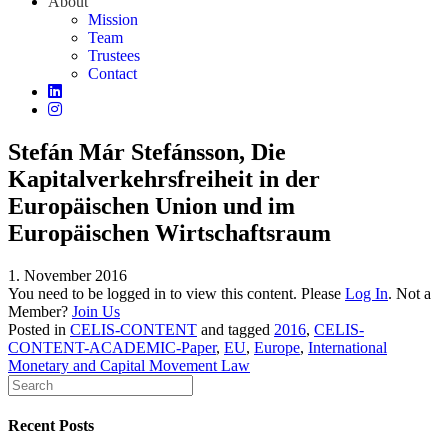
About
Mission
Team
Trustees
Contact
Stefán Már Stefánsson, Die
Kapitalverkehrsfreiheit in der
Europäischen Union und im
Europäischen Wirtschaftsraum
1. November 2016
You need to be logged in to view this content. Please
Log In
. Not a
Member?
Join Us
Posted in
CELIS-CONTENT
and tagged
2016
,
CELIS-
CONTENT-ACADEMIC-Paper
,
EU
,
Europe
,
International
Monetary and Capital Movement Law
Recent Posts