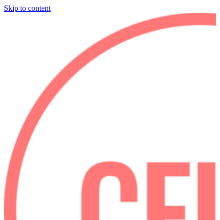
Skip to content