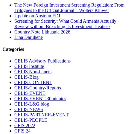
The New Foreign Investment Screening Regulation: From
Trilogues to the Official Journal – Wolters Kluwer
Update on Austrian FDI
Screening for Security: What Could Armenia Actually
Review without Breaching its Investment Treaties?
Country Note Lithuania 2026
Lina Darulienė
Categories
CELIS Advisory Publications
CELIS Institute
CELIS Non-Papers
CELIS-Blog
CELIS-CONTENT
CELIS-Country-Reports
CELIS-EVENT
CELIS-EVENT-30minutes
CELIS-L&G blog
CELIS-NEWS
CELIS-PARTNER-EVENT
CELIS-PEOPLE
CFIS 2022
CFIS 24