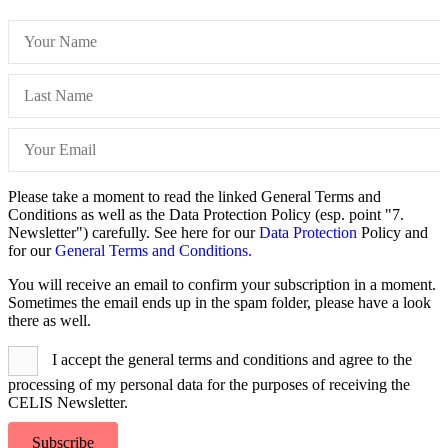
Please take a moment to read the linked General Terms and
Conditions as well as the Data Protection Policy (esp. point "7.
Newsletter") carefully. See here for our
Data Protection
Policy and
for our
General Terms and Conditions.
You will receive an email to confirm your subscription in a moment.
Sometimes the email ends up in the spam folder, please have a look
there as well.
I accept the general terms and conditions and agree to the
processing of my personal data for the purposes of receiving the
CELIS Newsletter.
Subscribe