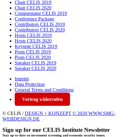
Chair CELIS 2019
Chair CELIS 2020
Commentator CELIS 2019
Conference Package
Contributors CELIS 2019
Contributors CELIS 2020
Hosts CELIS 2019
Hosts CELIS 2020
Keynote CELIS 2019
Posts CELIS 2019
Posts CELIS 2020
Speaker CELIS 2019
Speaker CELIS 2020
Imprint
Data Protection
General Terms and Conditions
Vertrag widerrufen
© CELIS /
DESIGN + KONZEPT © 2020 WWW.SMG-
WEBDESIGN.DE
Sign up for our CELIS Institute Newsletter
Stay up-to-date on investment screening and economic security issues.