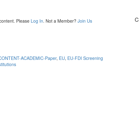
C
 content. Please
Log In
. Not a Member?
Join Us
CONTENT-ACADEMIC-Paper
,
EU
,
EU-FDI Screening
itutions