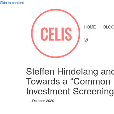
Skip to content
HOME
BLO
Steffen Hindelang an
Towards a “Common 
Investment Screening
11. October 2020