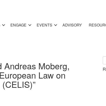
G
ENGAGE
EVENTS
ADVISORY
RESOUR
d Andreas Moberg,
R
European Law on
 (CELIS)”