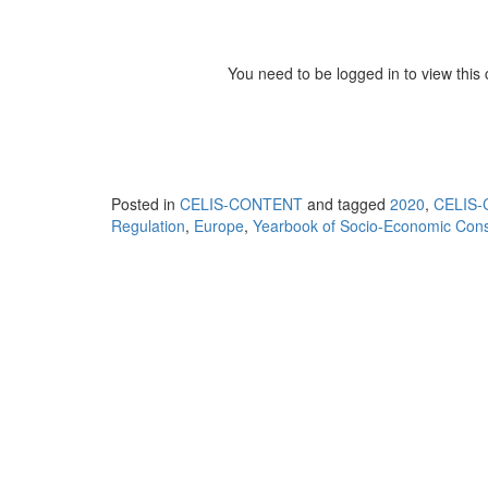
You need to be logged in to view this
Posted in
CELIS-CONTENT
and tagged
2020
,
CELIS-
Regulation
,
Europe
,
Yearbook of Socio-Economic Const