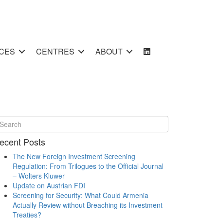
CES
CENTRES
ABOUT
ecent Posts
The New Foreign Investment Screening
Regulation: From Trilogues to the Official Journal
– Wolters Kluwer
Update on Austrian FDI
Screening for Security: What Could Armenia
Actually Review without Breaching its Investment
Treaties?