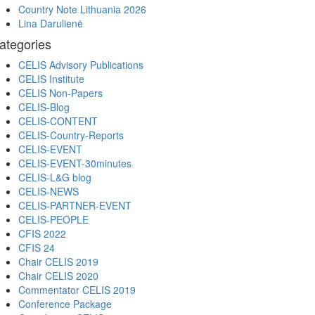
Country Note Lithuania 2026
Lina Darulienė
ategories
CELIS Advisory Publications
CELIS Institute
CELIS Non-Papers
CELIS-Blog
CELIS-CONTENT
CELIS-Country-Reports
CELIS-EVENT
CELIS-EVENT-30minutes
CELIS-L&G blog
CELIS-NEWS
CELIS-PARTNER-EVENT
CELIS-PEOPLE
CFIS 2022
CFIS 24
Chair CELIS 2019
Chair CELIS 2020
Commentator CELIS 2019
Conference Package