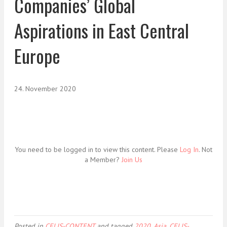
Companies’ Global
Aspirations in East Central
Europe
24. November 2020
You need to be logged in to view this content. Please
Log In
. Not
a Member?
Join Us
Posted in
CELIS-CONTENT
and tagged
2020
,
Asia
,
CELIS-