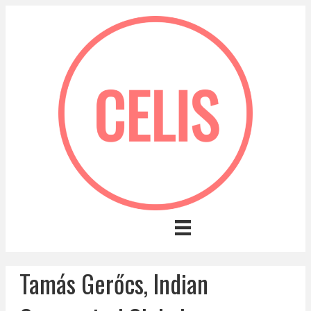
Tamás Gerőcs, Indian