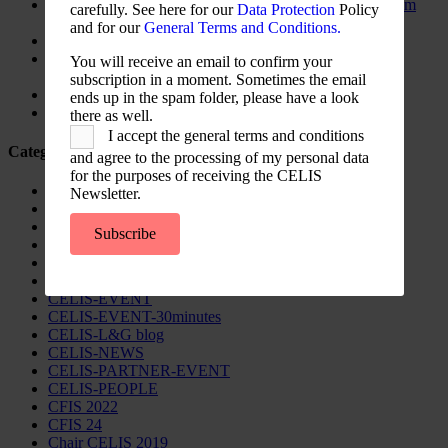
The New Foreign Investment Screening Regulation: From
carefully. See here for our
Data Protection
Policy
Trilogues to the Official Journal – Wolters Kluwer
and for our
General Terms and Conditions.
Update on Austrian FDI
Screening for Security: What Could Armenia Actually
You will receive an email to confirm your
Review without Breaching its Investment Treaties?
subscription in a moment. Sometimes the email
Country Note Lithuania 2026
ends up in the spam folder, please have a look
Lina Darulienė
there as well.
I accept the general terms and conditions
Categories
and agree to the processing of my personal data
for the purposes of receiving the CELIS
CELIS Advisory Publications
Newsletter.
CELIS Institute
CELIS Non-Papers
Subscribe
CELIS-Blog
CELIS-CONTENT
CELIS-Country-Reports
CELIS-EVENT
CELIS-EVENT-30minutes
CELIS-L&G blog
CELIS-NEWS
CELIS-PARTNER-EVENT
CELIS-PEOPLE
CFIS 2022
CFIS 24
Chair CELIS 2019