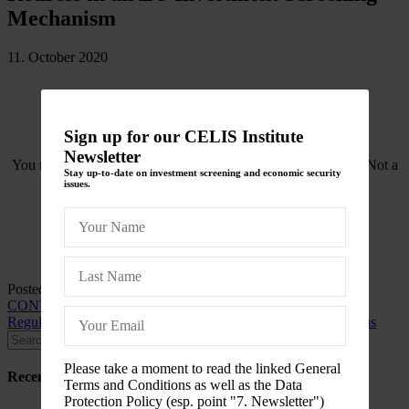
Mechanism
11. October 2020
Sign up for our CELIS Institute
Newsletter
You need to be logged in to view this content. Please
Log In
. Not a
Stay up-to-date on investment screening and economic security
Member?
Join Us
issues.
Posted in
CELIS-CONTENT
and tagged
2020
,
CELIS-
CONTENT-ACADEMIC-Paper
,
EU
,
EU-FDI Screening
Regulation
,
Europe
,
Yearbook of Socio-Economic Constitutions
Please take a moment to read the linked General
Recent Posts
Terms and Conditions as well as the Data
Protection Policy (esp. point "7. Newsletter")