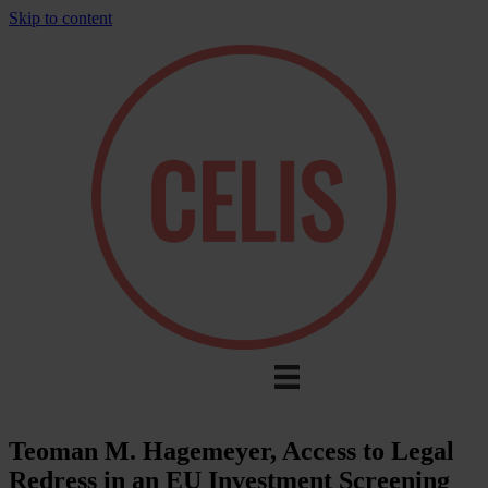
Skip to content
Teoman M. Hagemeyer, Access to Legal
Redress in an EU Investment Screening