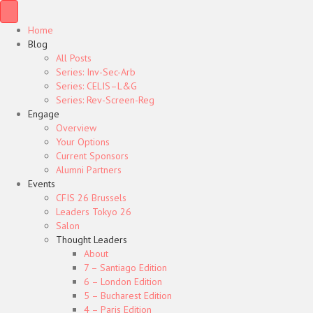
Home
Blog
All Posts
Series: Inv-Sec-Arb
Series: CELIS–L&G
Series: Rev-Screen-Reg
Engage
Overview
Your Options
Current Sponsors
Alumni Partners
Events
CFIS 26 Brussels
Leaders Tokyo 26
Salon
Thought Leaders
About
7 – Santiago Edition
6 – London Edition
5 – Bucharest Edition
4 – Paris Edition