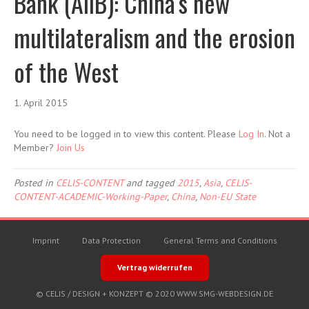
Bank (AIIB): China’s new
multilateralism and the erosion
of the West
1. April 2015
You need to be logged in to view this content. Please
Log In
. Not a
Member?
Join Us
Posted in
CELIS-CONTENT
and tagged
2015
,
Asia
,
CELIS-
CONTENT-ACADEMIC-Working-Paper
,
China
,
Non-EU State
Imprint
Data Protection
General Terms and Conditions
Vertrag widerrufen
© CELIS /
DESIGN + KONZEPT © 2020 WWW.SMG-WEBDESIGN.DE