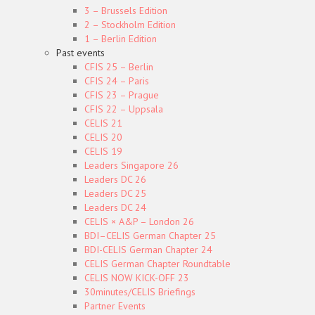
3 – Brussels Edition
2 – Stockholm Edition
1 – Berlin Edition
Past events
CFIS 25 – Berlin
CFIS 24 – Paris
CFIS 23 – Prague
CFIS 22 – Uppsala
CELIS 21
CELIS 20
CELIS 19
Leaders Singapore 26
Leaders DC 26
Leaders DC 25
Leaders DC 24
CELIS × A&P – London 26
BDI–CELIS German Chapter 25
BDI-CELIS German Chapter 24
CELIS German Chapter Roundtable
CELIS NOW KICK-OFF 23
30minutes/CELIS Briefings
Partner Events