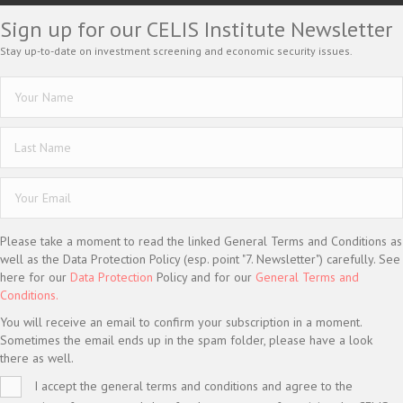
Sign up for our CELIS Institute Newsletter
Stay up-to-date on investment screening and economic security issues.
Please take a moment to read the linked General Terms and Conditions as
well as the Data Protection Policy (esp. point "7. Newsletter") carefully. See
here for our
Data Protection
Policy and for our
General Terms and
Conditions.
You will receive an email to confirm your subscription in a moment.
Sometimes the email ends up in the spam folder, please have a look
there as well.
I accept the general terms and conditions and agree to the