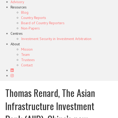
Advisory
Resources
Blog
Country Reports
Board of Country Reporters
Non-Papers
Centres
Investment Security in Investment Arbitration
About
Mission
Team
Trustees
Contact
Thomas Renard, The Asian
Infrastructure Investment