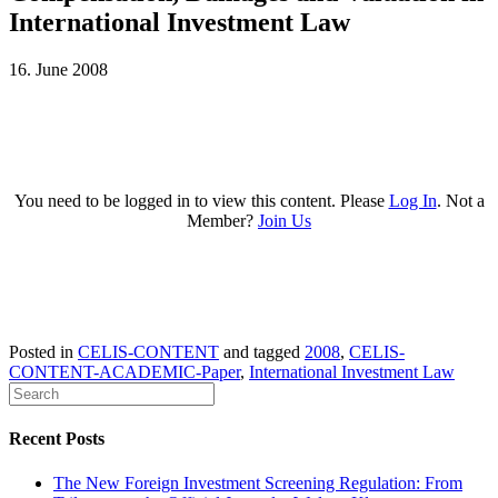
International Investment Law
16. June 2008
You need to be logged in to view this content. Please
Log In
. Not a
Member?
Join Us
Posted in
CELIS-CONTENT
and tagged
2008
,
CELIS-
CONTENT-ACADEMIC-Paper
,
International Investment Law
Recent Posts
The New Foreign Investment Screening Regulation: From