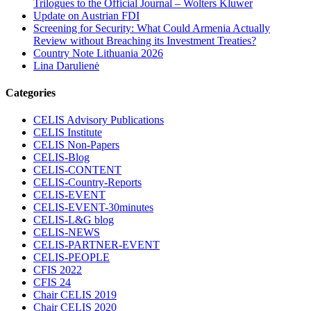
Trilogues to the Official Journal – Wolters Kluwer
Update on Austrian FDI
Screening for Security: What Could Armenia Actually
Review without Breaching its Investment Treaties?
Country Note Lithuania 2026
Lina Darulienė
Categories
CELIS Advisory Publications
CELIS Institute
CELIS Non-Papers
CELIS-Blog
CELIS-CONTENT
CELIS-Country-Reports
CELIS-EVENT
CELIS-EVENT-30minutes
CELIS-L&G blog
CELIS-NEWS
CELIS-PARTNER-EVENT
CELIS-PEOPLE
CFIS 2022
CFIS 24
Chair CELIS 2019
Chair CELIS 2020