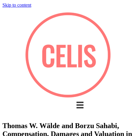
Skip to content
Thomas W. Wälde and Borzu Sahabi,
Compensation, Damages and Valuation in