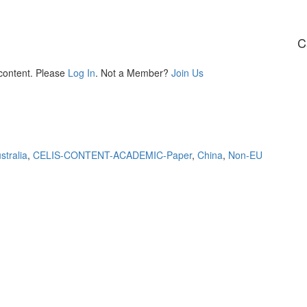
C
 content. Please
Log In
. Not a Member?
Join Us
stralia
,
CELIS-CONTENT-ACADEMIC-Paper
,
China
,
Non-EU