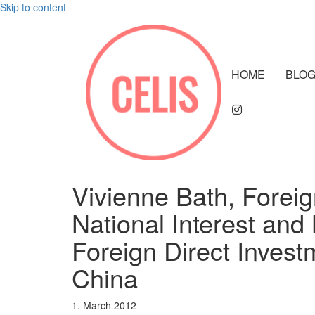
Skip to content
HOME
BLO
Vivienne Bath, Foreig
National Interest and 
Foreign Direct Invest
China
1. March 2012