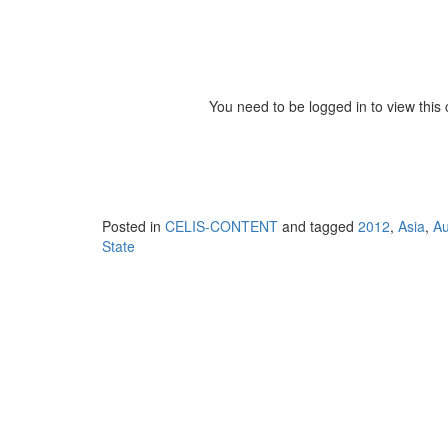
You need to be logged in to view this
Posted in
CELIS-CONTENT
and tagged
2012
,
Asia
,
Au
State