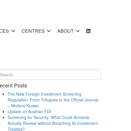
CES
CENTRES
ABOUT
ecent Posts
The New Foreign Investment Screening
Regulation: From Trilogues to the Official Journal
– Wolters Kluwer
Update on Austrian FDI
Screening for Security: What Could Armenia
Actually Review without Breaching its Investment
Treaties?