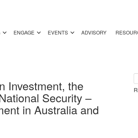
G
ENGAGE
EVENTS
ADVISORY
RESOUR
n Investment, the
R
National Security –
ment in Australia and