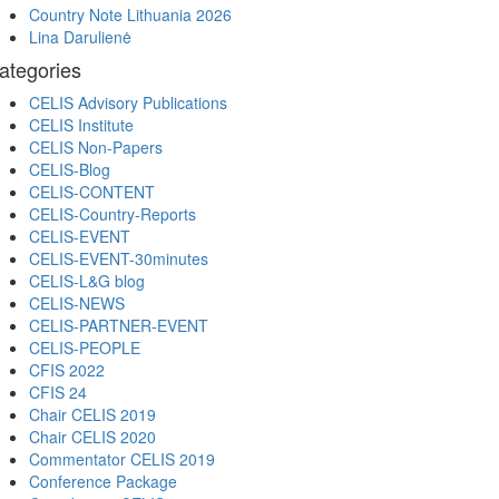
Country Note Lithuania 2026
Lina Darulienė
ategories
CELIS Advisory Publications
CELIS Institute
CELIS Non-Papers
CELIS-Blog
CELIS-CONTENT
CELIS-Country-Reports
CELIS-EVENT
CELIS-EVENT-30minutes
CELIS-L&G blog
CELIS-NEWS
CELIS-PARTNER-EVENT
CELIS-PEOPLE
CFIS 2022
CFIS 24
Chair CELIS 2019
Chair CELIS 2020
Commentator CELIS 2019
Conference Package