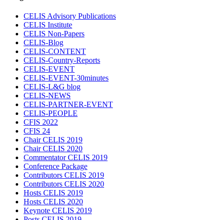
CELIS Advisory Publications
CELIS Institute
CELIS Non-Papers
CELIS-Blog
CELIS-CONTENT
CELIS-Country-Reports
CELIS-EVENT
CELIS-EVENT-30minutes
CELIS-L&G blog
CELIS-NEWS
CELIS-PARTNER-EVENT
CELIS-PEOPLE
CFIS 2022
CFIS 24
Chair CELIS 2019
Chair CELIS 2020
Commentator CELIS 2019
Conference Package
Contributors CELIS 2019
Contributors CELIS 2020
Hosts CELIS 2019
Hosts CELIS 2020
Keynote CELIS 2019
Posts CELIS 2019