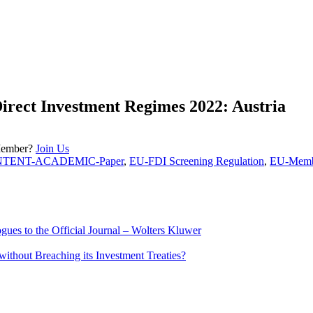
Direct Investment Regimes 2022: Austria
Member?
Join Us
NTENT-ACADEMIC-Paper
,
EU-FDI Screening Regulation
,
EU-Membe
ues to the Official Journal – Wolters Kluwer
ithout Breaching its Investment Treaties?