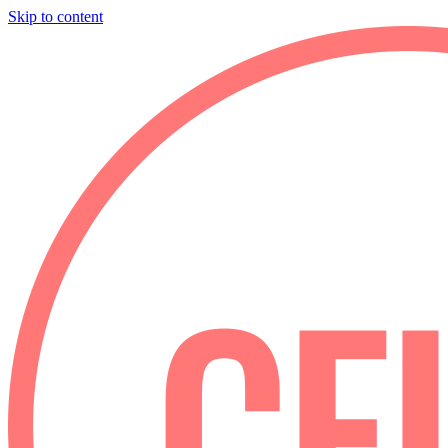
Skip to content