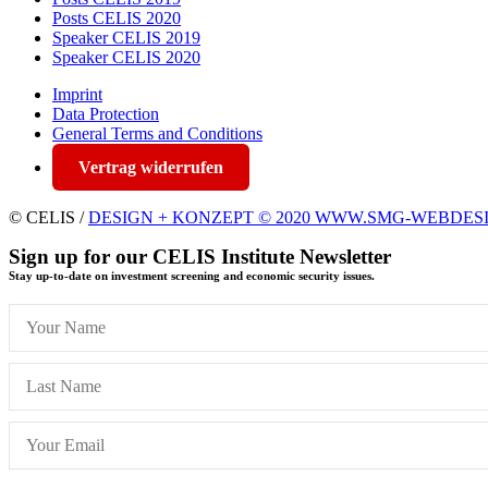
Posts CELIS 2020
Speaker CELIS 2019
Speaker CELIS 2020
Imprint
Data Protection
General Terms and Conditions
Vertrag widerrufen
© CELIS /
DESIGN + KONZEPT © 2020 WWW.SMG-WEBDES
Sign up for our CELIS Institute Newsletter
Stay up-to-date on investment screening and economic security issues.