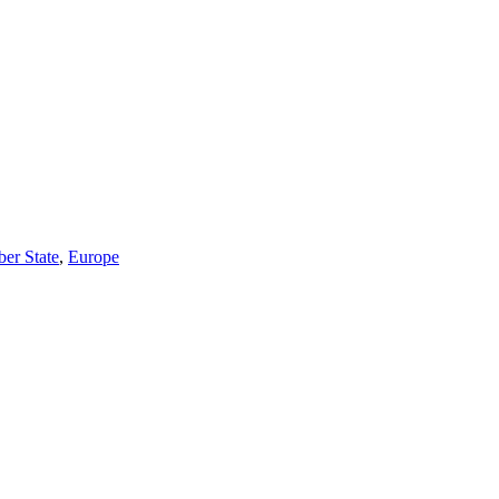
r State
,
Europe