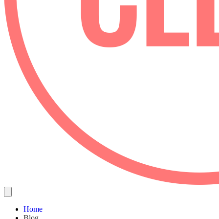
Home
Blog