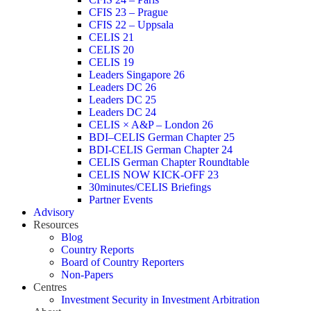
CFIS 23 – Prague
CFIS 22 – Uppsala
CELIS 21
CELIS 20
CELIS 19
Leaders Singapore 26
Leaders DC 26
Leaders DC 25
Leaders DC 24
CELIS × A&P – London 26
BDI–CELIS German Chapter 25
BDI-CELIS German Chapter 24
CELIS German Chapter Roundtable
CELIS NOW KICK-OFF 23
30minutes/CELIS Briefings
Partner Events
Advisory
Resources
Blog
Country Reports
Board of Country Reporters
Non-Papers
Centres
Investment Security in Investment Arbitration