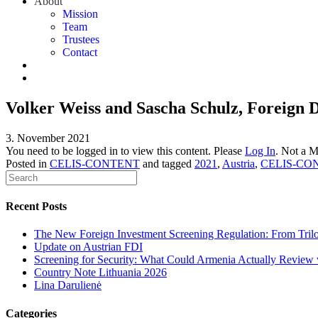
About
Mission
Team
Trustees
Contact
Volker Weiss and Sascha Schulz, Foreign 
3. November 2021
You need to be logged in to view this content. Please
Log In
. Not a 
Posted in
CELIS-CONTENT
and tagged
2021
,
Austria
,
CELIS-CO
Recent Posts
The New Foreign Investment Screening Regulation: From Trilog
Update on Austrian FDI
Screening for Security: What Could Armenia Actually Review w
Country Note Lithuania 2026
Lina Darulienė
Categories