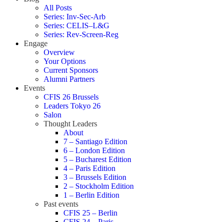
All Posts
Series: Inv-Sec-Arb
Series: CELIS–L&G
Series: Rev-Screen-Reg
Engage
Overview
Your Options
Current Sponsors
Alumni Partners
Events
CFIS 26 Brussels
Leaders Tokyo 26
Salon
Thought Leaders
About
7 – Santiago Edition
6 – London Edition
5 – Bucharest Edition
4 – Paris Edition
3 – Brussels Edition
2 – Stockholm Edition
1 – Berlin Edition
Past events
CFIS 25 – Berlin
CFIS 24 – Paris