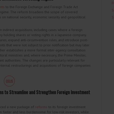
P
nts
to the Foreign Exchange and Foreign Trade Act
S
g regime. The reform broadens the scope of covered
s on national security, economic security and geopolitical
S
indirect acquisitions, including cases where a foreign
y holding shares or voting rights in a Japanese company.
sures, expand anti-circumvention rules, and introduce post-
nts that were not subject to prior notification but may later
rther establishes a more formal inter-agency consultation
toral ministries and, where necessary, the Prime Minister,
ant authorities. The changes are particularly relevant for
nternal restructurings and acquisitions of foreign companies
s to Streamline and Strengthen Foreign Investment
unced a new package of
reforms
to its foreign investment
 faster and less burdensome for low-risk investors, while