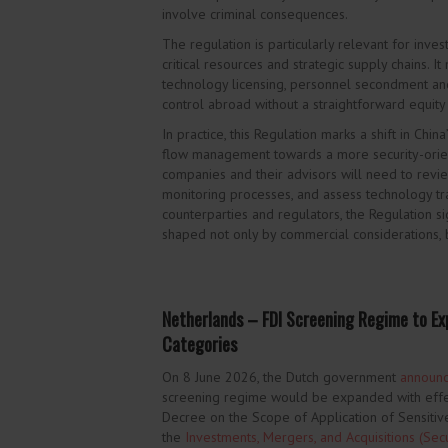
involve criminal consequences.
The regulation is particularly relevant for inves
critical resources and strategic supply chains. It
technology licensing, personnel secondment and
control abroad without a straightforward equity
In practice,
this Regulation marks a shift in Chi
flow management towards a more security-orien
companies and their advisors will need to revi
monitoring processes, and assess technology tra
counterparties and regulators, the Regulation s
shaped not only by commercial considerations, b
Netherlands – FDI Screening Regime to Exp
Categories
On 8 June 2026, the Dutch government
announ
screening regime would be expanded with effe
Decree on the Scope of Application of Sensiti
the
Investments, Mergers, and Acquisitions (Secur