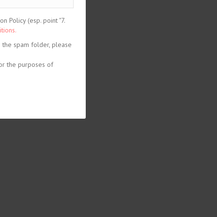
 Policy (esp. point "7.
tions.
n the spam folder, please
or the purposes of