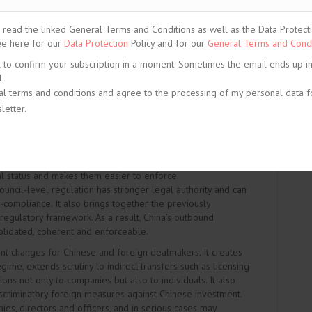
on-ownership forms of control. The package reflects a
ing: facilitating predictable and timely approval for low-
ead the linked General Terms and Conditions as well as the Data Protection
nding regulatory tools to manage national security and
See here for our
Data Protection
Policy and for our
General Terms and Condi
critical infrastructure, critical technologies, critical minerals
l to confirm your subscription in a moment. Sometimes the email ends up i
.
al terms and conditions and agree to the processing of my personal data f
letter.
ion Strengthens Security-Oriented Supervision
d the
Regulation on Outbound Investment (State Council
July 2026. The Regulation is important because it gives
al status and makes them easier to enforce.
ouncil-level regulation has stronger legal authority and can
-compliance. It also brings together the previously
gulatory framework. As a result, China’s outbound
lidated, coherent and enforceable.
t changes for Chinese and foreign dealmakers. It creates
ime, extends scrutiny to indirect transfers such as licensing
ns not only to companies but also to individuals. It also
iscriminatory foreign measures against Chinese investment.
ies, directors and officers, and in serious cases may