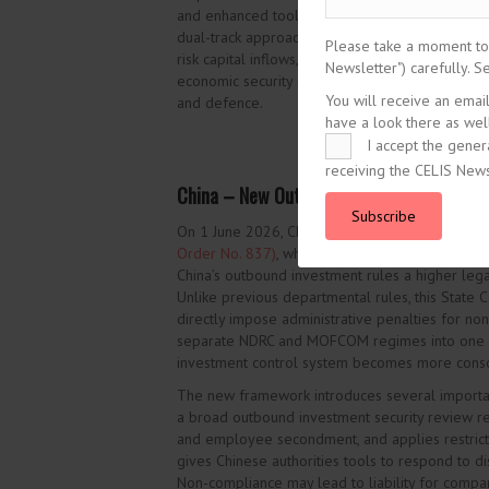
and enhanced tools to address avoidance and n
dual-track approach to foreign investment screen
Please take a moment to r
risk capital inflows, while preserving and expa
Newsletter") carefully. 
economic security risks in sensitive areas such as 
You will receive an emai
and defence.
have a look there as well
I accept the gener
receiving the CELIS News
China – New Outbound Investment Regulat
Subscribe
On 1 June 2026, China’s State Council publishe
Order No. 837)
, which will
enter into force
on 1 
China’s outbound investment rules a higher leg
Unlike previous departmental rules, this State C
directly impose administrative penalties for non
separate NDRC and MOFCOM regimes into one re
investment control system becomes more conso
The new framework introduces several importan
a broad outbound investment security review reg
and employee secondment, and applies restrictio
gives Chinese authorities tools to respond to d
Non-compliance may lead to liability for compan