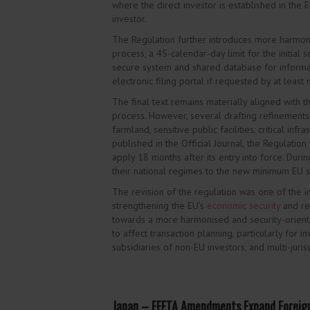
where the direct investor is established in the 
investor.
The Regulation further introduces more harmon
process, a 45-calendar-day limit for the initial
secure system and shared database for informat
electronic filing portal if requested by at leas
The final text remains materially
aligned with th
process. However, several drafting refinements w
farmland, sensitive public facilities, critical inf
published in the Official Journal, the Regulation
apply 18 months after its entry into force. Duri
their national regimes to the new minimum EU s
The revision of the regulation was one of the 
strengthening the EU’s
economic security
and re
towards a more harmonised and security-oriented
to affect transaction planning, particularly for i
subsidiaries of non-EU investors, and multi-juri
Japan – FEFTA Amendments Expand Foreig