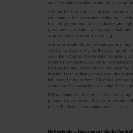
specifies which sensitive technologies trigger m
The Dutch FDI regime already covers transactio
companies active in sensitive technologies, incl
technology, photonics, semiconductors and high
government’s intention to bring additional emer
scope of national security screening.
The reform will add six new categories
of high
force since 2023 and gives the Dutch governme
acquisitions that could raise national security co
materials, nanotechnology, sensor and navigati
Because the new categories will be classified as
threshold than ordinary control acquisitions, inc
influence, generally from 10% of the voting right
obligations for transactions involving Dutch hig
FDI screening has become an increasingly import
planned expansion would considerably widen t
to 1,700 additional companies within its reach.
Netherlands – Government blocks Kyndryl’s