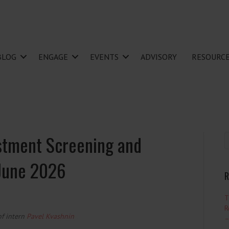
BLOG
ENGAGE
EVENTS
ADVISORY
RESOURC
stment Screening and
 June 2026
R
T
R
of intern
Pavel Kvashnin
–