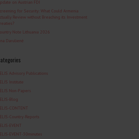
pdate on Austrian FDI
creening for Security: What Could Armenia
ctually Review without Breaching its Investment
reaties?
ountry Note Lithuania 2026
ina Darulienė
ategories
ELIS Advisory Publications
ELIS Institute
ELIS Non-Papers
ELIS-Blog
ELIS-CONTENT
ELIS-Country-Reports
ELIS-EVENT
ELIS-EVENT-30minutes