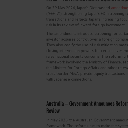
On 29 May 2026, Japan’s Diet passed
amendme
(“FEFTA”), strengthening Japan’s FDI screenin
transactions and reflects Japan’s increasing focu
risk in its review of inward foreign investment.
The amendments introduce screening for certain 
investor acquires control over a foreign compan
They also codify the use of risk mitigation mea
closing intervention powers for certain investme
raise national security concerns. The reform fu
framework involving the Ministry of Finance, sec
the Minister for Foreign Affairs and other relev
cross-border M&A, private equity transactions, i
with Japanese connections.
Australia – Government Announces Reform
Review
In May 2026, the Australian Government anno
framework. The reforms aim to make the system