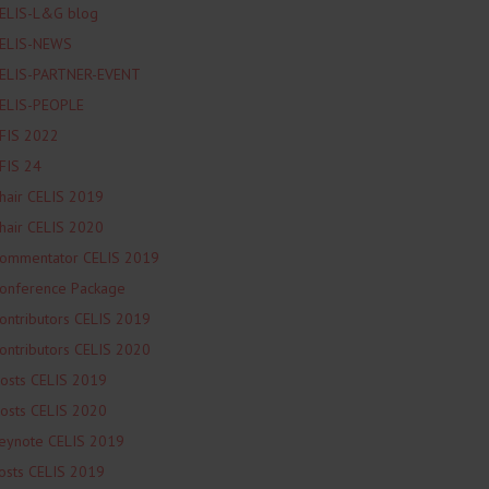
ELIS-L&G blog
ELIS-NEWS
ELIS-PARTNER-EVENT
ELIS-PEOPLE
FIS 2022
FIS 24
hair CELIS 2019
hair CELIS 2020
ommentator CELIS 2019
onference Package
ontributors CELIS 2019
ontributors CELIS 2020
osts CELIS 2019
osts CELIS 2020
eynote CELIS 2019
osts CELIS 2019