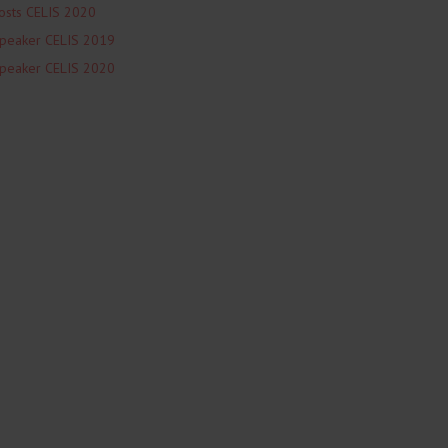
osts CELIS 2020
peaker CELIS 2019
peaker CELIS 2020