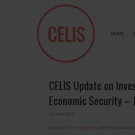
HOME
CELIS Update on Inve
Economic Security –
25. June 2026
Authors:
Helene Schramm
with the assistance 