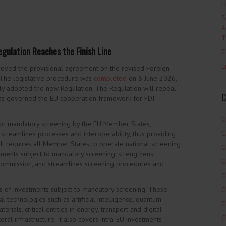
U
S
A
T
gulation Reaches the Finish Line
C
L
oved the provisional agreement on the revised Foreign
 The legislative procedure was
completed
on 8 June 2026,
ly adopted the new Regulation. The Regulation will repeal
C
has governed the EU cooperation framework for FDI
C
or mandatory screening by the EU Member States,
C
 streamlines processes and interoperability, thus providing
t requires all Member States to operate national screening
C
ments subject to mandatory screening, strengthens
C
mmission, and streamlines screening procedures and
C
s of investments subject to mandatory screening. These
C
al technologies such as artificial intelligence, quantum
C
rials, critical entities in energy, transport and digital
C
toral infrastructure. It also covers intra-EU investments