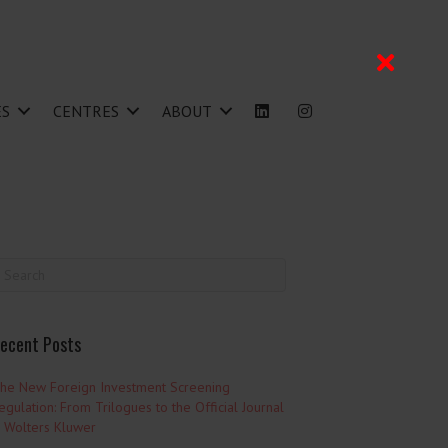
ES
CENTRES
ABOUT
ecent Posts
he New Foreign Investment Screening
egulation: From Trilogues to the Official Journal
 Wolters Kluwer