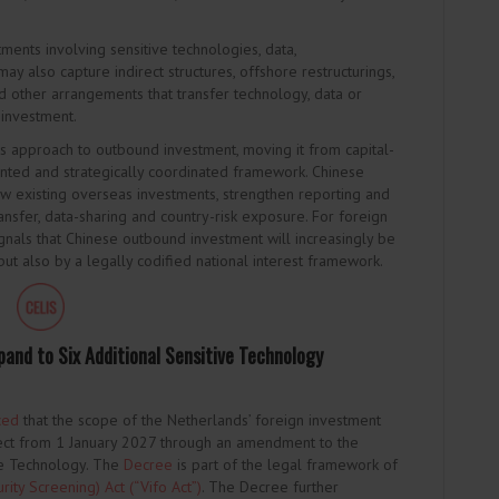
tments involving sensitive technologies, data,
 may also capture indirect structures, offshore restructurings,
 other arrangements that transfer technology, data or
 investment.
na’s approach to outbound investment, moving it from capital-
ted and strategically coordinated framework. Chinese
ew existing overseas investments, strengthen reporting and
nsfer, data-sharing and country-risk exposure. For foreign
ignals that Chinese outbound investment will increasingly be
ut also by a legally codified national interest framework.
and to Six Additional Sensitive Technology
ced
that the scope of the Netherlands’ foreign investment
ct from 1 January 2027 through an amendment to the
ve Technology. The
Decree
is part of the legal framework of
ity Screening) Act (“Vifo Act”)
. The Decree further