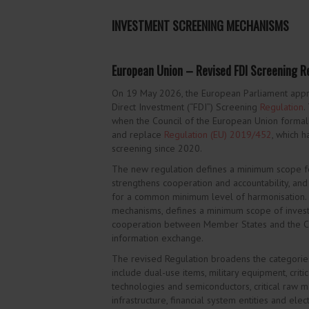
INVESTMENT SCREENING MECHANISMS
European Union – Revised FDI Screening Re
On 19 May 2026, the European Parliament appr
Direct Investment (“FDI”) Screening
Regulation
.
when the Council of the European Union formal
and replace
Regulation (EU) 2019/452
, which 
screening since 2020.
The new regulation defines a minimum scope f
strengthens cooperation and accountability, and
for a common minimum level of harmonisation. I
mechanisms, defines a minimum scope of invest
cooperation between Member States and the Co
information exchange.
The revised Regulation broadens the categorie
include dual-use items, military equipment, critic
technologies and semiconductors, critical raw mate
infrastructure, financial system entities and elec