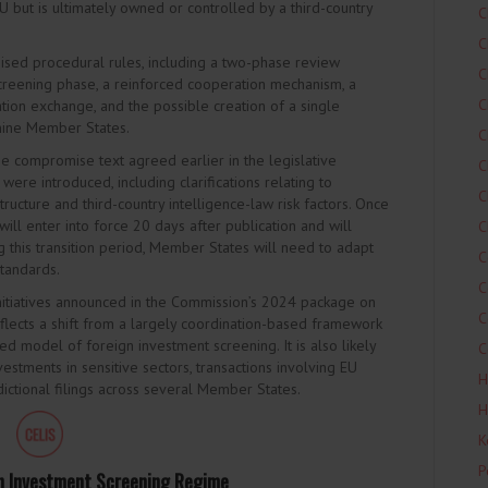
EU but is ultimately owned or controlled by a third-country
C
C
ised procedural rules, including a two-phase review
C
 screening phase, a reinforced cooperation mechanism, a
C
ion exchange, and the possible creation of a single
t nine Member States.
C
e compromise text agreed earlier in the legislative
C
ere introduced, including clarifications relating to
C
rastructure and third-country intelligence-law risk factors. Once
 will enter into force 20 days after publication and will
C
ng this transition period, Member States will need to adapt
C
tandards.
C
initiatives announced in the Commission’s 2024 package on
C
flects a shift from a largely coordination-based framework
 model of foreign investment screening. It is also likely
C
nvestments in sensitive sectors, transactions involving EU
H
sdictional filings across several Member States.
H
K
P
n Investment Screening Regime