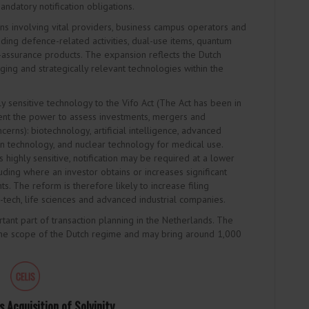
andatory notification obligations.
ns involving vital providers, business campus operators and
uding defence-related activities, dual-use items, quantum
-assurance products. The expansion reflects the Dutch
ging and strategically relevant technologies within the
ly sensitive technology to the Vifo Act (The Act has been in
nt the power to assess investments, mergers and
ncerns): biotechnology, artificial intelligence, advanced
on technology, and nuclear technology for medical use.
 highly sensitive, notification may be required at a lower
luding where an investor obtains or increases significant
s. The reform is therefore likely to increase filing
h-tech, life sciences and advanced industrial companies.
ant part of transaction planning in the Netherlands. The
he scope of the Dutch regime and may bring around 1,000
 Acquisition of Solvinity