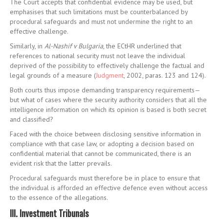
The Court accepts that confidential evidence may be used, but
emphasises that such limitations must be counterbalanced by
procedural safeguards and must not undermine the right to an
effective challenge.
Similarly, in
Al-Nashif v Bulgaria
, the ECtHR underlined that
references to national security must not leave the individual
deprived of the possibility to effectively challenge the factual and
legal grounds of a measure (
Judgment
, 2002, paras. 123 and 124).
Both courts thus impose demanding transparency requirements—
but what of cases where the security authority considers that all the
intelligence information on which its opinion is based is both secret
and classified?
Faced with the choice between disclosing sensitive information in
compliance with that case law, or adopting a decision based on
confidential material that cannot be communicated, there is an
evident risk that the latter prevails.
Procedural safeguards must therefore be in place to ensure that
the individual is afforded an effective defence even without access
to the essence of the allegations.
III. Investment Tribunals