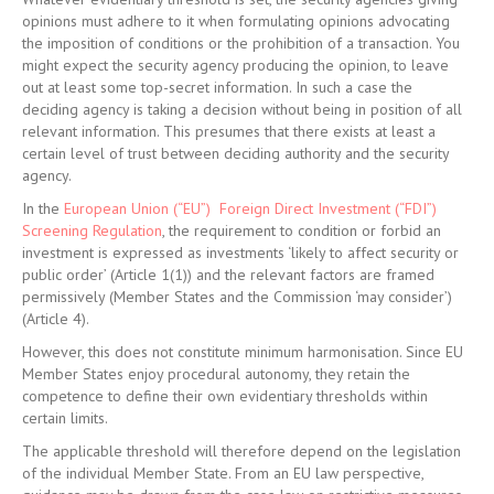
opinions must adhere to it when formulating opinions advocating
the imposition of conditions or the prohibition of a transaction. You
might expect the security agency producing the opinion, to leave
out at least some top-secret information. In such a case the
deciding agency is taking a decision without being in position of all
relevant information. This presumes that there exists at least a
certain level of trust between deciding authority and the security
agency.
In the
European Union (“EU”) Foreign Direct Investment (“FDI”)
Screening Regulation
, the requirement to condition or forbid an
investment is expressed as investments ‘likely to affect security or
public order’ (Article 1(1)) and the relevant factors are framed
permissively (Member States and the Commission ‘may consider’)
(Article 4).
However, this does not constitute minimum harmonisation. Since EU
Member States enjoy procedural autonomy, they retain the
competence to define their own evidentiary thresholds within
certain limits.
The applicable threshold will therefore depend on the legislation
of the individual Member State. From an EU law perspective,