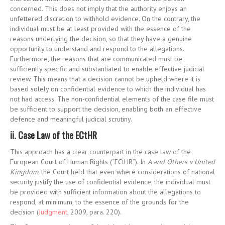
concerned. This does not imply that the authority enjoys an
unfettered discretion to withhold evidence. On the contrary, the
individual must be at least provided with the essence of the
reasons underlying the decision, so that they have a genuine
opportunity to understand and respond to the allegations.
Furthermore, the reasons that are communicated must be
sufficiently specific and substantiated to enable effective judicial
review. This means that a decision cannot be upheld where it is
based solely on confidential evidence to which the individual has
not had access. The non-confidential elements of the case file must
be sufficient to support the decision, enabling both an effective
defence and meaningful judicial scrutiny.
ii. Case Law of the ECtHR
This approach has a clear counterpart in the case law of the
European Court of Human Rights (“ECtHR”). In
A and Others v United
Kingdom,
the Court held that even where considerations of national
security justify the use of confidential evidence, the individual must
be provided with sufficient information about the allegations to
respond, at minimum, to the essence of the grounds for the
decision (
Judgment
, 2009, para. 220).