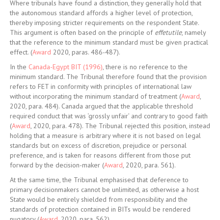
Where tribunals have found a distinction, they generally hold that
the autonomous standard affords a higher level of protection,
thereby imposing stricter requirements on the respondent State.
This argument is often based on the principle of
effetutile
, namely
that the reference to the minimum standard must be given practical
effect. (
Award
2020, paras. 486-487).
In the
Canada-Egypt BIT (1996)
, there is no reference to the
minimum standard. The Tribunal therefore found that the provision
refers to FET in conformity with principles of international law
without incorporating the minimum standard of treatment (
Award
,
2020, para. 484). Canada argued that the applicable threshold
required conduct that was ‘grossly unfair’ and contrary to good faith
(
Award
, 2020, para. 478). The Tribunal rejected this position, instead
holding that a measure is arbitrary where it is not based on legal
standards but on excess of discretion, prejudice or personal
preference, and is taken for reasons different from those put
forward by the decision-maker (
Award
, 2020, para. 561).
At the same time, the Tribunal emphasised that deference to
primary decisionmakers cannot be unlimited, as otherwise a host
State would be entirely shielded from responsibility and the
standards of protection contained in BITs would be rendered
nugatory (
Award
, 2020, para. 562).