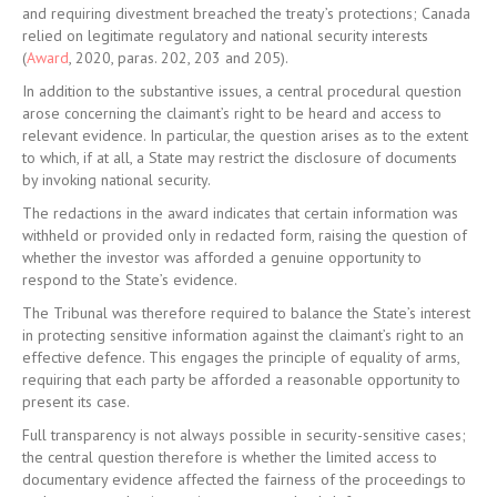
and requiring divestment breached the treaty’s protections; Canada
relied on legitimate regulatory and national security interests
(
Award
, 2020, paras. 202, 203 and 205).
In addition to the substantive issues, a central procedural question
arose concerning the claimant’s right to be heard and access to
relevant evidence. In particular, the question arises as to the extent
to which, if at all, a State may restrict the disclosure of documents
by invoking national security.
The redactions in the award indicates that certain information was
withheld or provided only in redacted form, raising the question of
whether the investor was afforded a genuine opportunity to
respond to the State’s evidence.
The Tribunal was therefore required to balance the State’s interest
in protecting sensitive information against the claimant’s right to an
effective defence. This engages the principle of equality of arms,
requiring that each party be afforded a reasonable opportunity to
present its case.
Full transparency is not always possible in security-sensitive cases;
the central question therefore is whether the limited access to
documentary evidence affected the fairness of the proceedings to