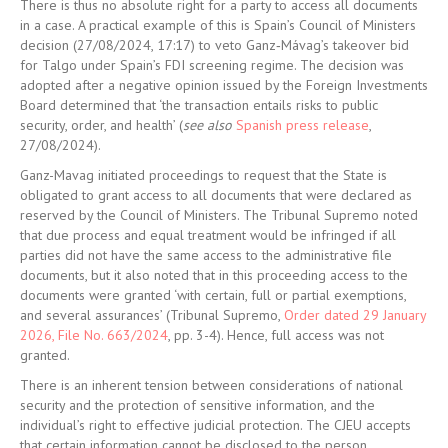
There is thus no absolute right for a party to access all documents
in a case. A practical example of this is Spain’s Council of Ministers
decision (27/08/2024, 17:17) to veto Ganz
‑
Mávag’s takeover bid
for Talgo under Spain’s FDI screening regime. The decision was
adopted after a negative opinion issued by the Foreign Investments
Board determined that ‘the transaction entails risks to public
security, order, and health’ (
see also
Spanish press release
,
27/08/2024).
Ganz-Mavag
initiated proceedings to request that the State is
obligated to grant access to all documents that were declared as
reserved by the Council of Ministers. The Tribunal Supremo noted
that due process and equal treatment would be infringed if all
parties did not have the same access to the administrative file
documents, but it also noted that in this proceeding access to the
documents were granted ‘with certain, full or partial exemptions,
and several assurances’ (
Tribunal Supremo,
Order dated 29 January
2026, File No. 663/2024
, pp. 3-4
). Hence, full access was not
granted.
There is an inherent tension between considerations of national
security and the protection of sensitive information, and the
individual’s right to effective judicial protection. The CJEU accepts
that certain information cannot be disclosed to the person