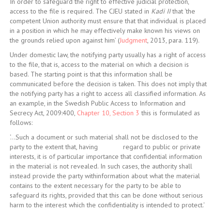
In order to safeguard the right to effective judicial protection,
access to the file is required. The CJEU stated in
Kadi II
that ‘the
competent Union authority must ensure that that individual is placed
in a position in which he may effectively make known his views on
the grounds relied upon against him’ (
Judgment
, 2013, para. 119).
Under domestic law, the notifying party usually has a right of access
to the file, that is, access to the material on which a decision is
based. The starting point is that this information shall be
communicated before the decision is taken. This does not imply that
the notifying party has a right to access all classified information. As
an example, in the Swedish Public Access to Information and
Secrecy Act, 2009:400,
Chapter 10, Section 3
this is formulated as
follows:
‘…Such a document or such material shall not be disclosed to the
party to the extent that, having
regard to public or private
interests, it is of particular importance that confidential information
in the material is not revealed. In such cases, the authority shall
instead provide the party withinformation about what the material
contains to the extent necessary for the party to be able to
safeguard its rights, provided that this can be done without serious
harm to the interest which the confidentiality is intended to protect.’