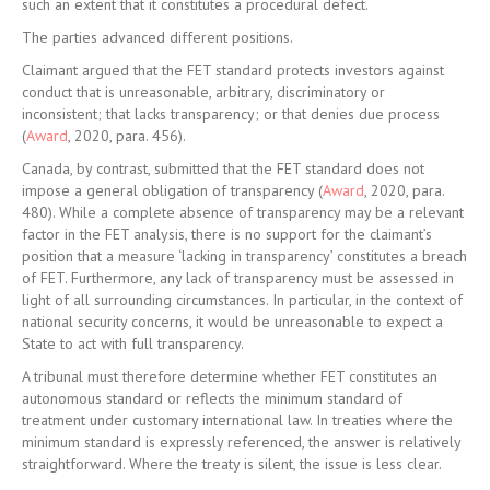
such an extent that it constitutes a procedural defect.
The parties advanced different positions.
Claimant argued that the FET standard protects investors against
conduct that is unreasonable, arbitrary, discriminatory or
inconsistent; that lacks transparency; or that denies due process
(
Award
, 2020, para. 456).
Canada, by contrast, submitted that the FET standard does not
impose a general obligation of transparency (
Award
, 2020, para.
480). While a complete absence of transparency may be a relevant
factor in the FET analysis, there is no support for the claimant’s
position that a measure ‘lacking in transparency’ constitutes a breach
of FET. Furthermore, any lack of transparency must be assessed in
light of all surrounding circumstances. In particular, in the context of
national security concerns, it would be unreasonable to expect a
State to act with full transparency.
A tribunal must therefore determine whether FET constitutes an
autonomous standard or reflects the minimum standard of
treatment under customary international law. In treaties where the
minimum standard is expressly referenced, the answer is relatively
straightforward. Where the treaty is silent, the issue is less clear.