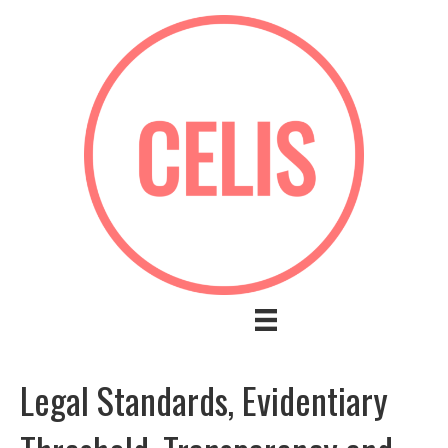
Legal Standards, Evidentiary