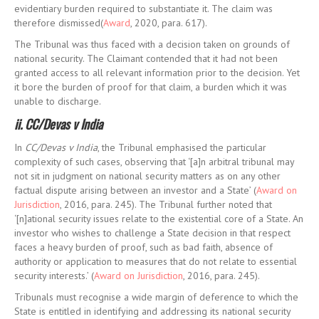
evidentiary burden required to substantiate it. The claim was
therefore dismissed(
Award
, 2020, para. 617).
The Tribunal was thus faced with a decision taken on grounds of
national security. The Claimant contended that it had not been
granted access to all relevant information prior to the decision. Yet
it bore the burden of proof for that claim, a burden which it was
unable to discharge.
ii. CC/Devas v India
In
CC/Devas v India
, the Tribunal emphasised the particular
complexity of such cases, observing that ‘[a]n arbitral tribunal may
not sit in judgment on national security matters as on any other
factual dispute arising between an investor and a State’ (
Award on
Jurisdiction
, 2016, para. 245). The Tribunal further noted that
‘[n]ational security issues relate to the existential core of a State. An
investor who wishes to challenge a State decision in that respect
faces a heavy burden of proof, such as bad faith, absence of
authority or application to measures that do not relate to essential
security interests.’ (
Award on Jurisdiction
, 2016, para. 245).
Tribunals must recognise a wide margin of deference to which the
State is entitled in identifying and addressing its national security