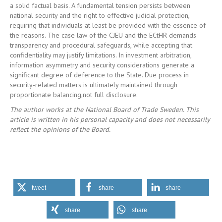
a solid factual basis. A fundamental tension persists between
national security and the right to effective judicial protection,
requiring that individuals at least be provided with the essence of
the reasons. The case law of the CJEU and the ECtHR demands
transparency and procedural safeguards, while accepting that
confidentiality may justify limitations. In investment arbitration,
information asymmetry and security considerations generate a
significant degree of deference to the State. Due process in
security-related matters is ultimately maintained through
proportionate balancing,not full disclosure.
The author works at the National Board of Trade Sweden. This
article is written in his personal capacity and does not necessarily
reflect the opinions of the Board.
tweet
share
share
share
share