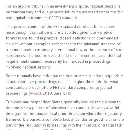
For an arbitral tribunal in an investment dispute, national decisions
on transparency and due process fall to be assessed under the fair
and equitable treatment (“FET”) standard.
The precise content of the FET standard need not be resolved
here, though it cannot be entirely avoided given the variety of
formulations found in practice: closed definitions or open-ended
clauses without examples, references to the minimum standard of
treatment under customary international law, or the absence of such
references. The due process standard is not uniform, and identical
requirements cannot necessarily be imposed in proceedings
involving national security.
Some tribunals have held that the due process standard applicable
in administrative proceedings entails a higher threshold for what
constitutes a breach of the FET standard compared to judicial
proceedings (
Award
, 2019, para. 870).
Tribunals and respondent States generally require the claimant to
demonstrate a pattern of administrative conduct showing a ‘wilful
disregard of the fundamental principles upon which the regulatory
framework is based, a complete lack of candor or good faith on the
part of the regulator in its dealings with the investor, or a total lack