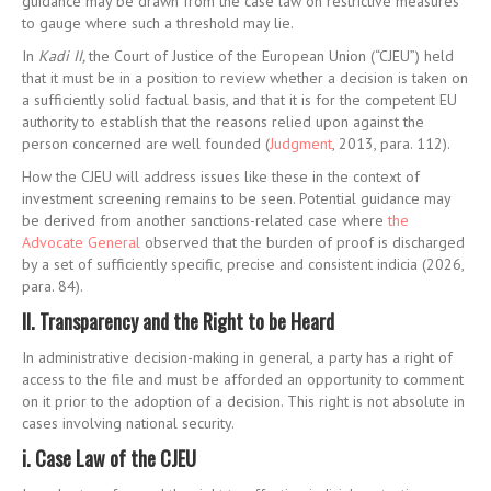
guidance may be drawn from the case law on restrictive measures
to gauge where such a threshold may lie.
In
Kadi II,
the Court of Justice of the European Union (“CJEU”) held
that it must be in a position to review whether a decision is taken on
a sufficiently solid factual basis, and that it is for the competent EU
authority to establish that the reasons relied upon against the
person concerned are well founded (
Judgment
, 2013, para. 112).
How the CJEU will address issues like these in the context of
investment screening remains to be seen. Potential guidance may
be derived from another sanctions-related case where
the
Advocate General
observed that the burden of proof is discharged
by a set of sufficiently specific, precise and consistent indicia (2026,
para. 84).
II. Transparency and the Right to be Heard
In administrative decision-making in general, a party has a right of
access to the file and must be afforded an opportunity to comment
on it prior to the adoption of a decision. This right is not absolute in
cases involving national security.
i. Case Law of the CJEU