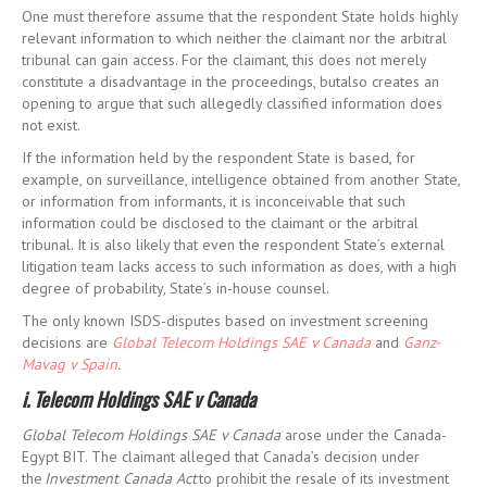
One must therefore assume that the respondent State holds highly
relevant information to which neither the claimant nor the arbitral
tribunal can gain access. For the claimant, this does not merely
constitute a disadvantage in the proceedings, butalso creates an
opening to argue that such allegedly classified information does
not exist.
If the information held by the respondent State is based, for
example, on surveillance, intelligence obtained from another State,
or information from informants, it is inconceivable that such
information could be disclosed to the claimant or the arbitral
tribunal. It is also likely that even the respondent State’s external
litigation team lacks access to such information as does, with a high
degree of probability, State’s in-house counsel.
The only known ISDS-disputes based on investment screening
decisions are
Global Telecom Holdings SAE v Canada
and
Ganz-
Mavag v Spain
.
i. Telecom Holdings SAE v Canada
Global Telecom Holdings SAE v Canada
arose under the Canada-
Egypt BIT. The claimant alleged that Canada’s decision under
the
Investment Canada Act
to prohibit the resale of its investment