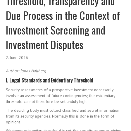
Threshold, Transparency and
Due Process in the Context of
Investment Screening and
Investment Disputes
2. June 2026
Author: Jonas Hallberg
I. Legal Standards and Evidentiary Threshold
Security assessments of a prospective investment necessarily
involve an assessment of future contingencies; the evidentiary
threshold cannot therefore be set unduly high.
The deciding body must collect classified and secret information
from its security agencies. Normally this is done in the form of
opinions.
Whatever evidentiary threshold is set, the security agencies giving