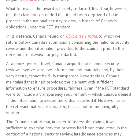
What follows in the award is largely redacted. It is clear, however,
that the claimant contended that it had been deprived of due
process in the national security review, in breach of Canada’s
obligations under the FET standard.
In its defence, Canada relied on
CC/Devas v India
, to which we
return below. Canada’s submissions concerning the national security
review and the information provided to the claimant prior to the
decision are likewise largely redacted.
At a more general level, Canada argued that national security
reviews involve sensitive information and materials and, by their
very nature, cannot be fully transparent. Nevertheless, Canada
maintained that it had provided the claimant with sufficient
information to ensure procedural fairness. Even if the FET standard
were to include a transparency requirement — which Canada denied
— the information provided more than satisfied it. However, since
the relevant material is redacted, this cannot be meaningfully
verified.
The Tribunal stated that, in order to assess the claims, it was
sufficient to examine how the process had been conducted. In the
context of a national security review, intelligence agencies may