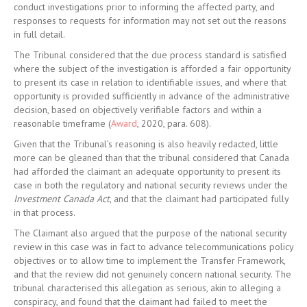
conduct investigations prior to informing the affected party, and
responses to requests for information may not set out the reasons
in full detail.
The Tribunal considered that the due process standard is satisfied
where the subject of the investigation is afforded a fair opportunity
to present its case in relation to identifiable issues, and where that
opportunity is provided sufficiently in advance of the administrative
decision, based on objectively verifiable factors and within a
reasonable timeframe (
Award
, 2020, para. 608).
Given that the Tribunal’s reasoning is also heavily redacted, little
more can be gleaned than that the tribunal considered that Canada
had afforded the claimant an adequate opportunity to present its
case in both the regulatory and national security reviews under the
Investment Canada Act
, and that the claimant had participated fully
in that process.
The Claimant also argued that the purpose of the national security
review in this case was in fact to advance telecommunications policy
objectives or to allow time to implement the Transfer Framework,
and that the review did not genuinely concern national security. The
tribunal characterised this allegation as serious, akin to alleging a
conspiracy, and found that the claimant had failed to meet the