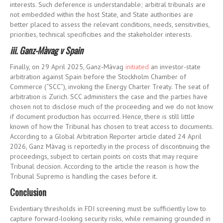
interests. Such deference is understandable; arbitral tribunals are
not embedded within the host State, and State authorities are
better placed to assess the relevant conditions, needs, sensitivities,
priorities, technical specificities and the stakeholder interests.
iii. Ganz-Màvag v Spain
Finally, on 29 April 2025, Ganz
‑
Mávag
initiated
an investor-state
arbitration against Spain before the Stockholm Chamber of
Commerce (“SCC”), invoking the Energy Charter Treaty. The seat of
arbitration is Zurich. SCC administers the case and the parties have
chosen not to disclose much of the proceeding and we do not know
if document production has occurred. Hence, there is still little
known of how the Tribunal has chosen to treat access to documents.
According to a Global Arbitration Reporter article dated 24 April
2026, Ganz
Màvag
is
reportedly in
the process of
discontinuing
the
proceedings
, subject to certain points on costs that may require
Tribunal decision. According to the article the reason is
how the
Tribunal
Suprem
o
is handling the cases before it
.
Conclusion
Evidentiary thresholds in FDI screening must be sufficiently low to
capture forward-looking security risks, while remaining grounded in