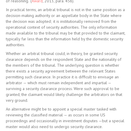
of reasoning.’ (
Award
, 2013, para. 458).
In practical terms, an arbitral tribunal is not in the same position as a
decision-making authority or an appellate body in the State where
the decision was adopted; it is institutionally removed from the
operational context of security authorities. The only information
made available to the tribunal may be that provided to the claimant,
typically far less than the information held by the domestic security
authorities.
Whether an arbitral tribunal could, in theory, be granted security
clearance depends on the respondent State and the nationality of
the members of the tribunal. The underlying question is whether
there exists a security agreement between the relevant States
permitting such clearance. In practice it is difficult to envisage an
arbitrator — which must remain independent and impartial —
surviving a security clearance process. Were such approval to be
granted, the claimant would likely challenge the arbitrators on that
very ground.
An alternative might be to appoint a special master tasked with
reviewing the classified material — as occurs in some US
proceedings and occasionally in investment disputes —but a special
master would also need to undergo security clearance.