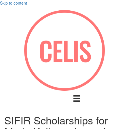
Skip to content
SIFIR Scholarships for