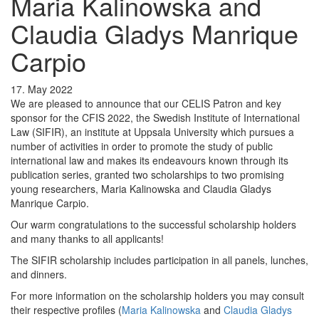
Maria Kalinowska and
Claudia Gladys Manrique
Carpio
17. May 2022
We are pleased to announce that our CELIS Patron and key
sponsor for the CFIS 2022, the Swedish Institute of International
Law (SIFIR), an institute at Uppsala University which pursues a
number of activities in order to promote the study of public
international law and makes its endeavours known through its
publication series, granted two scholarships to two promising
young researchers, Maria Kalinowska and Claudia Gladys
Manrique Carpio.
Our warm congratulations to the successful scholarship holders
and many thanks to all applicants!
The SIFIR scholarship includes participation in all panels, lunches,
and dinners.
For more information on the scholarship holders you may consult
their respective profiles (
Maria Kalinowska
and
Claudia Gladys