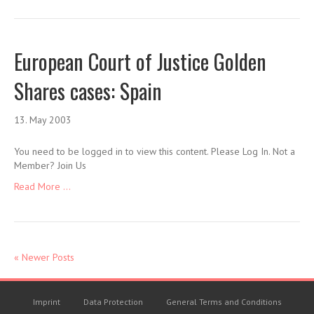
European Court of Justice Golden
Shares cases: Spain
13. May 2003
You need to be logged in to view this content. Please Log In. Not a
Member? Join Us
Read More ...
« Newer Posts
Imprint
Data Protection
General Terms and Conditions