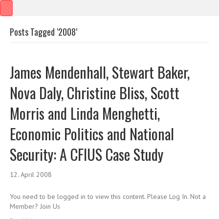
Posts Tagged ‘2008’
James Mendenhall, Stewart Baker,
Nova Daly, Christine Bliss, Scott
Morris and Linda Menghetti,
Economic Politics and National
Security: A CFIUS Case Study
12. April 2008
You need to be logged in to view this content. Please Log In. Not a
Member? Join Us