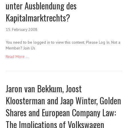
unter Ausblendung des
Kapitalmarktrechts?
15. February 2008
You need to be logged in to view this content. Please Log In. Not a
Member? Join Us
Read More ...
Jaron van Bekkum, Joost
Kloosterman and Jaap Winter, Golden
Shares and European Company Law:
The Implications of Volkswagen