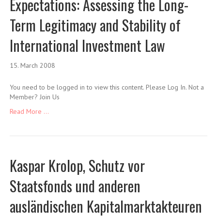
Expectations: Assessing the Long-
Term Legitimacy and Stability of
International Investment Law
15. March 2008
You need to be logged in to view this content. Please Log In. Not a
Member? Join Us
Read More ...
Kaspar Krolop, Schutz vor
Staatsfonds und anderen
ausländischen Kapitalmarktakteuren