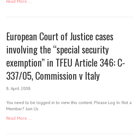
Read More ...
European Court of Justice cases
involving the “special security
exemption” in TFEU Article 346: C-
337/05, Commission v Italy
8. April 2008
You need to be logged in to view this content. Please Log In. Not a
Member? Join Us
Read More ...