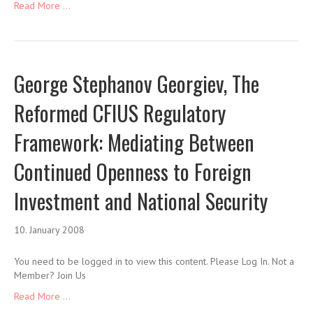
Read More ...
George Stephanov Georgiev, The
Reformed CFIUS Regulatory
Framework: Mediating Between
Continued Openness to Foreign
Investment and National Security
10. January 2008
You need to be logged in to view this content. Please Log In. Not a
Member? Join Us
Read More ...