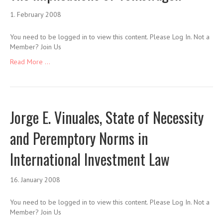
1. February 2008
You need to be logged in to view this content. Please Log In. Not a
Member? Join Us
Read More ...
Jorge E. Vinuales, State of Necessity
and Peremptory Norms in
International Investment Law
16. January 2008
You need to be logged in to view this content. Please Log In. Not a
Member? Join Us