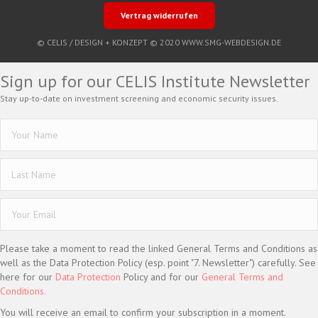
Vertrag widerrufen
© CELIS /
DESIGN + KONZEPT © 2020 WWW.SMG-WEBDESIGN.DE
Sign up for our CELIS Institute Newsletter
Stay up-to-date on investment screening and economic security issues.
Please take a moment to read the linked General Terms and Conditions as
well as the Data Protection Policy (esp. point "7. Newsletter") carefully. See
here for our
Data Protection
Policy and for our
General Terms and
Conditions.
You will receive an email to confirm your subscription in a moment.