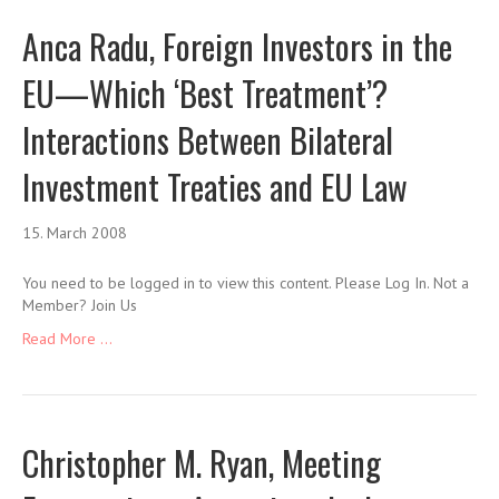
Anca Radu, Foreign Investors in the
EU—Which ‘Best Treatment’?
Interactions Between Bilateral
Investment Treaties and EU Law
15. March 2008
You need to be logged in to view this content. Please Log In. Not a
Member? Join Us
Read More ...
Christopher M. Ryan, Meeting