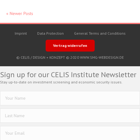
« Newer Posts
Imprint
Data Protection
General Terms and Conditions
Vertrag widerrufen
© CELIS /
DESIGN + KONZEPT © 2020 WWW.SMG-WEBDESIGN.DE
Sign up for our CELIS Institute Newsletter
Stay up-to-date on investment screening and economic security issues.