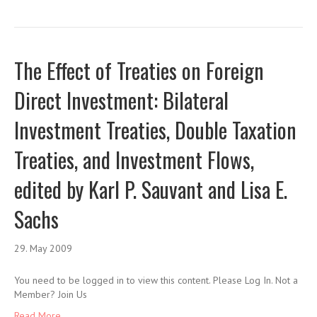
The Effect of Treaties on Foreign
Direct Investment: Bilateral
Investment Treaties, Double Taxation
Treaties, and Investment Flows,
edited by Karl P. Sauvant and Lisa E.
Sachs
29. May 2009
You need to be logged in to view this content. Please Log In. Not a
Member? Join Us
Read More ...