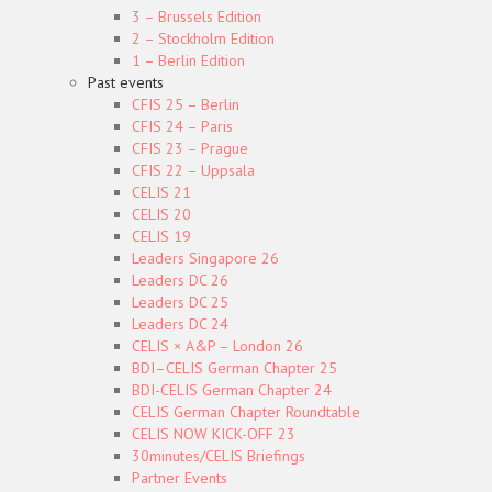
3 – Brussels Edition
2 – Stockholm Edition
1 – Berlin Edition
Past events
CFIS 25 – Berlin
CFIS 24 – Paris
CFIS 23 – Prague
CFIS 22 – Uppsala
CELIS 21
CELIS 20
CELIS 19
Leaders Singapore 26
Leaders DC 26
Leaders DC 25
Leaders DC 24
CELIS × A&P – London 26
BDI–CELIS German Chapter 25
BDI-CELIS German Chapter 24
CELIS German Chapter Roundtable
CELIS NOW KICK-OFF 23
30minutes/CELIS Briefings
Partner Events