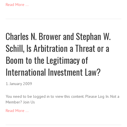
Read More ...
Charles N. Brower and Stephan W.
Schill, Is Arbitration a Threat or a
Boom to the Legitimacy of
International Investment Law?
1. January 2009
You need to be logged in to view this content. Please Log In. Not a
Member? Join Us
Read More ...