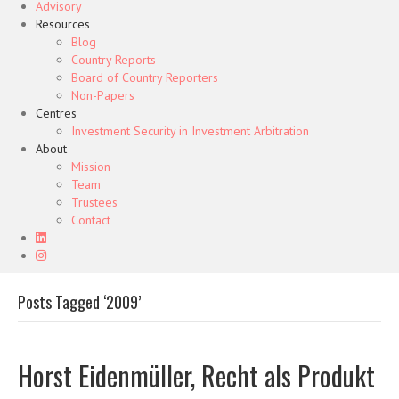
Advisory
Resources
Blog
Country Reports
Board of Country Reporters
Non-Papers
Centres
Investment Security in Investment Arbitration
About
Mission
Team
Trustees
Contact
Posts Tagged ‘2009’
Horst Eidenmüller, Recht als Produkt