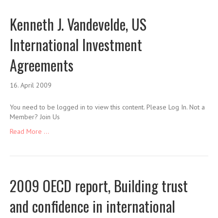
Kenneth J. Vandevelde, US
International Investment
Agreements
16. April 2009
You need to be logged in to view this content. Please Log In. Not a
Member? Join Us
Read More ...
2009 OECD report, Building trust
and confidence in international