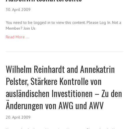
30. April 2009
You need to be logged in to view this content. Please Log In. Not a
Member? Join Us
Read More ...
Wilhelm Reinhardt and Annekatrin
Pelster, Stärkere Kontrolle von
ausländischen Investitionen – Zu den
Änderungen von AWG und AWV
20. April 2009