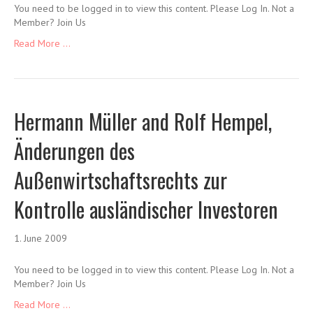
You need to be logged in to view this content. Please Log In. Not a
Member? Join Us
Read More ...
Hermann Müller and Rolf Hempel,
Änderungen des
Außenwirtschaftsrechts zur
Kontrolle ausländischer Investoren
1. June 2009
You need to be logged in to view this content. Please Log In. Not a
Member? Join Us
Read More ...