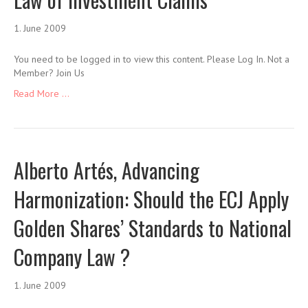
1. June 2009
You need to be logged in to view this content. Please Log In. Not a
Member? Join Us
Read More ...
Alberto Artés, Advancing
Harmonization: Should the ECJ Apply
Golden Shares’ Standards to National
Company Law ?
1. June 2009