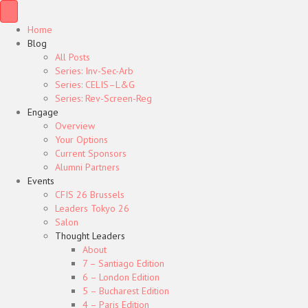
Home
Blog
All Posts
Series: Inv-Sec-Arb
Series: CELIS–L&G
Series: Rev-Screen-Reg
Engage
Overview
Your Options
Current Sponsors
Alumni Partners
Events
CFIS 26 Brussels
Leaders Tokyo 26
Salon
Thought Leaders
About
7 – Santiago Edition
6 – London Edition
5 – Bucharest Edition
4 – Paris Edition