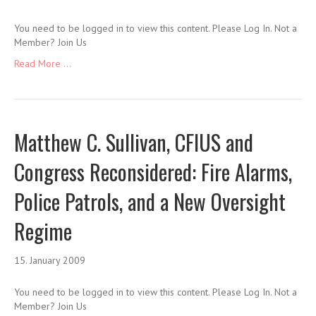
You need to be logged in to view this content. Please Log In. Not a
Member? Join Us
Read More ...
Matthew C. Sullivan, CFIUS and
Congress Reconsidered: Fire Alarms,
Police Patrols, and a New Oversight
Regime
15. January 2009
You need to be logged in to view this content. Please Log In. Not a
Member? Join Us