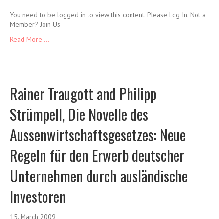
You need to be logged in to view this content. Please Log In. Not a
Member? Join Us
Read More ...
Rainer Traugott and Philipp
Strümpell, Die Novelle des
Aussenwirtschaftsgesetzes: Neue
Regeln für den Erwerb deutscher
Unternehmen durch ausländische
Investoren
15. March 2009