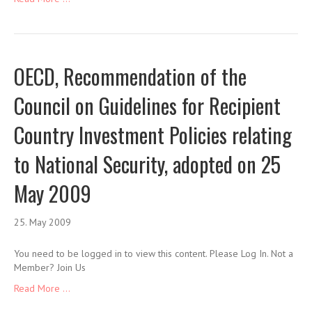
OECD, Recommendation of the
Council on Guidelines for Recipient
Country Investment Policies relating
to National Security, adopted on 25
May 2009
25. May 2009
You need to be logged in to view this content. Please Log In. Not a
Member? Join Us
Read More ...