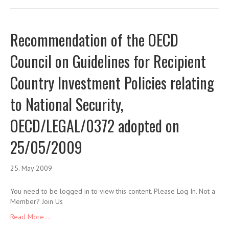
Recommendation of the OECD
Council on Guidelines for Recipient
Country Investment Policies relating
to National Security,
OECD/LEGAL/0372 adopted on
25/05/2009
25. May 2009
You need to be logged in to view this content. Please Log In. Not a
Member? Join Us
Read More ...