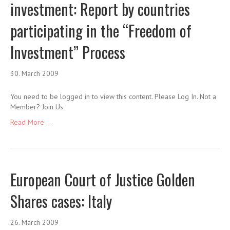
investment: Report by countries
participating in the “Freedom of
Investment” Process
30. March 2009
You need to be logged in to view this content. Please Log In. Not a
Member? Join Us
Read More ...
European Court of Justice Golden
Shares cases: Italy
26. March 2009