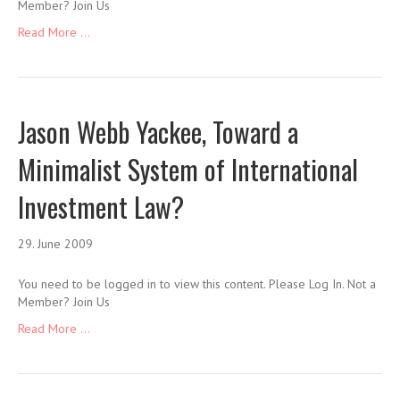
Member? Join Us
Read More ...
Jason Webb Yackee, Toward a
Minimalist System of International
Investment Law?
29. June 2009
You need to be logged in to view this content. Please Log In. Not a
Member? Join Us
Read More ...