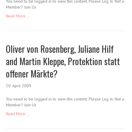
You need to be logged in to view this content. Please Log In. Not a
Member? Join Us
Read More ...
Oliver von Rosenberg, Juliane Hilf
and Martin Kleppe, Protektion statt
offener Märkte?
20. April 2009
You need to be logged in to view this content. Please Log In. Not a
Member? Join Us
Read More ...