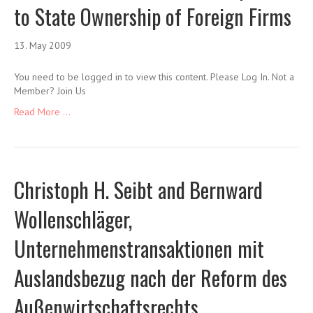
to State Ownership of Foreign Firms
13. May 2009
You need to be logged in to view this content. Please Log In. Not a
Member? Join Us
Read More ...
Christoph H. Seibt and Bernward
Wollenschläger,
Unternehmenstransaktionen mit
Auslandsbezug nach der Reform des
Außenwirtschaftsrechts