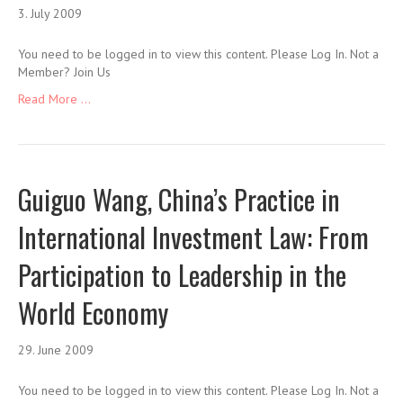
3. July 2009
You need to be logged in to view this content. Please Log In. Not a
Member? Join Us
Read More ...
Guiguo Wang, China’s Practice in
International Investment Law: From
Participation to Leadership in the
World Economy
29. June 2009
You need to be logged in to view this content. Please Log In. Not a