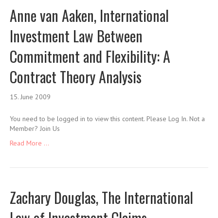
Anne van Aaken, International
Investment Law Between
Commitment and Flexibility: A
Contract Theory Analysis
15. June 2009
You need to be logged in to view this content. Please Log In. Not a
Member? Join Us
Read More ...
Zachary Douglas, The International
Law of Investment Claims