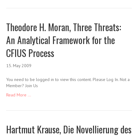
Theodore H. Moran, Three Threats:
An Analytical Framework for the
CFIUS Process
15. May 2009
You need to be logged in to view this content. Please Log In. Not a
Member? Join Us
Read More ...
Hartmut Krause, Die Novellierung des