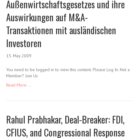
Außenwirtschaftsgesetzes und ihre
Auswirkungen auf M&A-
Transaktionen mit ausländischen
Investoren
15. May 2009
You need to be logged in to view this content. Please Log In. Not a
Member? Join Us
Read More ...
Rahul Prabhakar, Deal-Breaker: FDI,
CFIUS, and Congressional Response