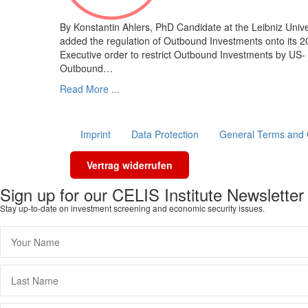
By Konstantin Ahlers, PhD Candidate at the Leibniz Uni
added the regulation of Outbound Investments onto its 2
Executive order to restrict Outbound Investments by US-
Outbound…
Read More ...
Imprint
Data Protection
General Terms and 
Vertrag widerrufen
Sign up for our CELIS Institute Newsletter
Stay up-to-date on investment screening and economic security issues.