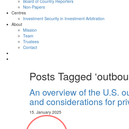
Board of Country Reporters
Non-Papers
Centres
Investment Security in Investment Arbitration
About
Mission
Team
Trustees
Contact
Posts Tagged ‘outbou
An overview of the U.S. 
and considerations for pri
15. January 2025