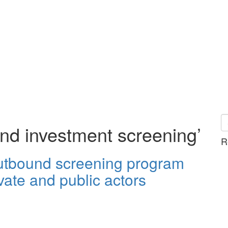
nd investment screening’
R
outbound screening program
vate and public actors