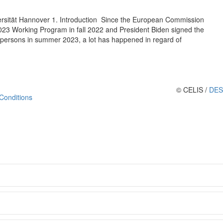
versität Hannover 1. Introduction Since the European Commission
023 Working Program in fall 2022 and President Biden signed the
 persons in summer 2023, a lot has happened in regard of
© CELIS /
DES
Conditions