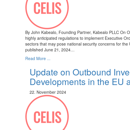
By John Kabealo, Founding Partner, Kabealo PLLC On Octo
highly anticipated regulations to implement Executive O
sectors that may pose national security concerns for the U
published June 21, 2024…
Read More ...
Update on Outbound Inve
Developments in the EU 
22. November 2024