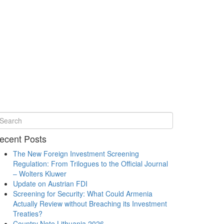
ecent Posts
The New Foreign Investment Screening
Regulation: From Trilogues to the Official Journal
– Wolters Kluwer
Update on Austrian FDI
Screening for Security: What Could Armenia
Actually Review without Breaching its Investment
Treaties?
Country Note Lithuania 2026