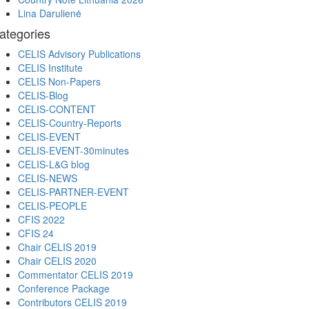
Lina Darulienė
ategories
CELIS Advisory Publications
CELIS Institute
CELIS Non-Papers
CELIS-Blog
CELIS-CONTENT
CELIS-Country-Reports
CELIS-EVENT
CELIS-EVENT-30minutes
CELIS-L&G blog
CELIS-NEWS
CELIS-PARTNER-EVENT
CELIS-PEOPLE
CFIS 2022
CFIS 24
Chair CELIS 2019
Chair CELIS 2020
Commentator CELIS 2019
Conference Package
Contributors CELIS 2019