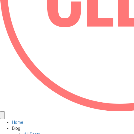
Home
Blog