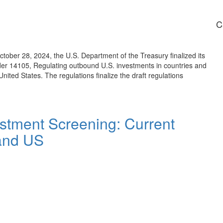
C
ber 28, 2024, the U.S. Department of the Treasury finalized its
rder 14105, Regulating outbound U.S. investments in countries and
nited States. The regulations finalize the draft regulations
stment Screening: Current
and US