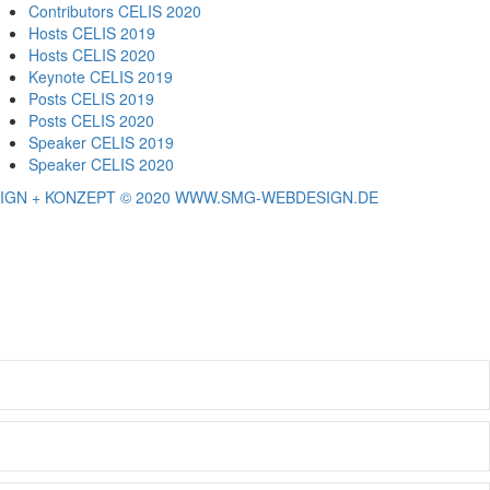
Contributors CELIS 2020
Hosts CELIS 2019
Hosts CELIS 2020
Keynote CELIS 2019
Posts CELIS 2019
Posts CELIS 2020
Speaker CELIS 2019
Speaker CELIS 2020
IGN + KONZEPT © 2020 WWW.SMG-WEBDESIGN.DE