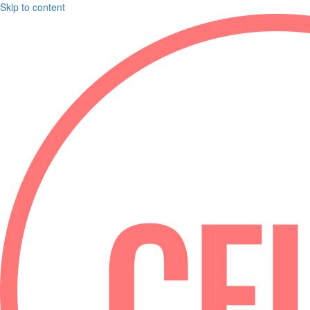
Skip to content