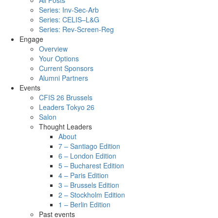
All Posts
Series: Inv-Sec-Arb
Series: CELIS–L&G
Series: Rev-Screen-Reg
Engage
Overview
Your Options
Current Sponsors
Alumni Partners
Events
CFIS 26 Brussels
Leaders Tokyo 26
Salon
Thought Leaders
About
7 – Santiago Edition
6 – London Edition
5 – Bucharest Edition
4 – Paris Edition
3 – Brussels Edition
2 – Stockholm Edition
1 – Berlin Edition
Past events