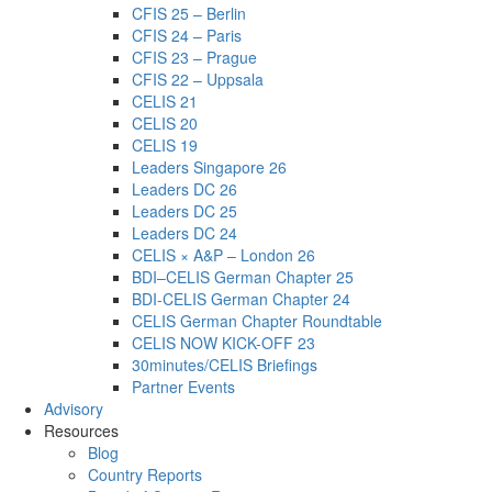
CFIS 25 – Berlin
CFIS 24 – Paris
CFIS 23 – Prague
CFIS 22 – Uppsala
CELIS 21
CELIS 20
CELIS 19
Leaders Singapore 26
Leaders DC 26
Leaders DC 25
Leaders DC 24
CELIS × A&P – London 26
BDI–CELIS German Chapter 25
BDI-CELIS German Chapter 24
CELIS German Chapter Roundtable
CELIS NOW KICK-OFF 23
30minutes/CELIS Briefings
Partner Events
Advisory
Resources
Blog
Country Reports