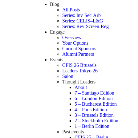
Blog
All Posts
Series: Inv-Sec-Arb
Series: CELIS–L&G
Series: Rev-Screen-Reg
Engage
Overview
Your Options
Current Sponsors
Alumni Partners
Events
CFIS 26 Brussels
Leaders Tokyo 26
Salon
Thought Leaders
About
7 – Santiago Edition
6 – London Edition
5 – Bucharest Edition
4 – Paris Edition
3 – Brussels Edition
2 – Stockholm Edition
1 – Berlin Edition
Past events
CFIS 25 – Berlin