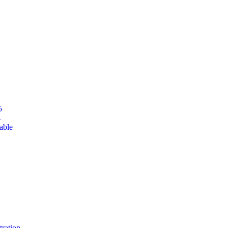
5
4
able
tration