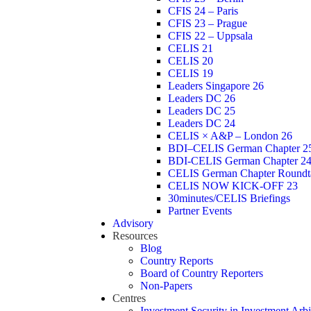
CFIS 24 – Paris
CFIS 23 – Prague
CFIS 22 – Uppsala
CELIS 21
CELIS 20
CELIS 19
Leaders Singapore 26
Leaders DC 26
Leaders DC 25
Leaders DC 24
CELIS × A&P – London 26
BDI–CELIS German Chapter 2
BDI-CELIS German Chapter 2
CELIS German Chapter Roundt
CELIS NOW KICK-OFF 23
30minutes/CELIS Briefings
Partner Events
Advisory
Resources
Blog
Country Reports
Board of Country Reporters
Non-Papers
Centres
Investment Security in Investment Arbi