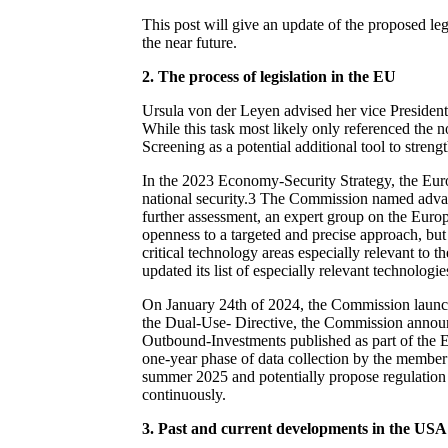
This post will give an update of the proposed leg
the near future.
2.
The process of legislation in the EU
Ursula von der Leyen advised her vice President
While this task most likely only referenced the
Screening as a potential additional tool to streng
In the 2023 Economy-Security Strategy, the Eur
national security.
3
The Commission named advanced
further assessment, an expert group on the Euro
openness to a targeted and precise approach, but 
critical technology areas especially relevant to t
updated its list of especially relevant technolog
On January 24
th
of 2024, the Commission launc
the Dual-Use- Directive, the Commission announc
Outbound-Investments published as part of the E
one-year phase of data collection by the member s
summer 2025 and potentially propose regulation 
continuously.
3. Past and current developments in the USA