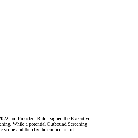
2022 and President Biden signed the Executive
eening. While a potential Outbound Screening
the scope and thereby the connection of