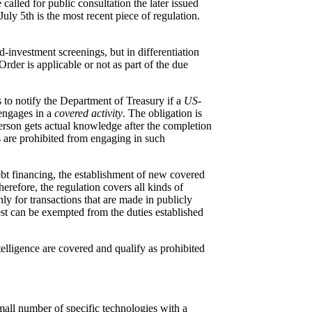
alled for public consultation the later issued
July 5
th
is the most recent piece of regulation.
-investment screenings, but in differentiation
rder is applicable or not as part of the due
s to notify the Department of Treasury if a
US-
engages in a
covered activity
. The obligation is
person gets actual knowledge after the completion
ns are prohibited from engaging in such
debt financing, the establishment of new covered
herefore, the regulation covers all kinds of
y for transactions that are made in publicly
erest can be exempted from the duties established
elligence are covered and qualify as prohibited
mall number of specific technologies with a