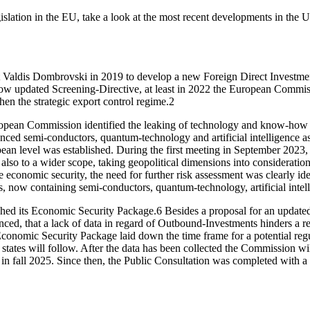
islation in the EU, take a look at the most recent developments in the U
 Valdis Dombrovski in 2019 to develop a new Foreign Direct Investment
 now updated Screening-Directive, at least in 2022 the European Commi
then the strategic export control regime.
2
opean Commission identified the leaking of technology and know-how as
 semi-conductors, quantum-technology and artificial intelligence as re
pean level was established. During the
first meeting in September 202
also to a wider scope, taking geopolitical dimensions into consideration
he economic security, the need for further risk assessment was clearly ide
ies, now containing semi-conductors, quantum-technology, artificial int
hed its Economic Security Package.
6
Besides a proposal for an update
ed, that a lack of data in regard of Outbound-Investments hinders a r
conomic Security Package laid down the time frame for a potential regu
tates will follow. After the data has been collected the Commission will
in fall 2025. Since then, the Public Consultation was completed with 