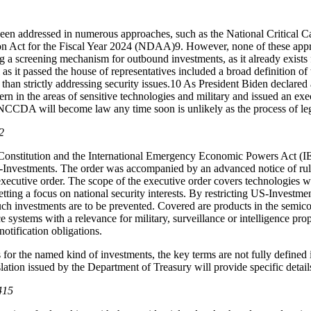
een addressed in numerous approaches, such as the National Critical
on Act for the Fiscal Year 2024 (NDAA)
9
. However, none of these app
g a screening mechanism for outbound investments, as it already exist
 it passed the house of representatives included a broad definition of t
 than strictly addressing security issues.
10
As President Biden declared
rn in the areas of sensitive technologies and military and issued an ex
CCDA will become law any time soon is unlikely as the process of legisla
2
e Constitution and the International Emergency Economic Powers Act 
und-Investments. The order was accompanied by an advanced notice of 
executive order. The scope of the executive order covers technologies wi
etting a focus on national security interests. By restricting US-Investmen
uch investments are to be prevented. Covered are products in the semi
ce systems with a relevance for military, surveillance or intelligence pro
notification obligations.
 for the named kind of investments, the key terms are not fully defined i
lation issued by the Department of Treasury will provide specific detai
415