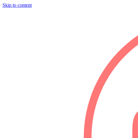
Skip to content