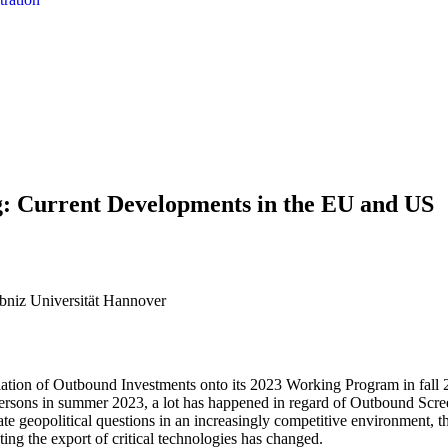
: Current Developments in the EU and US
bniz Universität Hannover
tion of Outbound Investments onto its 2023 Working Program in fall 
persons in summer 2023, a lot has happened in regard of Outbound Scr
ate geopolitical questions in an increasingly competitive environment, 
cting the export of critical technologies has changed.