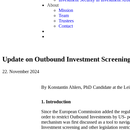
About
Mission
Team
Trustees
Contact
Update on Outbound Investment Screening
22. November 2024
By Konstantin Ahlers, PhD Candidate at the
Lei
1.
Introduction
Since the European Commission added the regula
order to restrict Outbound Investments by US- 
mechanism was first discussed as a tool to navig
Investment screening and other legislation restri