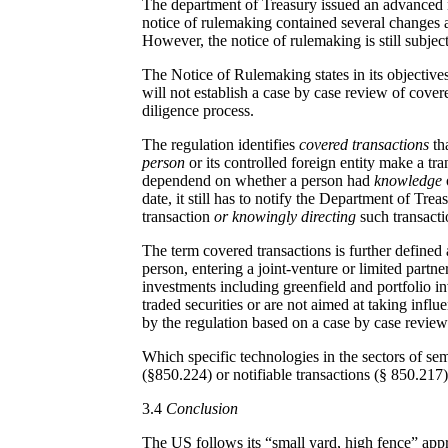
The department of Treasury issued an advanced no
notice of rulemaking contained several changes 
However, the notice of rulemaking is still subje
The Notice of Rulemaking states in its objective
will not establish a case by case review of cover
diligence process.
The regulation identifies
covered transactions
tha
person
or its controlled foreign entity make a tra
dependend on whether a person had
knowledge
date, it still has to notify the Department of Tr
transaction
or knowingly directing
such transact
The term covered transactions is further defined 
person, entering a joint-venture or limited partne
investments including greenfield and portfolio i
traded securities or are not aimed at taking influ
by the regulation based on a case by case review
Which specific technologies in the sectors of se
(§850.224) or notifiable transactions (§ 850.217)
3.4
Conclusion
The US follows its “small yard, high fence” appr