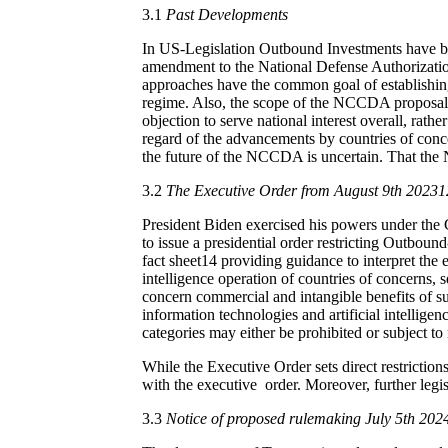
3.1
Past Developments
In US-Legislation Outbound Investments have b
amendment to the National Defense Authorizati
approaches have the common goal of establishin
regime. Also, the scope of the NCCDA proposal as
objection to serve national interest overall, rather
regard of the advancements by countries of conce
the future of the NCCDA is uncertain. That the N
3.2
The Executive Order from August 9th 20231
President Biden exercised his powers under th
to issue a presidential order restricting Outbo
fact sheet
14
providing guidance to interpret the 
intelligence operation of countries of concerns, s
concern commercial and intangible benefits of s
information technologies and artificial intelligen
categories may either be prohibited or subject to 
While the Executive Order sets direct restrictions
with the executive order. Moreover, further legis
3.3
Notice of proposed rulemaking July 5th 202