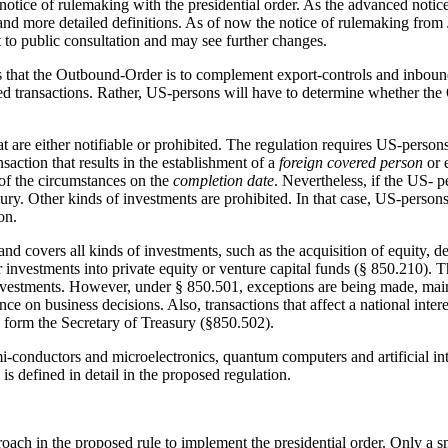
tice of rulemaking with the presidential order. As the advanced notice c
and more detailed definitions. As of now the notice of rulemaking from 
ct to public consultation and may see further changes.
s that the Outbound-Order is to complement export-controls and inbound
ed transactions. Rather, US-persons will have to determine whether the O
t are either notifiable or prohibited. The regulation requires US-person
nsaction that results in the establishment of a
foreign covered person
or 
of the circumstances on the
completion date
. Nevertheless, if the US- 
easury. Other kinds of investments are prohibited. In that case, US-perso
ion.
and covers all kinds of investments, such as the acquisition of equity, 
r investments into private equity or venture capital funds (§ 850.210). T
nvestments. However, under § 850.501, exceptions are being made, mainl
ence on business decisions. Also, transactions that affect a national int
 form the Secretary of Treasury (§850.502).
mi-conductors and microelectronics, quantum computers and artificial int
 is defined in detail in the proposed regulation.
oach in the proposed rule to implement the presidential order. Only a s