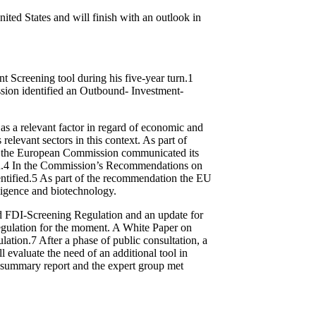
nited States and will finish with an outlook in
 Screening tool during his five-year turn.
1
ssion identified an Outbound- Investment-
 a relevant factor in regard of economic and
levant sectors in this context. As part of
3, the European Commission communicated its
.
4
In the Commission’s Recommendations on
ntified.
5
As part of the recommendation the EU
elligence and biotechnology.
d FDI-Screening Regulation and an update for
egulation for the moment. A White Paper on
lation.
7
After a phase of public consultation, a
 evaluate the need of an additional tool in
a summary report and the expert group met