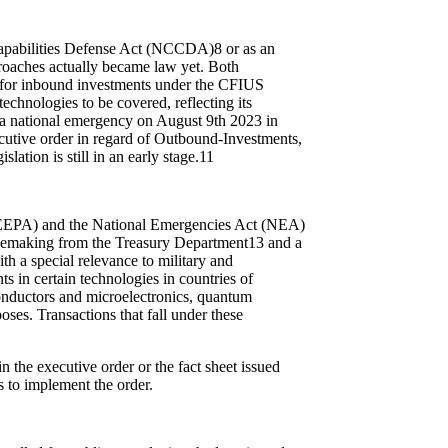
 Capabilities Defense Act (NCCDA)
8
or as an
roaches actually became law yet. Both
s for inbound investments under the CFIUS
echnologies to be covered, reflecting its
 a national emergency on August 9
th
2023 in
ecutive order in regard of Outbound-Investments,
tion is still in an early stage.
11
(IEEPA) and the National Emergencies Act (NEA)
rulemaking from the Treasury Department
13
and a
th a special relevance to military and
ts in certain technologies in countries of
conductors and microelectronics, quantum
poses. Transactions that fall under these
n the executive order or the fact sheet issued
ls to implement the order.