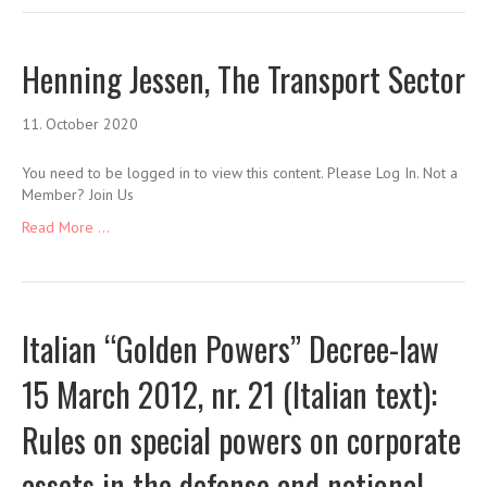
Henning Jessen, The Transport Sector
11. October 2020
You need to be logged in to view this content. Please Log In. Not a
Member? Join Us
Read More ...
Italian “Golden Powers” Decree-law
15 March 2012, nr. 21 (Italian text):
Rules on special powers on corporate
assets in the defense and national