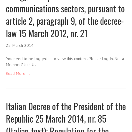
communications sectors, pursuant to
article 2, paragraph 9, of the decree-
law 15 March 2012, nr. 21
25. March 2014
You need to be logged in to view this content. Please Log In. Not a
Member? Join Us
Read More ...
Italian Decree of the President of the
Republic 25 March 2014, nr. 85
(Italian text): Regulation for the