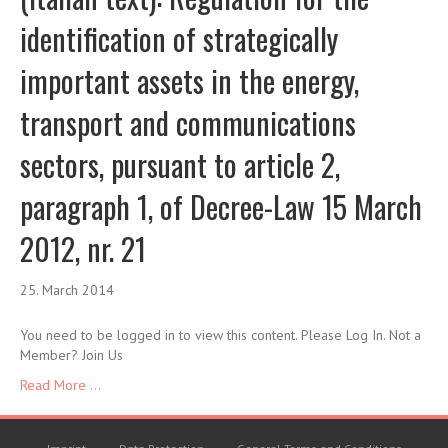
identification of strategically
important assets in the energy,
transport and communications
sectors, pursuant to article 2,
paragraph 1, of Decree-Law 15 March
2012, nr. 21
25. March 2014
You need to be logged in to view this content. Please Log In. Not a
Member? Join Us
Read More ...