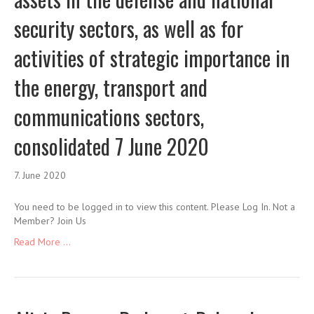
security sectors, as well as for
activities of strategic importance in
the energy, transport and
communications sectors,
consolidated 7 June 2020
7. June 2020
You need to be logged in to view this content. Please Log In. Not a
Member? Join Us
Read More ...