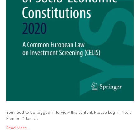
You need to be logged in to view this content. Please Log In. Not a
Member? Join Us
Read More ...