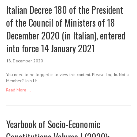
Italian Decree 180 of the President
of the Council of Ministers of 18
December 2020 (in Italian), entered
into force 14 January 2021
18. December 2020
You need to be logged in to view this content. Please Log In. Not a
Member? Join Us
Read More ...
Yearbook of Socio-Economic
Constitutions Volume I (2020):