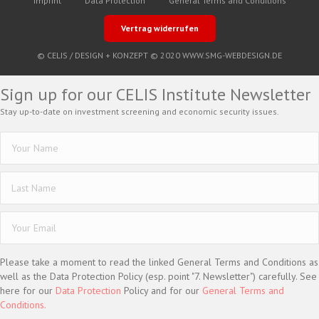
Imprint
Data Protection
General Terms and Conditions
Vertrag widerrufen
© CELIS /
DESIGN + KONZEPT © 2020 WWW.SMG-WEBDESIGN.DE
Sign up for our CELIS Institute Newsletter
Stay up-to-date on investment screening and economic security issues.
Please take a moment to read the linked General Terms and Conditions as
well as the Data Protection Policy (esp. point "7. Newsletter") carefully. See
here for our
Data Protection
Policy and for our
General Terms and
Conditions.