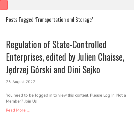
Posts Tagged ‘Transportation and Storage’
Regulation of State-Controlled
Enterprises, edited by Julien Chaisse,
Jędrzej Górski and Dini Sejko
26. August 2022
You need to be logged in to view this content. Please Log In. Not a
Member? Join Us
Read More ...