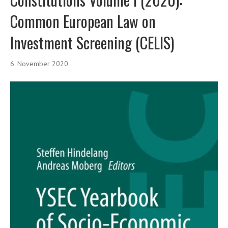
Common European Law on
Investment Screening (CELIS)
6. November 2020