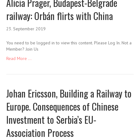
Alicia Prager, Budapest-Belgrade
railway: Orbán flirts with China
23. September 2019
You need to be logged in to view this content. Please Log In. Not a
Member? Join Us
Read More ...
Johan Ericsson, Building a Railway to
Europe. Consequences of Chinese
Investment to Serbia’s EU-
Association Process