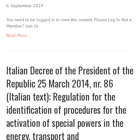
6. September 2019
You need to be logged in to view this content. Please Log In. Not a
Member? Join Us
Read More ...
Italian Decree of the President of the
Republic 25 March 2014, nr. 86
(Italian text): Regulation for the
identification of procedures for the
activation of special powers in the
energy, transport and