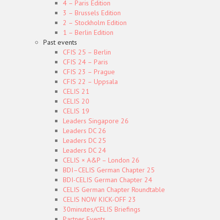
4 – Paris Edition
3 – Brussels Edition
2 – Stockholm Edition
1 – Berlin Edition
Past events
CFIS 25 – Berlin
CFIS 24 – Paris
CFIS 23 – Prague
CFIS 22 – Uppsala
CELIS 21
CELIS 20
CELIS 19
Leaders Singapore 26
Leaders DC 26
Leaders DC 25
Leaders DC 24
CELIS × A&P – London 26
BDI–CELIS German Chapter 25
BDI-CELIS German Chapter 24
CELIS German Chapter Roundtable
CELIS NOW KICK-OFF 23
30minutes/CELIS Briefings
Partner Events