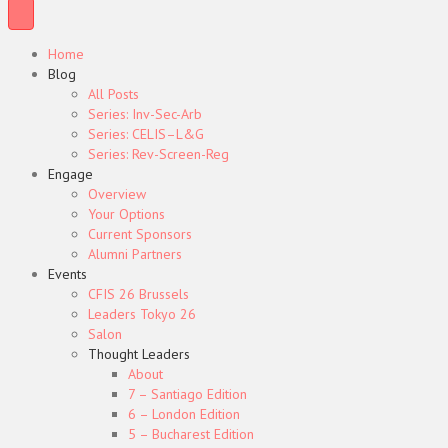
Home
Blog
All Posts
Series: Inv-Sec-Arb
Series: CELIS–L&G
Series: Rev-Screen-Reg
Engage
Overview
Your Options
Current Sponsors
Alumni Partners
Events
CFIS 26 Brussels
Leaders Tokyo 26
Salon
Thought Leaders
About
7 – Santiago Edition
6 – London Edition
5 – Bucharest Edition