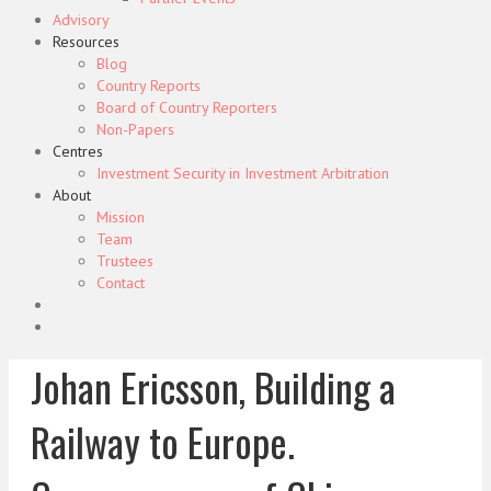
Advisory
Resources
Blog
Country Reports
Board of Country Reporters
Non-Papers
Centres
Investment Security in Investment Arbitration
About
Mission
Team
Trustees
Contact
Johan Ericsson, Building a
Railway to Europe.