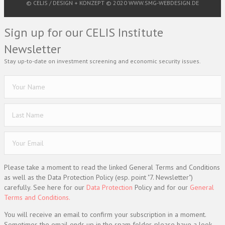
© CELIS /
DESIGN + KONZEPT © 2020 WWW.SMG-WEBDESIGN.DE
Sign up for our CELIS Institute
Newsletter
Stay up-to-date on investment screening and economic security issues.
Please take a moment to read the linked General Terms and Conditions
as well as the Data Protection Policy (esp. point "7. Newsletter")
carefully. See here for our
Data Protection
Policy and for our
General
Terms and Conditions.
You will receive an email to confirm your subscription in a moment.
Sometimes the email ends up in the spam folder, please have a look