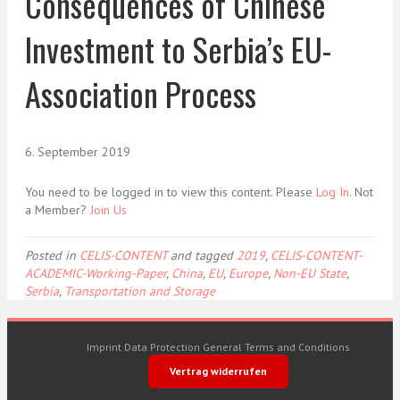
Consequences of Chinese
Investment to Serbia’s EU-
Association Process
6. September 2019
You need to be logged in to view this content. Please
Log In
. Not
a Member?
Join Us
Posted in
CELIS-CONTENT
and tagged
2019
,
CELIS-CONTENT-
ACADEMIC-Working-Paper
,
China
,
EU
,
Europe
,
Non-EU State
,
Serbia
,
Transportation and Storage
Imprint
Data Protection
General Terms and Conditions
Vertrag widerrufen