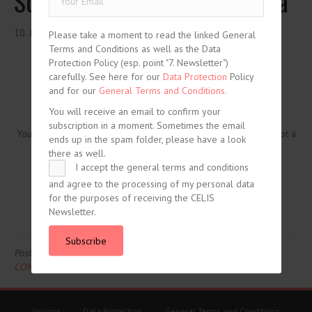
Screening for Developing Asia
10. June 2020
Please take a moment to read the linked General
Terms and Conditions as well as the Data
Protection Policy (esp. point "7. Newsletter")
carefully. See here for our
Data Protection
Policy
and for our
General Terms and Conditions.
You will receive an email to confirm your
subscription in a moment. Sometimes the email
You need to be logged in to view this content. Please
Log In
. Not a
ends up in the spam folder, please have a look
Member?
Join Us
there as well.
I accept the general terms and conditions
and agree to the processing of my personal data
for the purposes of receiving the CELIS
Newsletter.
Subscribe
Posted in
CELIS-CONTENT
and tagged
2020
,
Asia
,
CELIS-
CONTENT-ACADEMIC-Paper
,
China
,
Non-EU State
Imprint
Data Protection
General Terms and Conditions