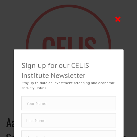
Sign up for our CELIS
Institute Newsletter
Stay up-to-date on investment screening and economic
security issues.
Aaron Baum, Investment