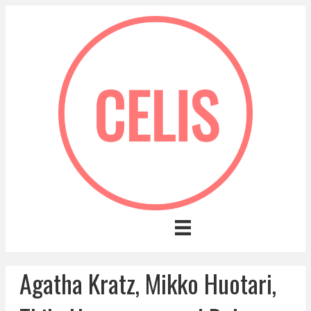
Agatha Kratz, Mikko Huotari,