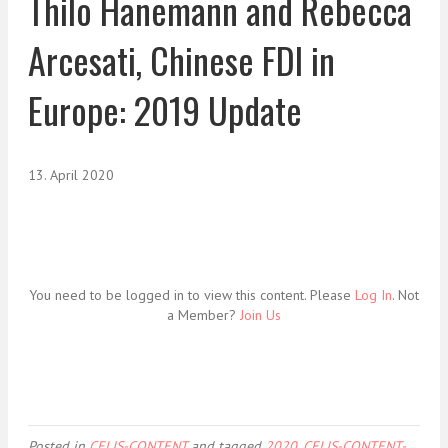
Thilo Hanemann and Rebecca
Arcesati, Chinese FDI in
Europe: 2019 Update
13. April 2020
You need to be logged in to view this content. Please
Log In
. Not
a Member?
Join Us
Posted in
CELIS-CONTENT
and tagged
2020
,
CELIS-CONTENT-