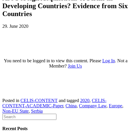
Developing Countries? Evidence from Six
Countries
29. June 2020
You need to be logged in to view this content. Please
Log In
. Not a
Member?
Join Us
Posted in
CELIS-CONTENT
and tagged
2020
,
CELIS-
CONTENT-ACADEMIC-Paper
,
China
,
Company Law
,
Europe
,
Non-EU State
,
Serbia
Recent Posts