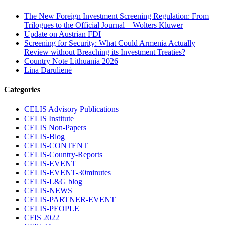
The New Foreign Investment Screening Regulation: From
Trilogues to the Official Journal – Wolters Kluwer
Update on Austrian FDI
Screening for Security: What Could Armenia Actually
Review without Breaching its Investment Treaties?
Country Note Lithuania 2026
Lina Darulienė
Categories
CELIS Advisory Publications
CELIS Institute
CELIS Non-Papers
CELIS-Blog
CELIS-CONTENT
CELIS-Country-Reports
CELIS-EVENT
CELIS-EVENT-30minutes
CELIS-L&G blog
CELIS-NEWS
CELIS-PARTNER-EVENT
CELIS-PEOPLE
CFIS 2022