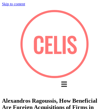
Skip to content
Alexandros Ragoussis, How Beneficial
Are Foreign Acquisitions of Firms in