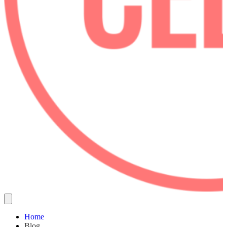
Home
Blog