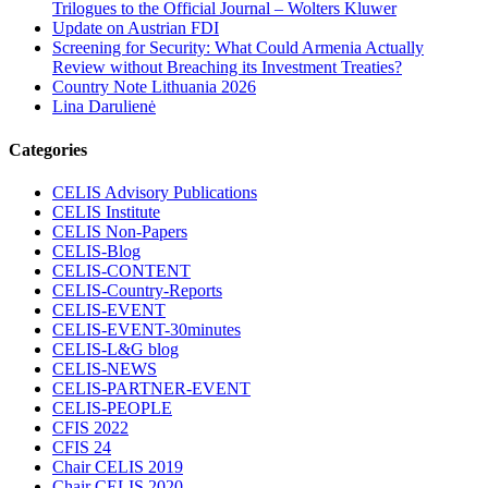
Trilogues to the Official Journal – Wolters Kluwer
Update on Austrian FDI
Screening for Security: What Could Armenia Actually
Review without Breaching its Investment Treaties?
Country Note Lithuania 2026
Lina Darulienė
Categories
CELIS Advisory Publications
CELIS Institute
CELIS Non-Papers
CELIS-Blog
CELIS-CONTENT
CELIS-Country-Reports
CELIS-EVENT
CELIS-EVENT-30minutes
CELIS-L&G blog
CELIS-NEWS
CELIS-PARTNER-EVENT
CELIS-PEOPLE
CFIS 2022
CFIS 24
Chair CELIS 2019
Chair CELIS 2020