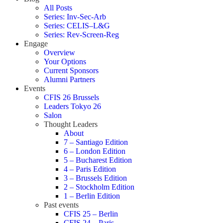
All Posts
Series: Inv-Sec-Arb
Series: CELIS–L&G
Series: Rev-Screen-Reg
Engage
Overview
Your Options
Current Sponsors
Alumni Partners
Events
CFIS 26 Brussels
Leaders Tokyo 26
Salon
Thought Leaders
About
7 – Santiago Edition
6 – London Edition
5 – Bucharest Edition
4 – Paris Edition
3 – Brussels Edition
2 – Stockholm Edition
1 – Berlin Edition
Past events
CFIS 25 – Berlin
CFIS 24 – Paris