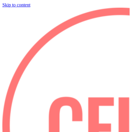
Skip to content