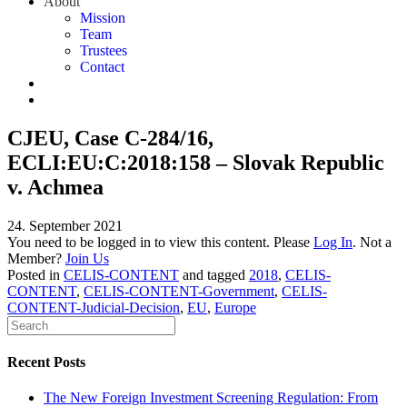
About
Mission
Team
Trustees
Contact
CJEU, Case C-284/16,
ECLI:EU:C:2018:158 – Slovak Republic
v. Achmea
24. September 2021
You need to be logged in to view this content. Please
Log In
. Not a
Member?
Join Us
Posted in
CELIS-CONTENT
and tagged
2018
,
CELIS-
CONTENT
,
CELIS-CONTENT-Government
,
CELIS-
CONTENT-Judicial-Decision
,
EU
,
Europe
Recent Posts
The New Foreign Investment Screening Regulation: From