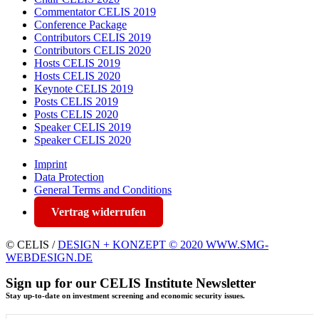
Commentator CELIS 2019
Conference Package
Contributors CELIS 2019
Contributors CELIS 2020
Hosts CELIS 2019
Hosts CELIS 2020
Keynote CELIS 2019
Posts CELIS 2019
Posts CELIS 2020
Speaker CELIS 2019
Speaker CELIS 2020
Imprint
Data Protection
General Terms and Conditions
Vertrag widerrufen
© CELIS /
DESIGN + KONZEPT © 2020 WWW.SMG-
WEBDESIGN.DE
Sign up for our CELIS Institute Newsletter
Stay up-to-date on investment screening and economic security issues.