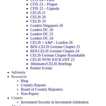
CFIS 23 – Prague
CFIS 22 – Uppsala
CELIS 21
CELIS 20
CELIS 19
Leaders Singapore 26
Leaders DC 26
Leaders DC 25
Leaders DC 24
CELIS × A&P – London 26
BDI–CELIS German Chapter 25
BDI-CELIS German Chapter 24
CELIS German Chapter Roundtable
CELIS NOW KICK-OFF 23
30minutes/CELIS Briefings
Partner Events
Advisory
Resources
Blog
Country Reports
Board of Country Reporters
Non-Papers
Centres
Investment Security in Investment Arbitration