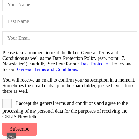
Please take a moment to read the linked General Terms and
Conditions as well as the Data Protection Policy (esp. point "7.
Newsletter") carefully. See here for our
Data Protection
Policy and
for our
General Terms and Conditions.
You will receive an email to confirm your subscription in a moment.
Sometimes the email ends up in the spam folder, please have a look
there as well.
I accept the general terms and conditions and agree to the
processing of my personal data for the purposes of receiving the
CELIS Newsletter.
Subscribe