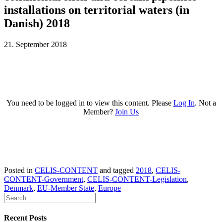
installations on territorial waters (in
Danish) 2018
21. September 2018
You need to be logged in to view this content. Please
Log In
. Not a
Member?
Join Us
Posted in
CELIS-CONTENT
and tagged
2018
,
CELIS-
CONTENT-Government
,
CELIS-CONTENT-Legislation
,
Denmark
,
EU-Member State
,
Europe
Recent Posts