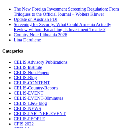
The New Foreign Investment Screening Regulation: From
Trilogues to the Official Journal – Wolters Kluwer
Update on Austrian FDI
Screening for Security: What Could Armenia Actually
Review without Breaching its Investment Treaties?
Country Note Lithuania 2026
Lina Darulienė
Categories
CELIS Advisory Publications
CELIS Institute
CELIS Non-Papers
CELIS-Blog
CELIS-CONTENT
CELIS-Country-Reports
CELIS-EVENT
CELIS-EVENT-30minutes
CELIS-L&G blog
CELIS-NEWS
CELIS-PARTNER-EVENT
CELIS-PEOPLE
CFIS 2022