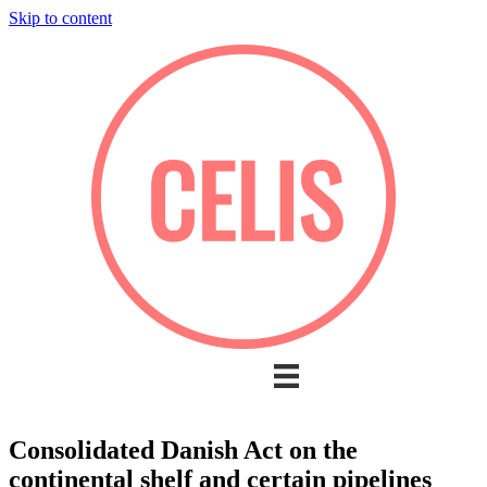
Skip to content
Consolidated Danish Act on the
continental shelf and certain pipelines