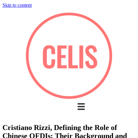
Skip to content
Cristiano Rizzi, Defining the Role of
Chinese OFDIs: Their Background and