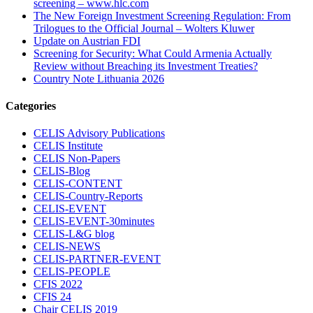
screening – www.hlc.com
The New Foreign Investment Screening Regulation: From
Trilogues to the Official Journal – Wolters Kluwer
Update on Austrian FDI
Screening for Security: What Could Armenia Actually
Review without Breaching its Investment Treaties?
Country Note Lithuania 2026
Categories
CELIS Advisory Publications
CELIS Institute
CELIS Non-Papers
CELIS-Blog
CELIS-CONTENT
CELIS-Country-Reports
CELIS-EVENT
CELIS-EVENT-30minutes
CELIS-L&G blog
CELIS-NEWS
CELIS-PARTNER-EVENT
CELIS-PEOPLE
CFIS 2022
CFIS 24
Chair CELIS 2019