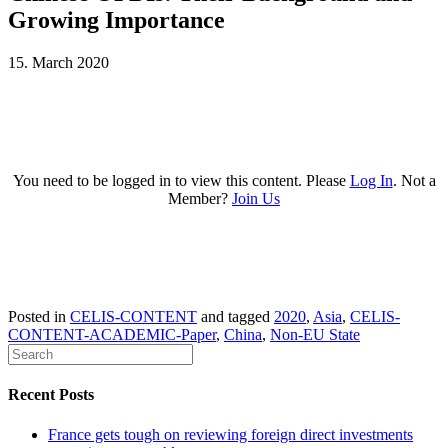
Growing Importance
15. March 2020
You need to be logged in to view this content. Please
Log In
. Not a
Member?
Join Us
Posted in
CELIS-CONTENT
and tagged
2020
,
Asia
,
CELIS-
CONTENT-ACADEMIC-Paper
,
China
,
Non-EU State
Recent Posts
France gets tough on reviewing foreign direct investments