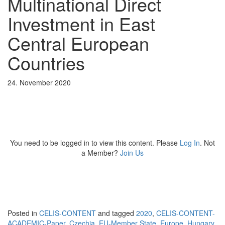
Multinational Direct
Investment in East
Central European
Countries
24. November 2020
You need to be logged in to view this content. Please
Log In
. Not
a Member?
Join Us
Posted in
CELIS-CONTENT
and tagged
2020
,
CELIS-CONTENT-
ACADEMIC-Paper
,
Czechia
,
EU-Member State
,
Europe
,
Hungary
,