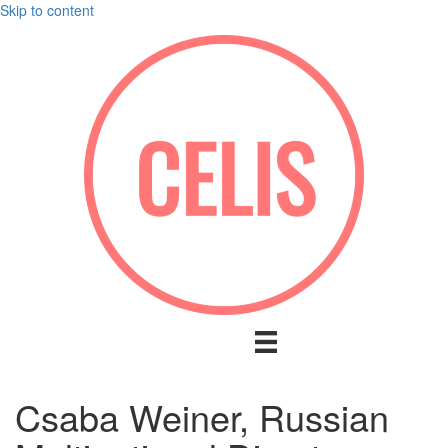
Skip to content
Csaba Weiner, Russian