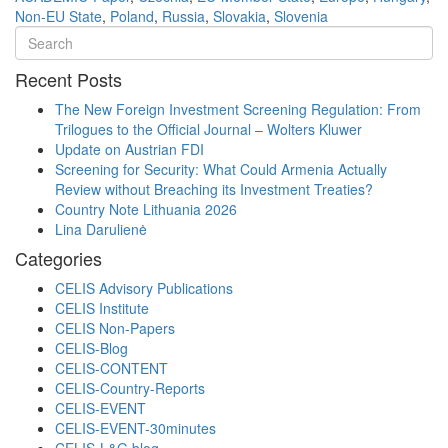
Non-EU State
,
Poland
,
Russia
,
Slovakia
,
Slovenia
Recent Posts
The New Foreign Investment Screening Regulation: From
Trilogues to the Official Journal – Wolters Kluwer
Update on Austrian FDI
Screening for Security: What Could Armenia Actually
Review without Breaching its Investment Treaties?
Country Note Lithuania 2026
Lina Darulienė
Categories
CELIS Advisory Publications
CELIS Institute
CELIS Non-Papers
CELIS-Blog
CELIS-CONTENT
CELIS-Country-Reports
CELIS-EVENT
CELIS-EVENT-30minutes