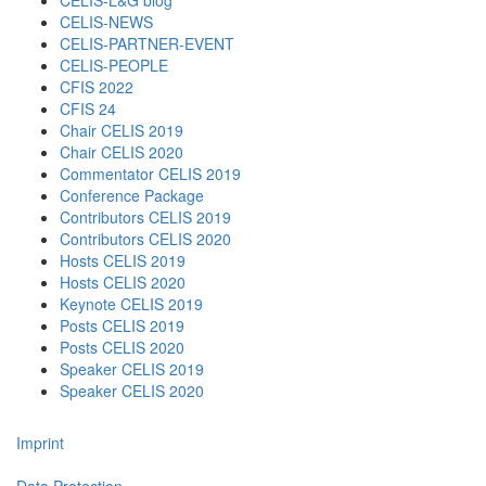
CELIS-L&G blog
CELIS-NEWS
CELIS-PARTNER-EVENT
CELIS-PEOPLE
CFIS 2022
CFIS 24
Chair CELIS 2019
Chair CELIS 2020
Commentator CELIS 2019
Conference Package
Contributors CELIS 2019
Contributors CELIS 2020
Hosts CELIS 2019
Hosts CELIS 2020
Keynote CELIS 2019
Posts CELIS 2019
Posts CELIS 2020
Speaker CELIS 2019
Speaker CELIS 2020
Imprint
Data Protection